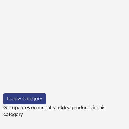
Follow Category
Get updates on recently added products in this
category