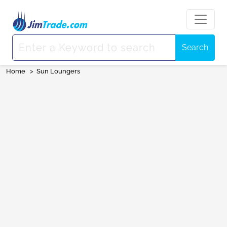
Search
Home
>
Sun Loungers