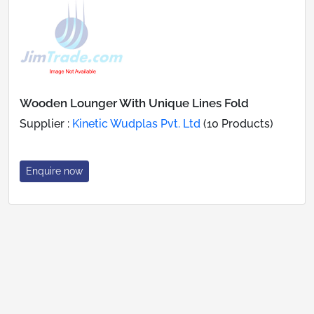
Wooden Lounger With Unique Lines Fold
Supplier :
Kinetic Wudplas Pvt. Ltd
(10 Products)
Enquire now