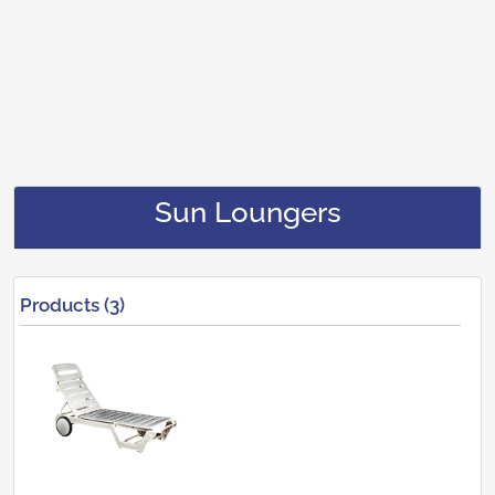
Sun Loungers
Products (3)