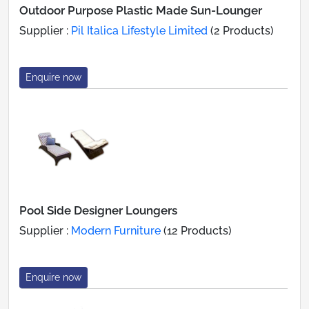
Outdoor Purpose Plastic Made Sun-Lounger
Supplier :
Pil Italica Lifestyle Limited
(2 Products)
Enquire now
Pool Side Designer Loungers
Supplier :
Modern Furniture
(12 Products)
Enquire now