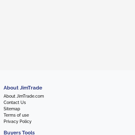
About JimTrade
About JimTrade.com
Contact Us
Sitemap
Terms of use
Privacy Policy
Buyers Tools