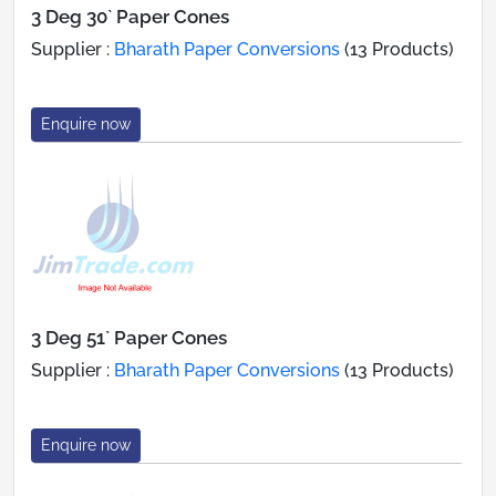
3 Deg 30` Paper Cones
Supplier :
Bharath Paper Conversions
(13 Products)
Enquire now
3 Deg 51` Paper Cones
Supplier :
Bharath Paper Conversions
(13 Products)
Enquire now