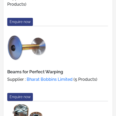
Products)
Enquire now
Beams for Perfect Warping
Supplier :
Bharat Bobbins Limited
(5 Products)
Enquire now