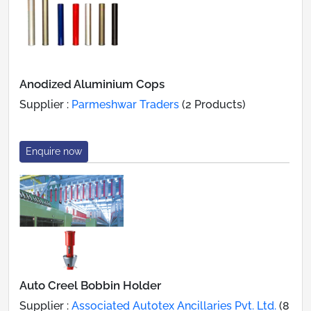
Anodized Aluminium Cops
Supplier :
Parmeshwar Traders
(2 Products)
Enquire now
Auto Creel Bobbin Holder
Supplier :
Associated Autotex Ancillaries Pvt. Ltd.
(8