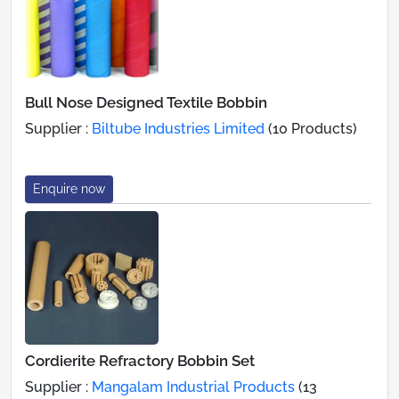
Bull Nose Designed Textile Bobbin
Supplier :
Biltube Industries Limited
(10 Products)
Enquire now
Cordierite Refractory Bobbin Set
Supplier :
Mangalam Industrial Products
(13