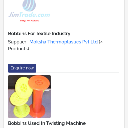
Bobbins For Textile Industry
Supplier :
Moksha Thermoplastics Pvt Ltd
(4
Products)
Enquire now
Bobbins Used In Twisting Machine