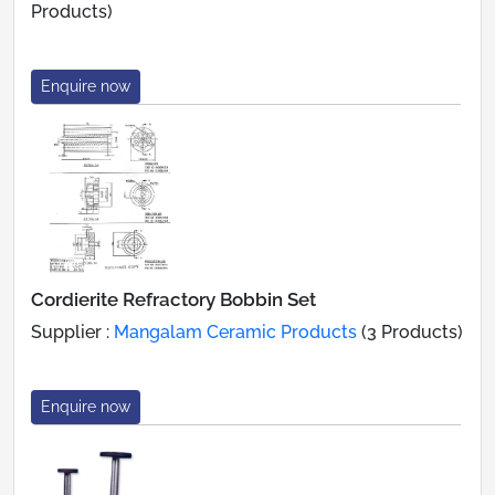
Products)
Enquire now
Cordierite Refractory Bobbin Set
Supplier :
Mangalam Ceramic Products
(3 Products)
Enquire now