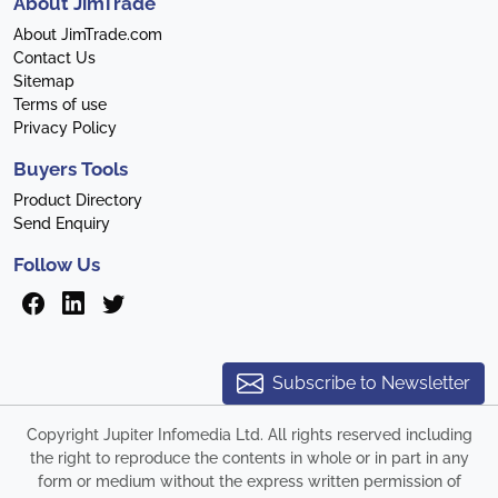
About JimTrade
About JimTrade.com
Contact Us
Sitemap
Terms of use
Privacy Policy
Buyers Tools
Product Directory
Send Enquiry
Follow Us
Subscribe to Newsletter
Copyright Jupiter Infomedia Ltd. All rights reserved including
the right to reproduce the contents in whole or in part in any
form or medium without the express written permission of