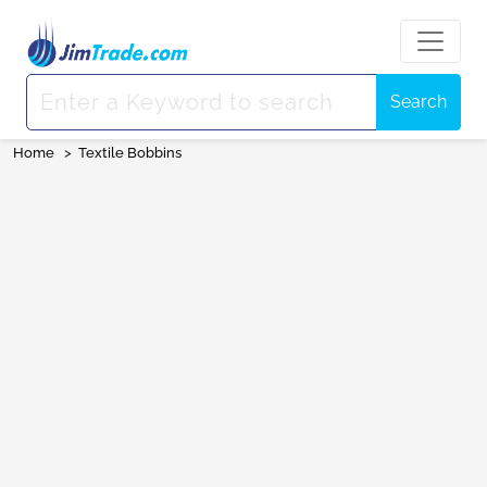
Search
Home
>
Textile Bobbins