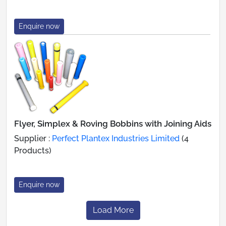
Enquire now
Flyer, Simplex & Roving Bobbins with Joining Aids
Supplier :
Perfect Plantex Industries Limited
(4
Products)
Enquire now
Load More