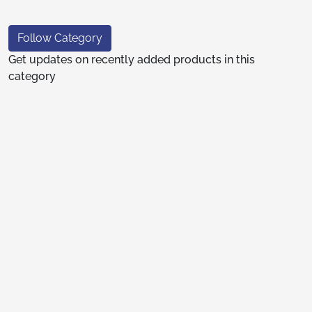
Follow Category
Get updates on recently added products in this
category