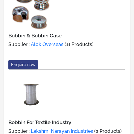
Bobbin & Bobbin Case
Supplier :
Alok Overseas
(11 Products)
Enquire now
Bobbin For Textile Industry
Supplier :
Lakshmi Narayan Industries
(2 Products)