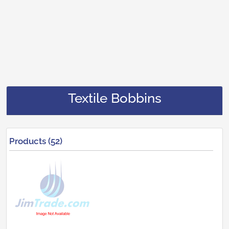
Textile Bobbins
Products (52)