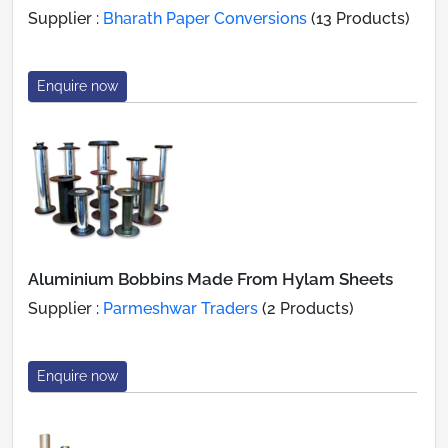
Supplier :
Bharath Paper Conversions
(13 Products)
Enquire now
Aluminium Bobbins Made From Hylam Sheets
Supplier :
Parmeshwar Traders
(2 Products)
Enquire now