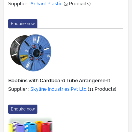
Supplier :
Arihant Plastic
(3 Products)
Enquire now
Bobbins with Cardboard Tube Arrangement
Supplier :
Skyline Industries Pvt Ltd
(11 Products)
Enquire now