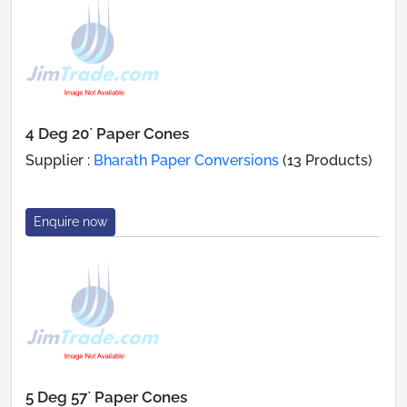
4 Deg 20` Paper Cones
Supplier :
Bharath Paper Conversions
(13 Products)
Enquire now
5 Deg 57` Paper Cones