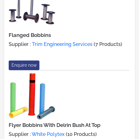
Flanged Bobbins
Supplier :
Trim Engineering Services
(7 Products)
Enquire now
Flyer Bobbins With Delrin Bush At Top
Supplier :
White Polytex
(10 Products)