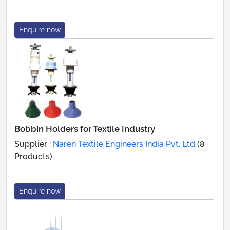
Enquire now
Bobbin Holders for Textile Industry
Supplier :
Naren Textile Engineers India Pvt. Ltd
(8
Products)
Enquire now