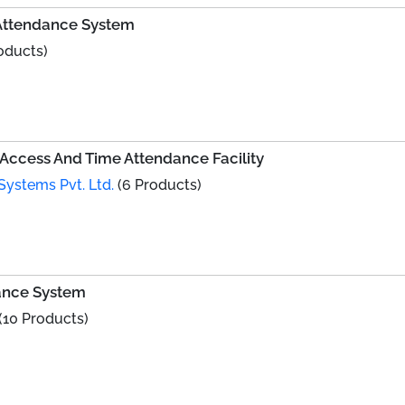
 Attendance System
oducts)
Access And Time Attendance Facility
Systems Pvt. Ltd.
(6 Products)
ance System
(10 Products)