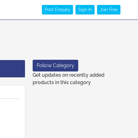
Post Enquiry
Sign In
Join Free
Follow Category
Get updates on recently added
products in this category