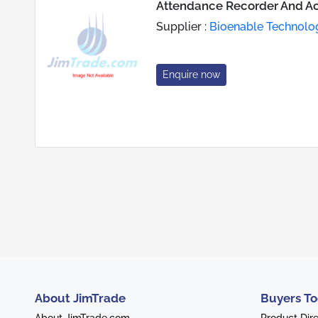
Attendance Recorder And Ac
Supplier :
Bioenable Technologi
Enquire now
About JimTrade
Buyers To
About JimTrade.com
Product Dir