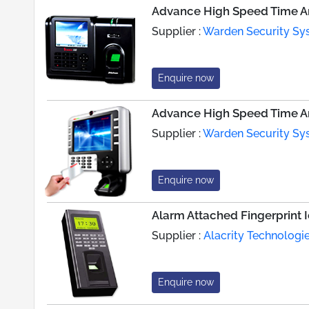
Advance High Speed Time An
Supplier :
Warden Security Sys
Enquire now
Advance High Speed Time An
Supplier :
Warden Security Sys
Enquire now
Alarm Attached Fingerprint 
Supplier :
Alacrity Technologie
Enquire now