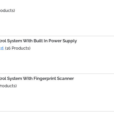
roducts)
ol System With Built In Power Supply
td.
(16 Products)
rol System With Fingerprint Scanner
Products)