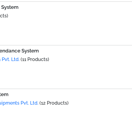
e System
cts)
ttendance System
 Pvt. Ltd.
(11 Products)
stem
uipments Pvt. Ltd.
(12 Products)