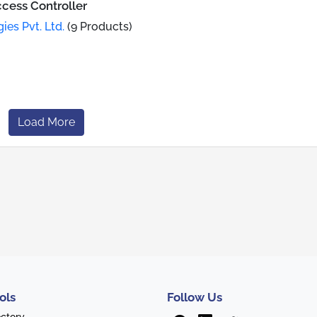
cess Controller
es Pvt. Ltd.
(9 Products)
Load More
ols
Follow Us
ectory