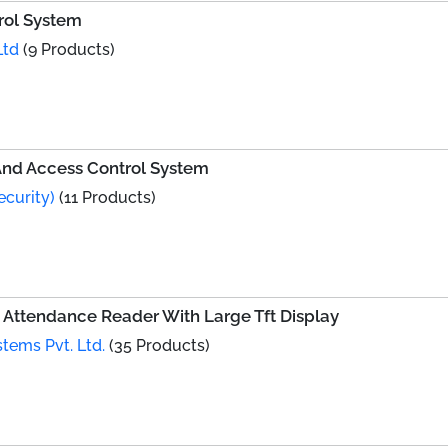
rol System
Ltd
(9 Products)
nd Access Control System
ecurity)
(11 Products)
Attendance Reader With Large Tft Display
tems Pvt. Ltd.
(35 Products)