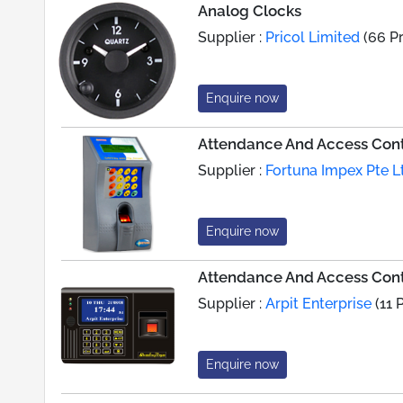
Analog Clocks
Supplier :
Pricol Limited
(66 P
Enquire now
Attendance And Access Contr
Supplier :
Fortuna Impex Pte L
Enquire now
Attendance And Access Cont
Supplier :
Arpit Enterprise
(11 
Enquire now