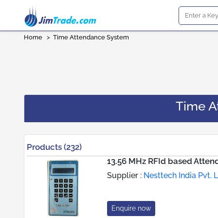
Home
>
Time Attendance System
Time A
Products (232)
13.56 MHz RFId based Atte
Supplier :
Nesttech India Pvt. L
Enquire now