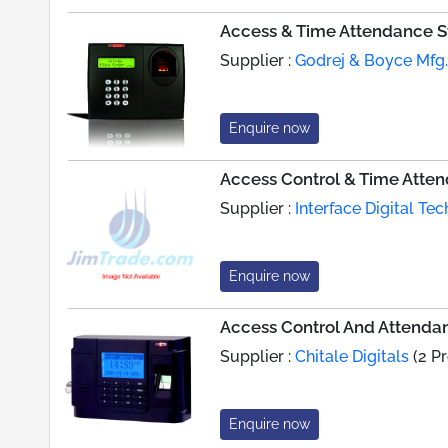
Access & Time Attendance S
Supplier :
Godrej & Boyce Mfg. 
Enquire now
Access Control & Time Atte
Supplier :
Interface Digital Tec
Enquire now
Access Control And Attenda
Supplier :
Chitale Digitals
(2 P
Enquire now