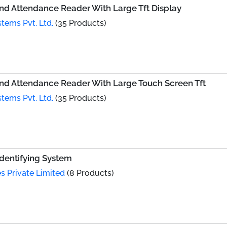
d Attendance Reader With Large Tft Display
tems Pvt. Ltd.
(35 Products)
d Attendance Reader With Large Touch Screen Tft
tems Pvt. Ltd.
(35 Products)
Identifying System
s Private Limited
(8 Products)