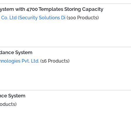
ystem with 4700 Templates Storing Capacity
Co. Ltd (Security Solutions Di
(100 Products)
ndance System
hnologies Pvt. Ltd.
(16 Products)
nce System
roducts)