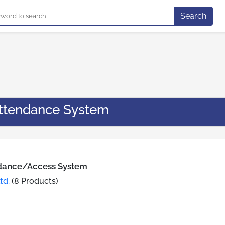
Search
ttendance System
ndance/Access System
td.
(8 Products)