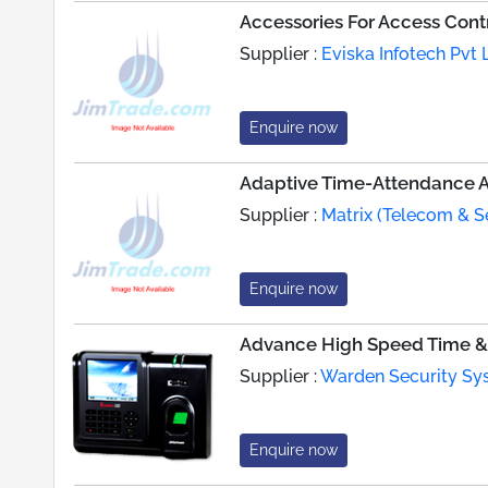
Accessories For Access Cont
Supplier :
Eviska Infotech Pvt 
Enquire now
Adaptive Time-Attendance A
Supplier :
Matrix (Telecom & S
Enquire now
Advance High Speed Time & 
Supplier :
Warden Security Sys
Enquire now