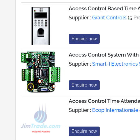
Access Control Based Time
Supplier :
Grant Controls
(5 Pr
Enquire now
Access Control System With 
Supplier :
Smart-I Electronics 
Enquire now
Access Control Time Attend
Supplier :
Ecop Internationale
Enquire now