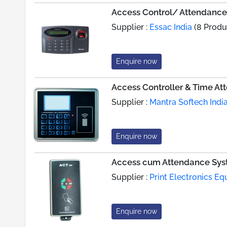
Access Control/ Attendanc
Supplier :
Essac India
(8 Produ
Enquire now
Access Controller & Time A
Supplier :
Mantra Softech India
Enquire now
Access cum Attendance Sy
Supplier :
Print Electronics Eq
Enquire now