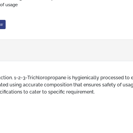
 of usage
ow
uction. 1-2-3-Trichloropropane is hygienically processed to 
ated using accurate composition that ensures safety of usag
ifications to cater to specific requirement.