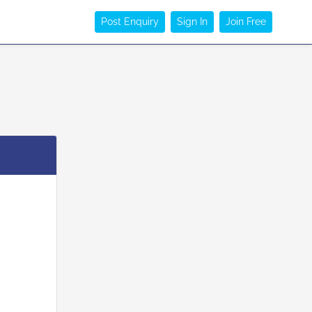
Post Enquiry
Sign In
Join Free