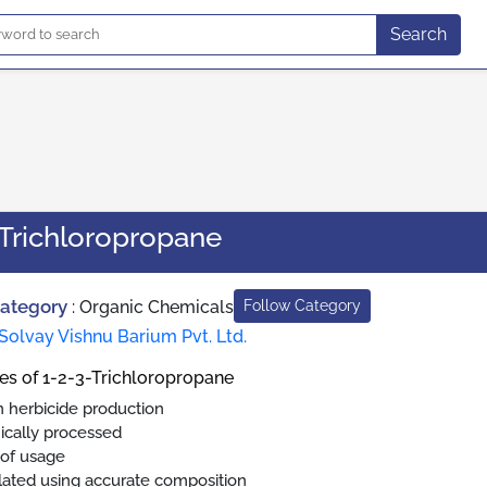
Search
-Trichloropropane
Category
:
Organic Chemicals
Follow Category
Solvay Vishnu Barium Pvt. Ltd.
es of 1-2-3-Trichloropropane
n herbicide production
ically processed
 of usage
ated using accurate composition