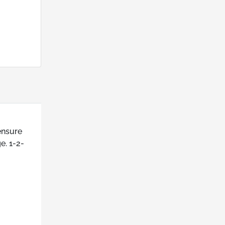
ensure
e. 1-2-