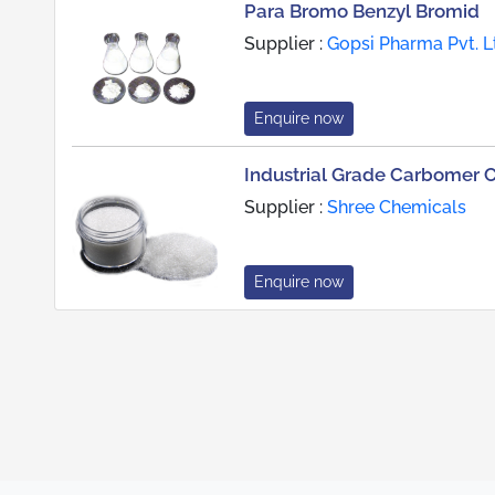
Para Bromo Benzyl Bromid
Supplier :
Gopsi Pharma Pvt. L
Enquire now
Industrial Grade Carbomer 
Supplier :
Shree Chemicals
Enquire now