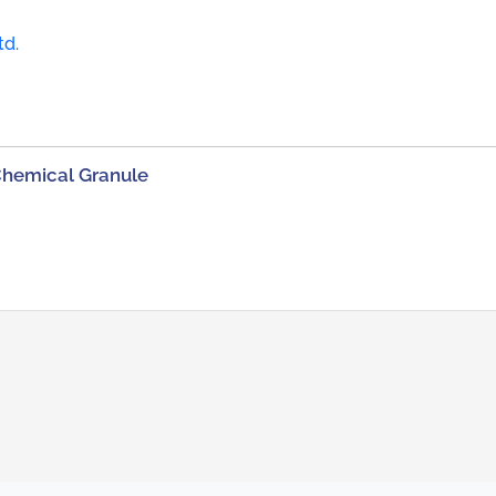
td.
Chemical Granule