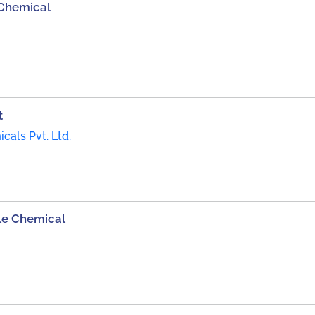
 Chemical
t
als Pvt. Ltd.
le Chemical