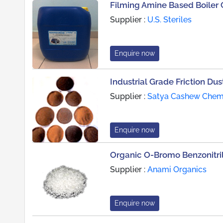
Filming Amine Based Boiler
Supplier :
U.S. Steriles
Enquire now
Industrial Grade Friction Dus
Supplier :
Satya Cashew Chemic
Enquire now
Organic O-Bromo Benzonitri
Supplier :
Anami Organics
Enquire now