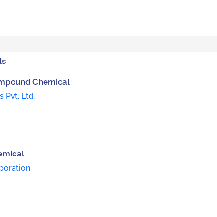
ls
Compound Chemical
 Pvt. Ltd.
emical
poration