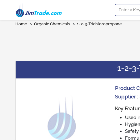
Home
>
Organic Chemicals
>
1-2-3-Trichloropropane
1-2-3
Product 
Supplier
:
Key Featur
Used i
Hygien
Safety
Formul