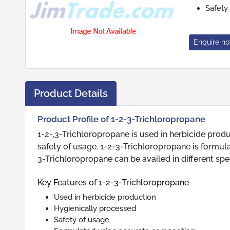
Safety
Enquire n
Product Details
Product Profile of 1-2-3-Trichloropropane
1-2-,3-Trichloropropane is used in herbicide prod
safety of usage. 1-2-3-Trichloropropane is formul
3-Trichloropropane can be availed in different spec
Key Features of 1-2-3-Trichloropropane
Used in herbicide production
Hygienically processed
Safety of usage