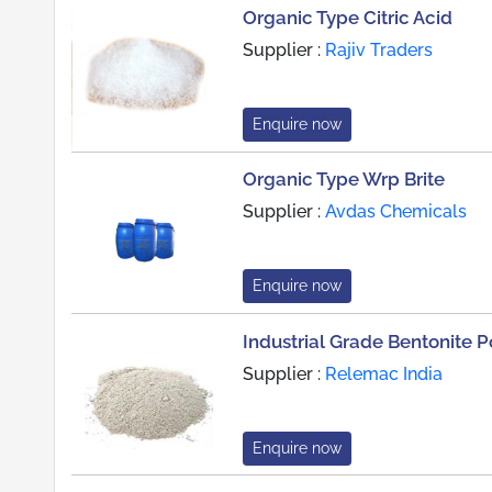
Organic Type Citric Acid
Supplier :
Rajiv Traders
Enquire now
Organic Type Wrp Brite
Supplier :
Avdas Chemicals
Enquire now
Industrial Grade Bentonite 
Supplier :
Relemac India
Enquire now