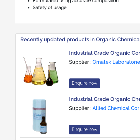
Formulated using accurate composition
Safety of usage
Recently updated products in Organic Chemica
Industrial Grade Organic 
Supplier :
Omatek Laboratories
Enquire now
Industrial Grade Organic Ch
Supplier :
Allied Chemical Cor
Enquire now