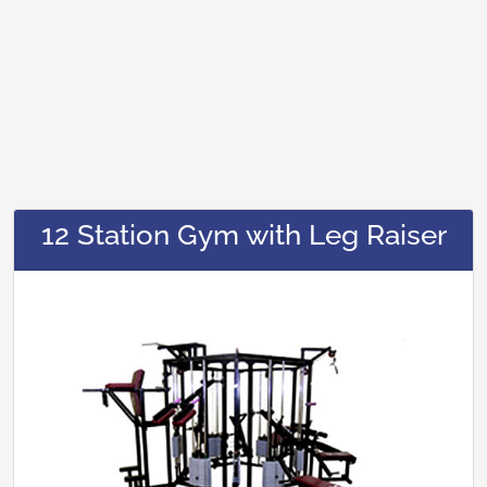
12 Station Gym with Leg Raiser