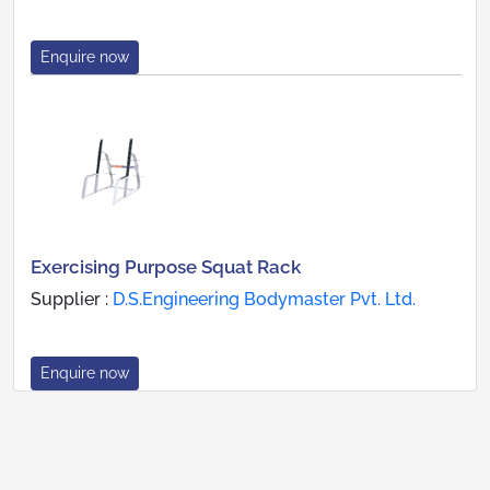
Enquire now
Exercising Purpose Squat Rack
Supplier :
D.S.Engineering Bodymaster Pvt. Ltd.
Enquire now