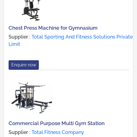
Chest Press Machine for Gymnasium
Supplier :
Total Sporting And Fitness Solutions Private
Limit
Enquire now
Commercial Purpose Multi Gym Station
Supplier :
Total Fitness Company