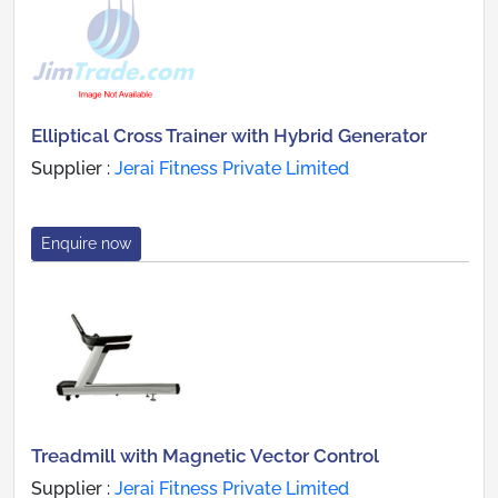
Elliptical Cross Trainer with Hybrid Generator
Supplier :
Jerai Fitness Private Limited
Enquire now
Treadmill with Magnetic Vector Control
Supplier :
Jerai Fitness Private Limited