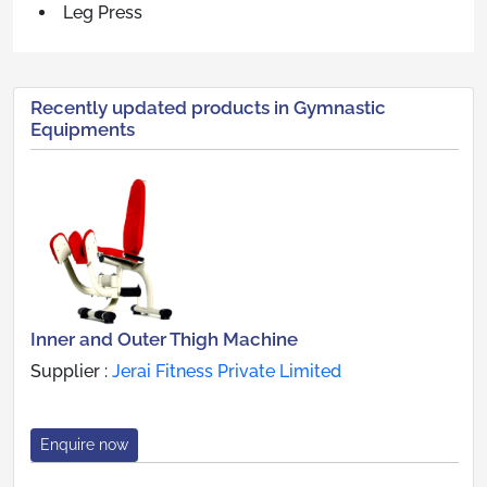
Leg Press
Recently updated products in Gymnastic
Equipments
Inner and Outer Thigh Machine
Supplier :
Jerai Fitness Private Limited
Enquire now