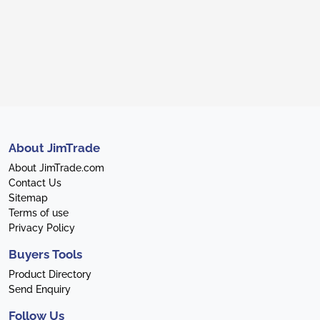
About JimTrade
About JimTrade.com
Contact Us
Sitemap
Terms of use
Privacy Policy
Buyers Tools
Product Directory
Send Enquiry
Follow Us