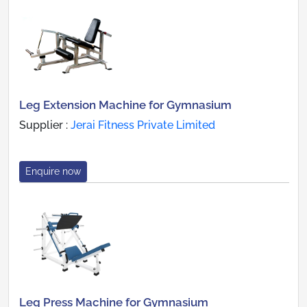
Leg Extension Machine for Gymnasium
Supplier :
Jerai Fitness Private Limited
Enquire now
Leg Press Machine for Gymnasium