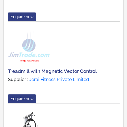
Enquire now
Treadmill with Magnetic Vector Control
Supplier :
Jerai Fitness Private Limited
Enquire now