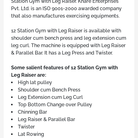
Station Gym with Leg Raiser. Khare Enterprises
Pvt. Ltd. is an ISO 9001-2000 awarded company
that also manufactures exercising equipments.
12 Station Gym with Leg Raiser is available with
shoulder cum bench press and leg extension cum
leg curl. The machine is equipped with Leg Raiser
& Parallel Bar. It has a Leg Press and Twister.
Some salient features of 12 Station Gym with
Leg Raiser are:
High lat pulley
Shoulder cum Bench Press
Leg Extension cum Leg Curl
Top Bottom Change over Pulley
Chinning Bar
Leg Raiser & Parallel Bar
Twister
Lat Rowing