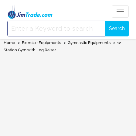
Search
Home
>
Exercise Equipments
>
Gymnastic Equipments
>
12
Station Gym with Leg Raiser