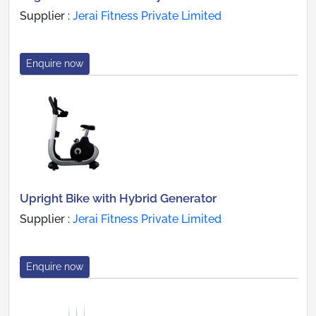
Supplier :
Jerai Fitness Private Limited
Enquire now
Upright Bike with Hybrid Generator
Supplier :
Jerai Fitness Private Limited
Enquire now