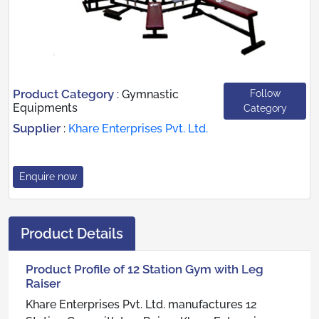
Product Category
Follow
:
Gymnastic
Equipments
Category
Supplier
:
Khare Enterprises Pvt. Ltd.
Enquire now
Product Details
Product Profile of 12 Station Gym with Leg
Raiser
Khare Enterprises Pvt. Ltd. manufactures 12