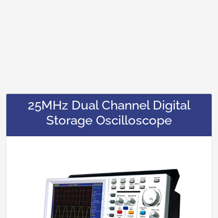
25MHz Dual Channel Digital
Storage Oscilloscope