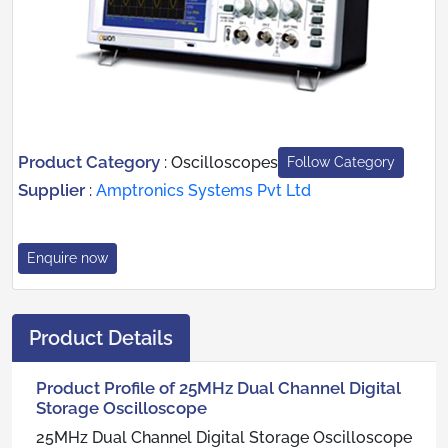
Product Category
:
Oscilloscopes
Follow Category
Supplier
:
Amptronics Systems Pvt Ltd
Enquire now
Product Details
Product Profile of 25MHz Dual Channel Digital
Storage Oscilloscope
25MHz Dual Channel Digital Storage Oscilloscope