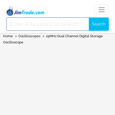
Search
Home
>
Oscilloscopes
>
25MHz Dual Channel Digital Storage
Oscilloscope