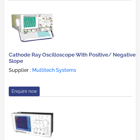
Cathode Ray Oscilloscope With Positive/ Negative
Slope
Supplier :
Multitech Systems
Enquire now