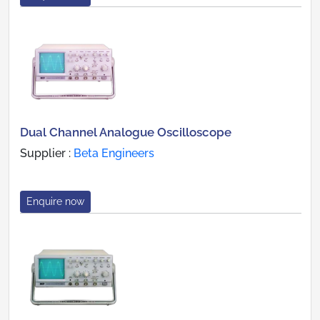
Dual Channel Analogue Oscilloscope
Supplier :
Beta Engineers
Enquire now