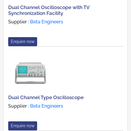
Dual Channel Oscilloscope with TV
Synchronization Facility
Supplier :
Beta Engineers
Enquire now
Dual Channel Type Oscilloscope
Supplier :
Beta Engineers
Enquire now