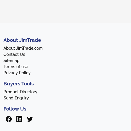
About JimTrade
About JimTrade.com
Contact Us
Sitemap
Terms of use
Privacy Policy
Buyers Tools
Product Directory
Send Enquiry
Follow Us