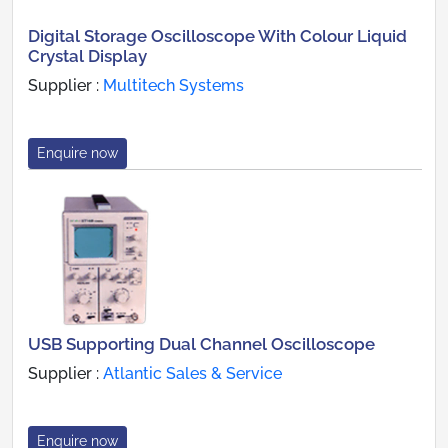
Digital Storage Oscilloscope With Colour Liquid
Crystal Display
Supplier :
Multitech Systems
Enquire now
USB Supporting Dual Channel Oscilloscope
Supplier :
Atlantic Sales & Service
Enquire now