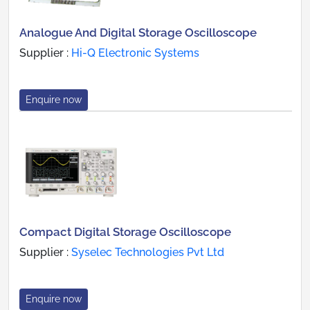
Analogue And Digital Storage Oscilloscope
Supplier :
Hi-Q Electronic Systems
Enquire now
Compact Digital Storage Oscilloscope
Supplier :
Syselec Technologies Pvt Ltd
Enquire now