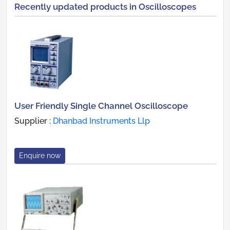
Recently updated products in Oscilloscopes
User Friendly Single Channel Oscilloscope
Supplier :
Dhanbad Instruments Llp
Enquire now