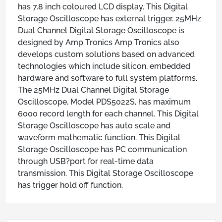
has 7.8 inch coloured LCD display. This Digital
Storage Oscilloscope has external trigger. 25MHz
Dual Channel Digital Storage Oscilloscope is
designed by Amp Tronics Amp Tronics also
develops custom solutions based on advanced
technologies which include silicon, embedded
hardware and software to full system platforms.
The 25MHz Dual Channel Digital Storage
Oscilloscope, Model PDS5022S, has maximum
6000 record length for each channel. This Digital
Storage Oscilloscope has auto scale and
waveform mathematic function. This Digital
Storage Oscilloscope has PC communication
through USB?port for real-time data
transmission. This Digital Storage Oscilloscope
has trigger hold off function.