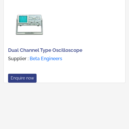
Dual Channel Type Oscilloscope
Supplier :
Beta Engineers
Enquire now