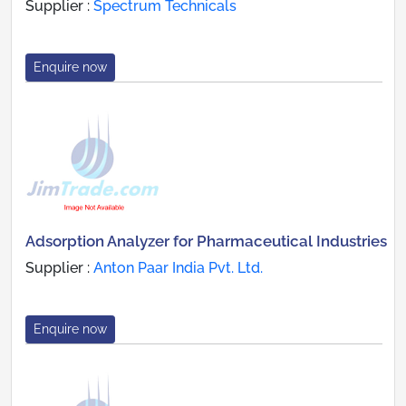
Supplier :
Spectrum Technicals
Enquire now
Adsorption Analyzer for Pharmaceutical Industries
Supplier :
Anton Paar India Pvt. Ltd.
Enquire now