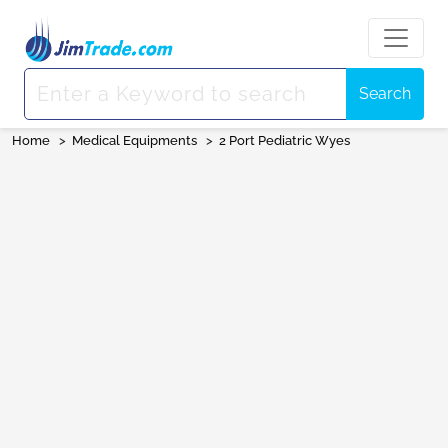
Search
Home
>
Medical Equipments
>
2 Port Pediatric Wyes