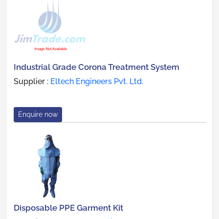
Industrial Grade Corona Treatment System
Supplier :
Eltech Engineers Pvt. Ltd.
Enquire now
Disposable PPE Garment Kit