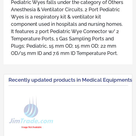
Pediatric Wyes falls under the category of Others
Anesthesia & Ventilator Circuits. 2 Port Pediatric
Wyes is a respiratory kit & ventilator kit
component used in hospitals and nursing homes.
It features 2 port Pediatric Wye Connector w/ 2
Temperature Ports, 1 Gas Sampling Ports and
Plugs; Pediatric, 15 mm OD; 15 mm OD; 22 mm
OD/15 mm ID and 7.6 mm ID Temperature Port.
Recently updated products in Medical Equipments