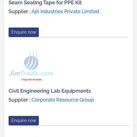
Seam Sealing Tape for PPE Kit
Supplier :
Ajit Industries Private Limited
Enquire now
Civil Engineering Lab Equipments
Supplier :
Corporate Resource Group
Enquire now