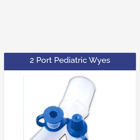
2 Port Pediatric Wyes