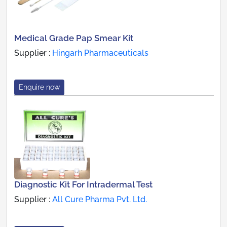
Medical Grade Pap Smear Kit
Supplier :
Hingarh Pharmaceuticals
Enquire now
Diagnostic Kit For Intradermal Test
Supplier :
All Cure Pharma Pvt. Ltd.