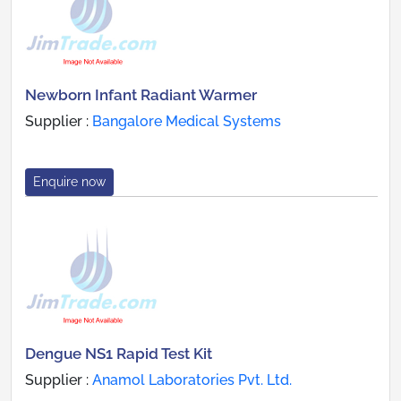
Newborn Infant Radiant Warmer
Supplier :
Bangalore Medical Systems
Enquire now
Dengue NS1 Rapid Test Kit
Supplier :
Anamol Laboratories Pvt. Ltd.