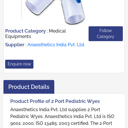
Product Category
Follow
:
Medical
Equipments
Category
Supplier
:
Anaesthetics India Pvt. Ltd.
Enquire now
Product Details
Product Profile of 2 Port Pediatric Wyes
Anaesthetics India Pvt. Ltd supplies 2 Port
Pediatric Wyes. Anaesthetics India Pvt. Ltd is ISO
9001: 2000, ISO 13485: 2003 certified. The 2 Port