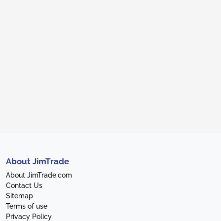
About JimTrade
About JimTrade.com
Contact Us
Sitemap
Terms of use
Privacy Policy