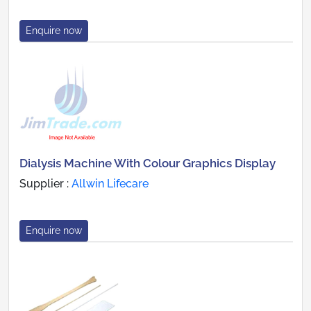
Enquire now
Dialysis Machine With Colour Graphics Display
Supplier :
Allwin Lifecare
Enquire now