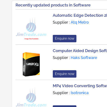
Recently updated products in Software
Automatic Edge Detection 2
Supplier :
Atq Metro
Enquire now
Computer Aided Design Sof
Supplier :
Haks Software
Enquire now
MP4 Video Converting Softw
Supplier :
Isotronica