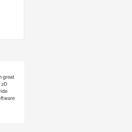
h great
s 2D
vide
oftware