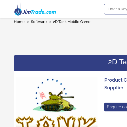
Home
>
Software
>
2D Tank Mobile Game
2D T
Product 
Supplier
:
Enquire n