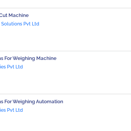
 Cut Machine
Solutions Pvt Ltd
s For Weighing Machine
ies Pvt Ltd
s For Weighing Automation
ies Pvt Ltd