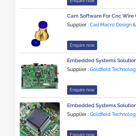
Enquire now
Cam Software For Cnc Wire
Supplier :
Cad Macro Design & 
Enquire now
Embedded Systems Solution
Supplier :
Goldfield Technolog
Enquire now
Embedded Systems Solution
Supplier :
Goldfield Technolog
Enquire now