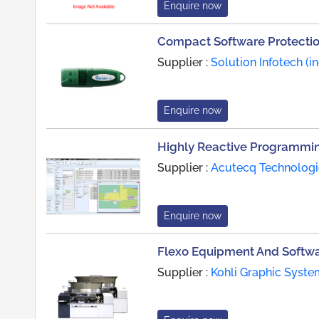
Enquire now
Compact Software Protecti
Supplier :
Solution Infotech (in
Enquire now
Highly Reactive Programmi
Supplier :
Acutecq Technologi
Enquire now
Flexo Equipment And Softw
Supplier :
Kohli Graphic Syste