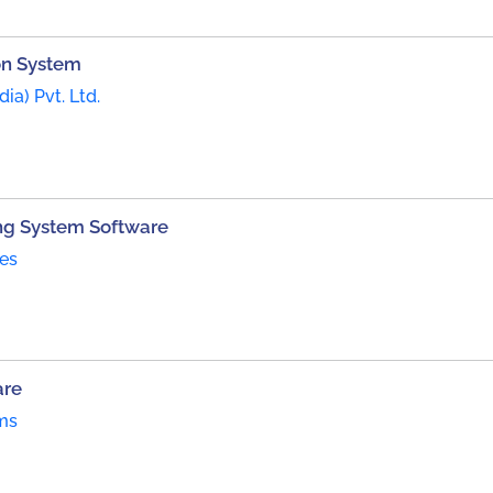
on System
dia) Pvt. Ltd.
ng System Software
es
are
ms