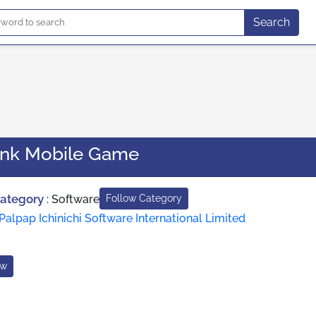
Search
ank Mobile Game
Category
:
Software
Follow Category
Palpap Ichinichi Software International Limited
ow