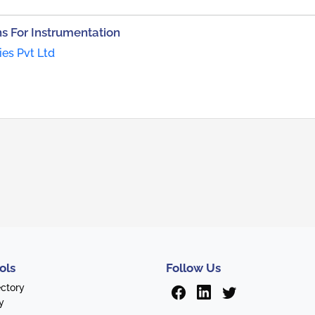
 For Instrumentation
ies Pvt Ltd
ols
Follow Us
ectory
y