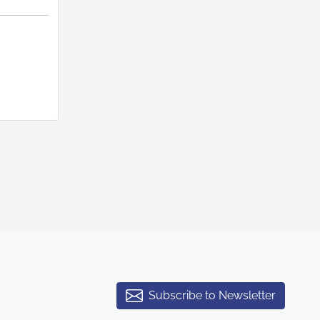
Subscribe to Newsletter