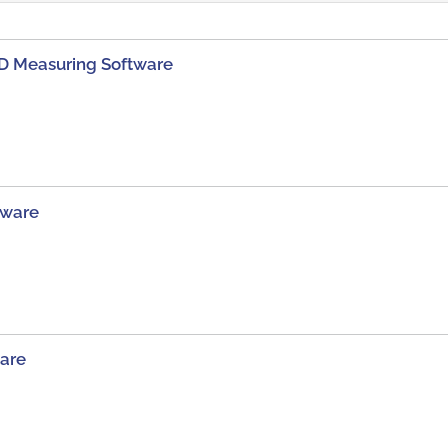
D Measuring Software
tware
are