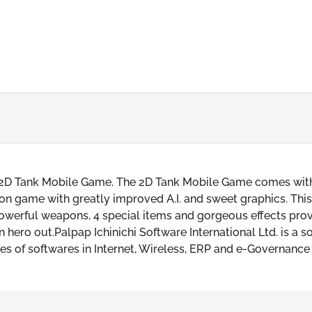
ers 2D Tank Mobile Game. The 2D Tank Mobile Game comes wit
ction game with greatly improved A.I. and sweet graphics. Thi
werful weapons, 4 special items and gorgeous effects pro
hero out.Palpap Ichinichi Software International Ltd. is a s
 of softwares in Internet, Wireless, ERP and e-Governance