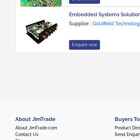
Embedded Systems Solutions
Supplier :
Goldfield Technolog
Enquire now
About JimTrade
Buyers To
About JimTrade.com
Product Dir
Contact Us
Send Enquir