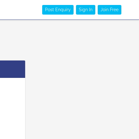
Post Enquiry
Sign In
Join Free