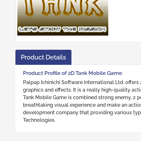
Product Details
Product Profile of 2D Tank Mobile Game
Palpap Ichinichi Software International Ltd. off
graphics and effects. It is a really high-quality a
Tank Mobile Game is combined strong enemy, 2 po
breathtaking visual experience and make an action 
development company that providing various types
Technologies.