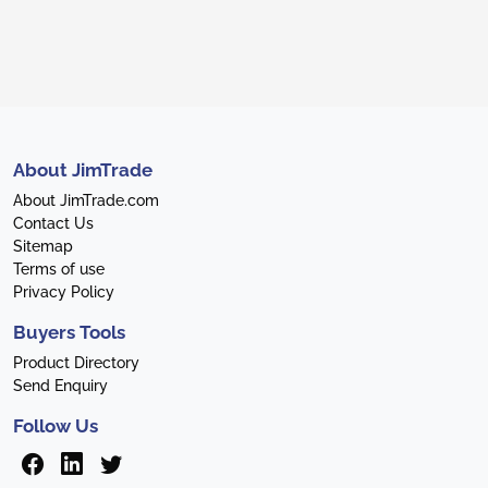
About JimTrade
About JimTrade.com
Contact Us
Sitemap
Terms of use
Privacy Policy
Buyers Tools
Product Directory
Send Enquiry
Follow Us