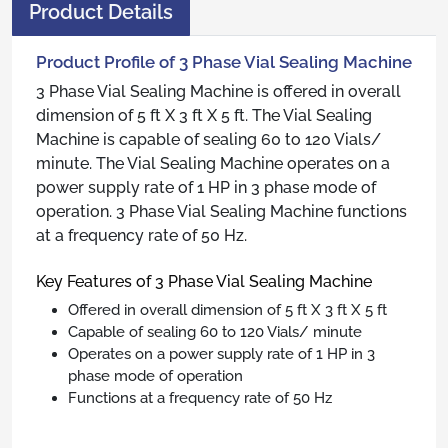
Product Details
Product Profile of 3 Phase Vial Sealing Machine
3 Phase Vial Sealing Machine is offered in overall
dimension of 5 ft X 3 ft X 5 ft. The Vial Sealing
Machine is capable of sealing 60 to 120 Vials/
minute. The Vial Sealing Machine operates on a
power supply rate of 1 HP in 3 phase mode of
operation. 3 Phase Vial Sealing Machine functions
at a frequency rate of 50 Hz.
Key Features of 3 Phase Vial Sealing Machine
Offered in overall dimension of 5 ft X 3 ft X 5 ft
Capable of sealing 60 to 120 Vials/ minute
Operates on a power supply rate of 1 HP in 3
phase mode of operation
Functions at a frequency rate of 50 Hz