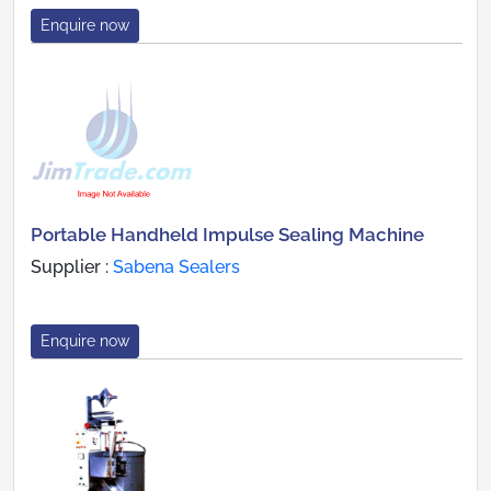
Enquire now
Portable Handheld Impulse Sealing Machine
Supplier :
Sabena Sealers
Enquire now