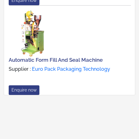
Enquire now
Automatic Form Fill And Seal Machine
Supplier :
Euro Pack Packaging Technology
Enquire now