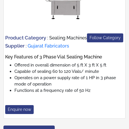
Product Category
:
Sealing Machines
Follow Category
Supplier
:
Gujarat Fabricators
Key Features of 3 Phase Vial Sealing Machine
Offered in overall dimension of 5 ft X 3 ft X 5 ft
Capable of sealing 60 to 120 Vials/ minute
Operates on a power supply rate of 1 HP in 3 phase
mode of operation
Functions at a frequency rate of 50 Hz
Enquire now