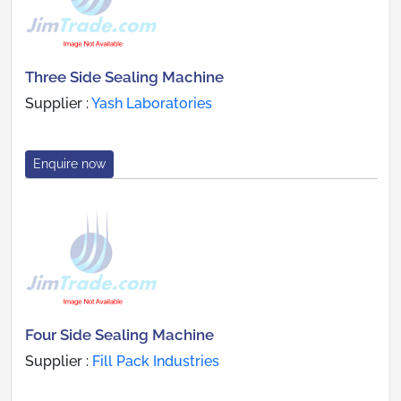
Three Side Sealing Machine
Supplier :
Yash Laboratories
Enquire now
Four Side Sealing Machine
Supplier :
Fill Pack Industries