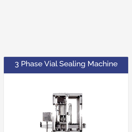
3 Phase Vial Sealing Machine