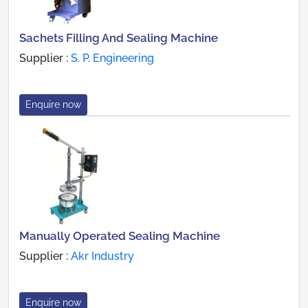
Sachets Filling And Sealing Machine
Supplier :
S. P. Engineering
Enquire now
Manually Operated Sealing Machine
Supplier :
Akr Industry
Enquire now