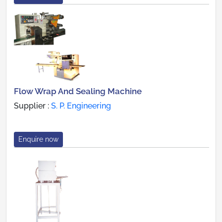
Flow Wrap And Sealing Machine
Supplier :
S. P. Engineering
Enquire now