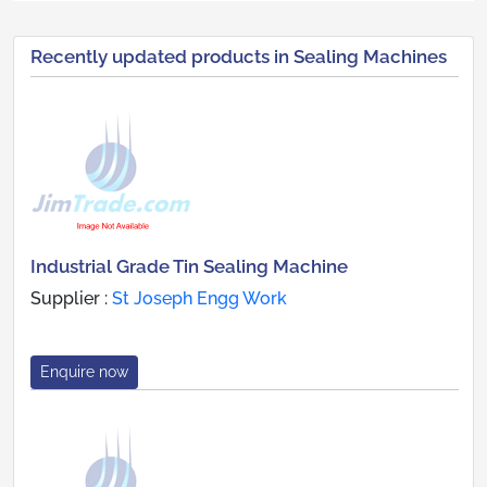
Recently updated products in Sealing Machines
Industrial Grade Tin Sealing Machine
Supplier :
St Joseph Engg Work
Enquire now