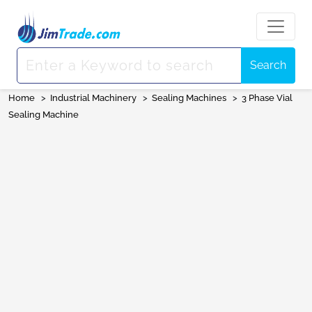
Search
Home
>
Industrial Machinery
>
Sealing Machines
>
3 Phase Vial
Sealing Machine