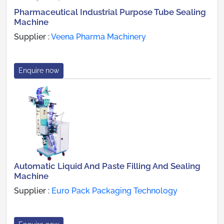
Pharmaceutical Industrial Purpose Tube Sealing
Machine
Supplier :
Veena Pharma Machinery
Enquire now
Automatic Liquid And Paste Filling And Sealing
Machine
Supplier :
Euro Pack Packaging Technology