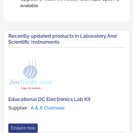
available.
Recently updated products in Laboratory And
Scientific Instruments
Educational DC Electronics Lab Kit
Supplier :
A & A Overseas
Enquire now