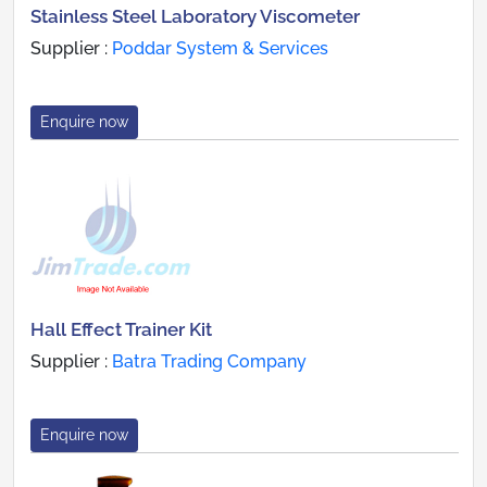
Stainless Steel Laboratory Viscometer
Supplier :
Poddar System & Services
Enquire now
Hall Effect Trainer Kit
Supplier :
Batra Trading Company
Enquire now