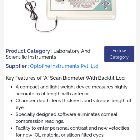
Product Category
Follow
:
Laboratory And
Scientific Instruments
Category
Supplier
:
Optofine Instruments Pvt. Ltd.
Key Features of `A` Scan Biometer With Backlit Lcd
A compact and light weight device measures highly
accurate axial length with anterior.
Chamber depth, lens thickness and vitreous length of
eye.
Specially designed software eliminates corneal
compression readings.
Facility to enter personal contrast and new velocities
for new IOL material or silicon filled eyes.