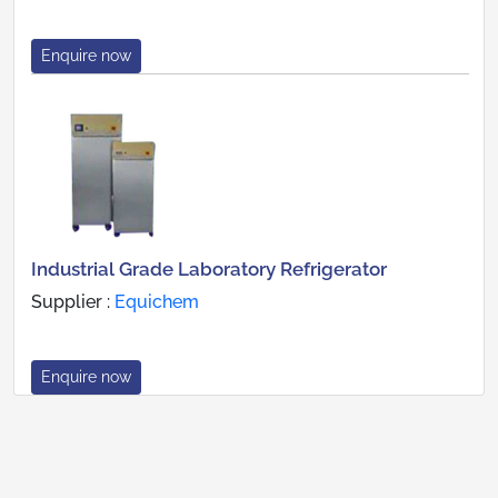
Enquire now
Industrial Grade Laboratory Refrigerator
Supplier :
Equichem
Enquire now