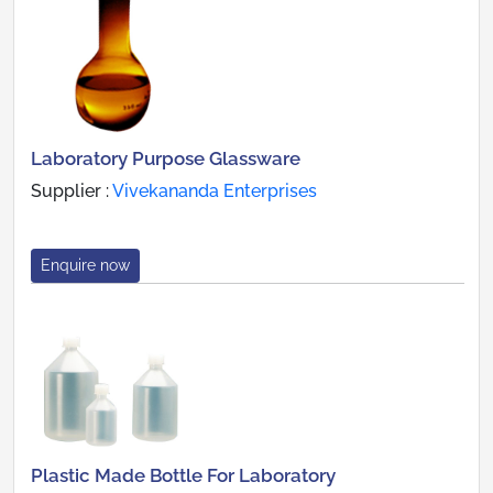
Laboratory Purpose Glassware
Supplier :
Vivekananda Enterprises
Enquire now
Plastic Made Bottle For Laboratory