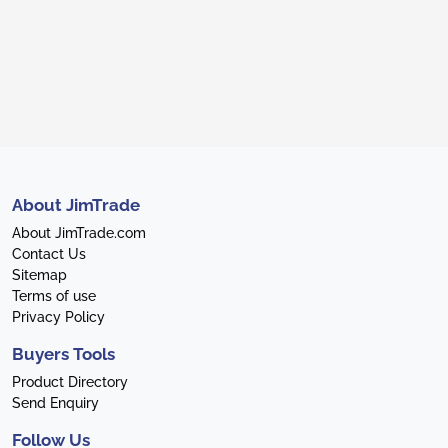
About JimTrade
About JimTrade.com
Contact Us
Sitemap
Terms of use
Privacy Policy
Buyers Tools
Product Directory
Send Enquiry
Follow Us