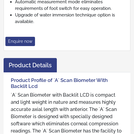
Automatic measurement mode eliminates
requirements of foot switch for easy operation.
Upgrade of water immersion technique option is
available.
Enquire now
Product Details
Product Profile of `A` Scan Biometer With
Backlit Lcd
`A` Scan Biometer with Backlit LCD is compact
and light weight in nature and measures highly
accurate axial length with anterior. The `A` Scan
Biometer is designed with specially designed
software which eliminates corneal compression
readings. The `A` Scan Biometer has the facility to