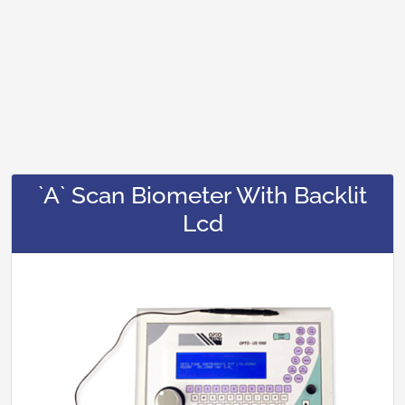
`A` Scan Biometer With Backlit
Lcd