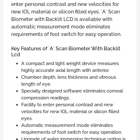
enter personal contrast and new velocities for
new IOL material or silicon filled eyes. `A` Scan
Biometer with Backlit LCD is available with
automatic measurement mode eliminates
requirements of foot switch for easy operation.
Key Features of `A` Scan Biometer With Backlit
Lcd
A compact and light weight device measures
highly accurate axial length with anterior.
Chamber depth, lens thickness and vitreous
length of eye.
Specially designed software eliminates corneal
compression readings.
Facility to enter personal contrast and new
velocities for new IOL material or silicon filled
eyes.
Automatic measurement mode eliminates
requirements of foot switch for easy operation.
Upgrade of water immersion technique option is