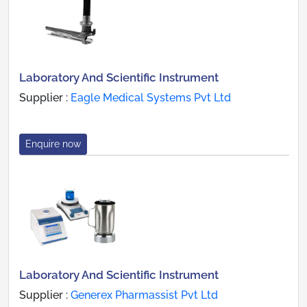
Laboratory And Scientific Instrument
Supplier :
Eagle Medical Systems Pvt Ltd
Enquire now
Laboratory And Scientific Instrument
Supplier :
Generex Pharmassist Pvt Ltd