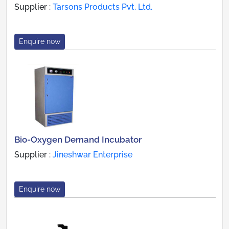
Supplier :
Tarsons Products Pvt. Ltd.
Enquire now
Bio-Oxygen Demand Incubator
Supplier :
Jineshwar Enterprise
Enquire now