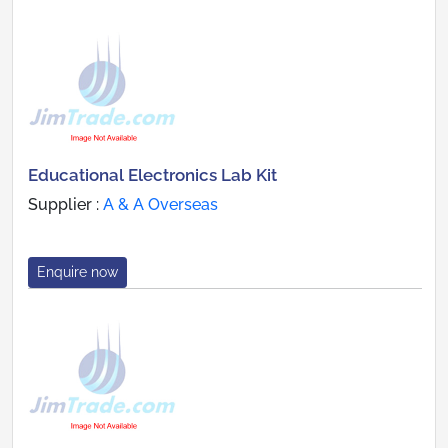
Educational Electronics Lab Kit
Supplier :
A & A Overseas
Enquire now