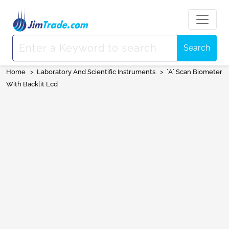
Search
Home
>
Laboratory And Scientific Instruments
>
`A` Scan Biometer
With Backlit Lcd