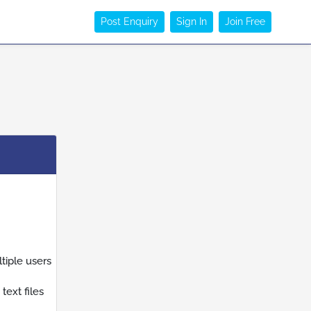
Post Enquiry
Sign In
Join Free
tiple users
ext files