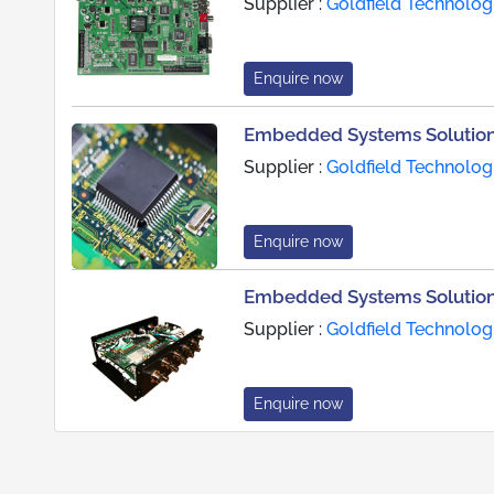
Supplier :
Goldfield Technolog
Enquire now
Embedded Systems Solution
Supplier :
Goldfield Technolog
Enquire now
Embedded Systems Solutions
Supplier :
Goldfield Technolog
Enquire now