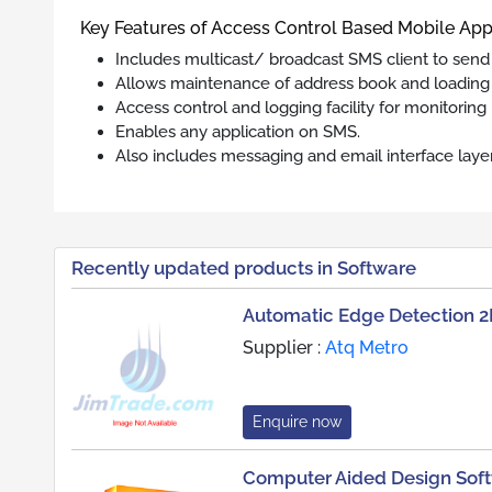
Key Features of Access Control Based Mobile App
Includes multicast/ broadcast SMS client to send
Allows maintenance of address book and loading 
Access control and logging facility for monitoring
Enables any application on SMS.
Also includes messaging and email interface laye
Recently updated products in Software
Automatic Edge Detection 2
Supplier :
Atq Metro
Enquire now
Computer Aided Design Sof