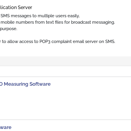
lication Server
 SMS messages to multiple users easily,
mobile numbers from text files for broadcast messaging.
 purpose.
r to allow access to POP3 complaint email server on SMS.
D Measuring Software
tware