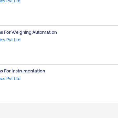
ies Pvt Ltd
s For Weighing Automation
ies Pvt Ltd
 For Instrumentation
ies Pvt Ltd