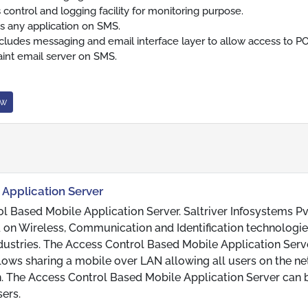
 control and logging facility for monitoring purpose.
s any application on SMS.
ncludes messaging and email interface layer to allow access to P
int email server on SMS.
ow
 Application Server
ol Based Mobile Application Server. Saltriver Infosystems Pv
 on Wireless, Communication and Identification technologie
ndustries. The Access Control Based Mobile Application Serve
llows sharing a mobile over LAN allowing all users on the n
. The Access Control Based Mobile Application Server can 
ers.