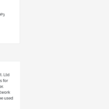
OP3
t. Ltd
s for
r,
etwork
be used