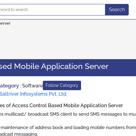
Search
Server
sed Mobile Application Server
Category
:
Software
Follow Category
Saltriver Infosystems Pvt. Ltd.
es of Access Control Based Mobile Application Server
es multicast/ broadcast SMS client to send SMS messages to mul
 maintenance of address book and loading mobile numbers from t
oadcast messaging.