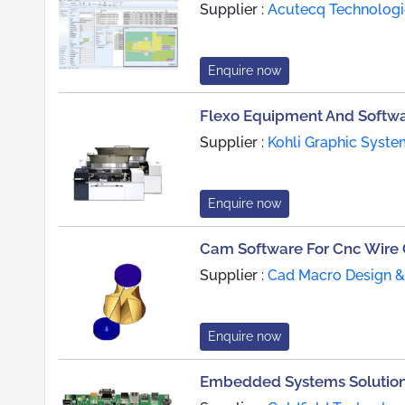
Supplier :
Acutecq Technologi
Enquire now
Flexo Equipment And Softw
Supplier :
Kohli Graphic Syste
Enquire now
Cam Software For Cnc Wire
Supplier :
Cad Macro Design & 
Enquire now
Embedded Systems Solution