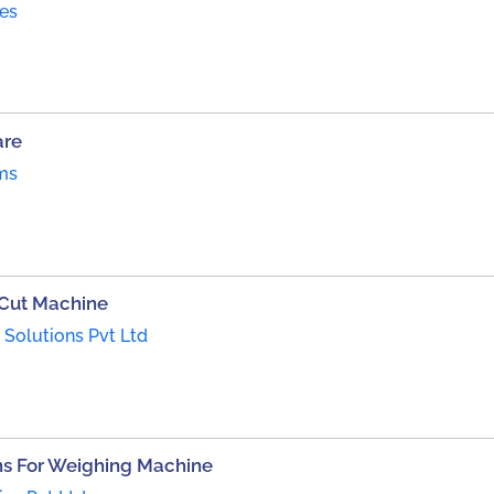
es
are
ms
 Cut Machine
Solutions Pvt Ltd
s For Weighing Machine