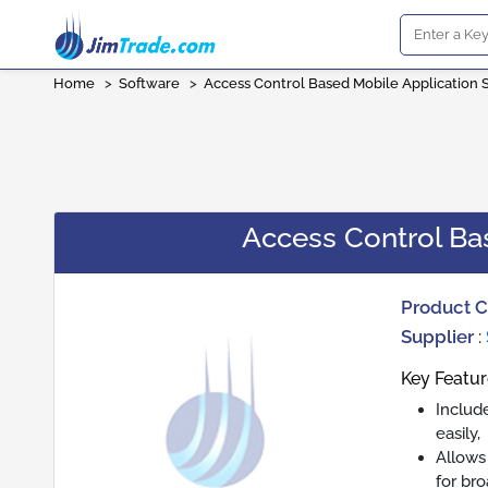
Home
>
Software
>
Access Control Based Mobile Application 
Access Control Ba
Product 
Supplier
:
Key Featur
Includ
easily,
Allows
for br