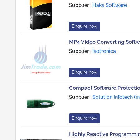
Supplier :
Haks Software
Enquire now
MP4 Video Converting Softw
Supplier :
Isotronica
Enquire now
Compact Software Protecti
Supplier :
Solution Infotech (in
Enquire now
Highly Reactive Programmi