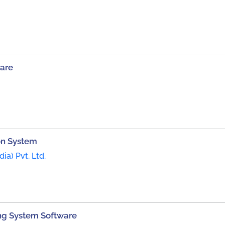
are
on System
dia) Pvt. Ltd.
ng System Software