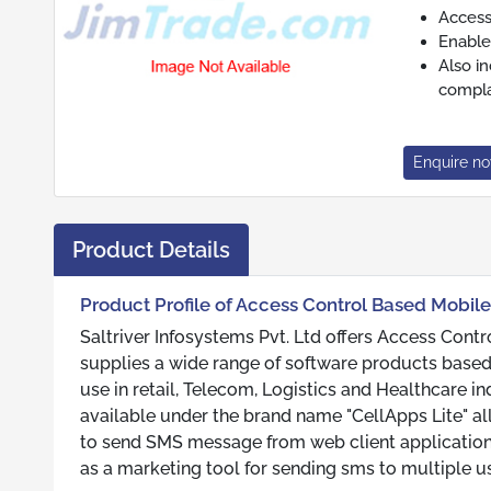
Access
Enable
Also i
compla
Enquire n
Product Details
Product Profile of Access Control Based Mobile
Saltriver Infosystems Pvt. Ltd offers Access Contr
supplies a wide range of software products based
use in retail, Telecom, Logistics and Healthcare i
available under the brand name "CellApps Lite" a
to send SMS message from web client application
as a marketing tool for sending sms to multiple us