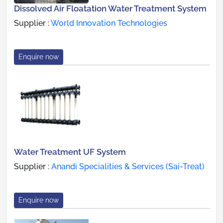
Dissolved Air Floatation Water Treatment System
Supplier :
World Innovation Technologies
Enquire now
Water Treatment UF System
Supplier :
Anandi Specialities & Services (Sai-Treat)
Enquire now