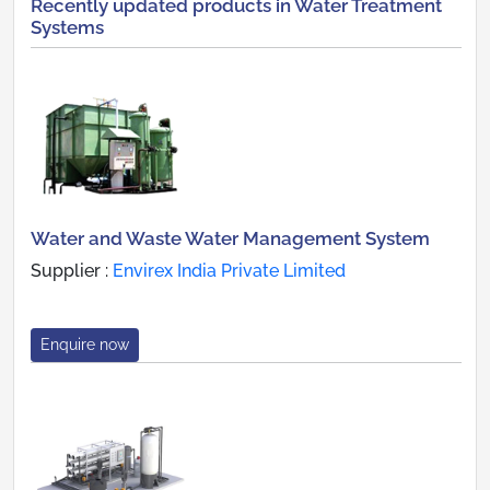
Recently updated products in Water Treatment
Systems
Water and Waste Water Management System
Supplier :
Envirex India Private Limited
Enquire now