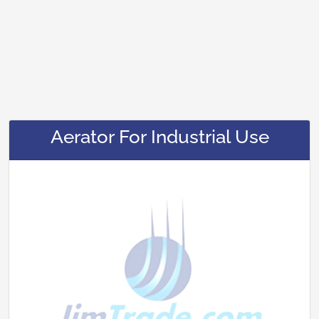
Aerator For Industrial Use