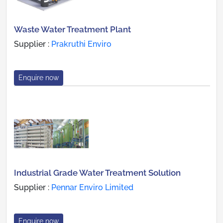
Waste Water Treatment Plant
Supplier :
Prakruthi Enviro
Enquire now
Industrial Grade Water Treatment Solution
Supplier :
Pennar Enviro Limited
Enquire now