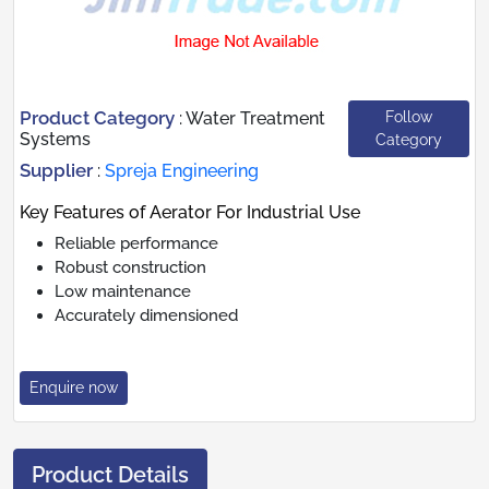
Product Category
Follow
:
Water Treatment
Systems
Category
Supplier
:
Spreja Engineering
Key Features of Aerator For Industrial Use
Reliable performance
Robust construction
Low maintenance
Accurately dimensioned
Enquire now
Product Details