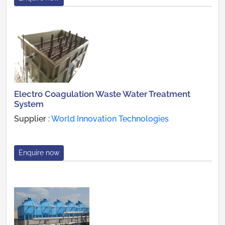
Electro Coagulation Waste Water Treatment
System
Supplier :
World Innovation Technologies
Enquire now