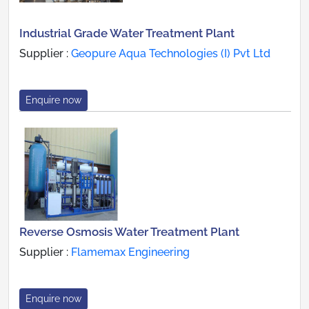
Industrial Grade Water Treatment Plant
Supplier :
Geopure Aqua Technologies (I) Pvt Ltd
Enquire now
Reverse Osmosis Water Treatment Plant
Supplier :
Flamemax Engineering
Enquire now