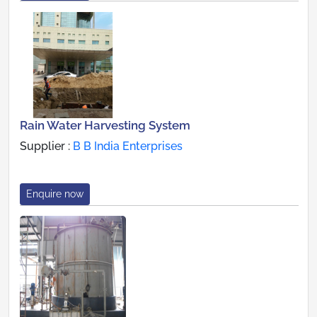
Rain Water Harvesting System
Supplier :
B B India Enterprises
Enquire now