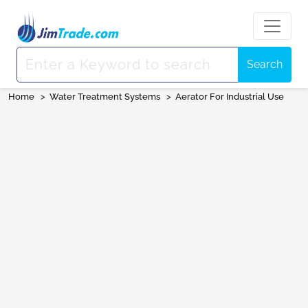
Search
Home
>
Water Treatment Systems
>
Aerator For Industrial Use