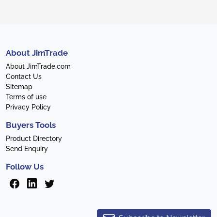
About JimTrade
About JimTrade.com
Contact Us
Sitemap
Terms of use
Privacy Policy
Buyers Tools
Product Directory
Send Enquiry
Follow Us