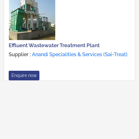
Effluent Wastewater Treatment Plant
Supplier :
Anandi Specialities & Services (Sai-Treat)
Enquire now