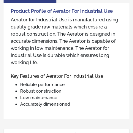
Product Profile of Aerator For Industrial Use
Aerator for Industrial Use is manufactured using
quality grade raw materials which ensure a
robust construction. The Aerator is designed in
accurate dimensions. The Aerator is capable of
working in low maintenance. The Aerator for
Industrial Use is durable which ensures long
working life.
Key Features of Aerator For Industrial Use
Reliable performance
Robust construction
Low maintenance
Accurately dimensioned