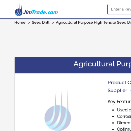
Home
>
Seed Drill
>
Agricultural Purpose High Tensile Seed Dri
Agricultural Pur
Product 
Supplier
:
Key Featur
Used ex
Corros
Dimens
Optim