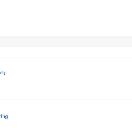
ing
ring