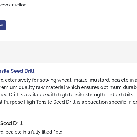
 construction
ow
sile Seed Drill
ed extensively for sowing wheat, maize, mustard, pea etc in a
g premium quality raw material which ensures optimum durabi
ed Drill is available with high tensile strength and exhibits
l Purpose High Tensile Seed Drill is application specific in d
Seed Drill
pea etc in a fully tilled field