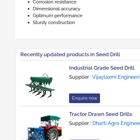
Corrosion resistance
Dimensional accuracy
Optimum performance
Sturdy construction
Recently updated products in Seed Drill
Industrial Grade Seed Drill
Supplier :
Vijaylaxmi Engineer
Enquire now
Tractor Drawn Seed Drills
Supplier :
Dharti Agro Enginee