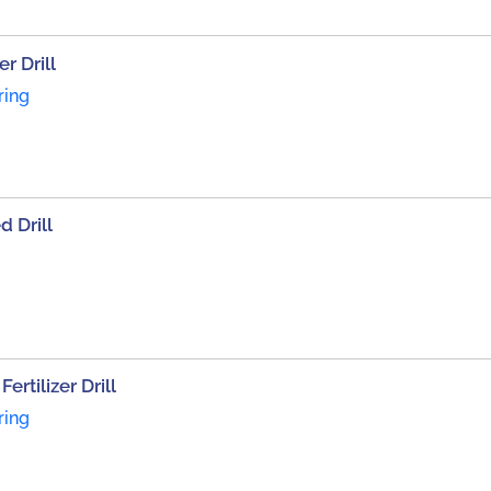
r Drill
ring
d Drill
rtilizer Drill
ring