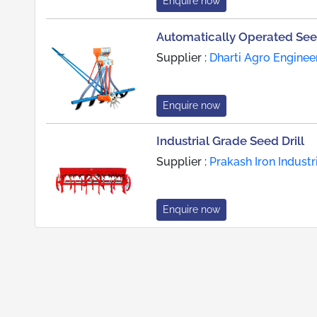
Enquire now
Automatically Operated Seed
Supplier :
Dharti Agro Enginee
Enquire now
Industrial Grade Seed Drill
Supplier :
Prakash Iron Industr
Enquire now