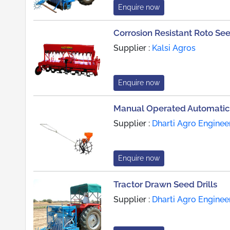
Enquire now
Corrosion Resistant Roto See
Supplier :
Kalsi Agros
Enquire now
Manual Operated Automatic 
Supplier :
Dharti Agro Enginee
Enquire now
Tractor Drawn Seed Drills
Supplier :
Dharti Agro Enginee