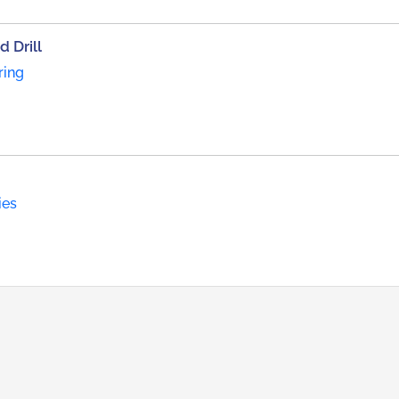
 Drill
ring
ies