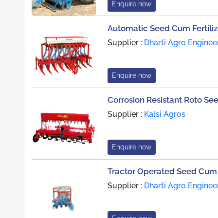
Enquire now
Automatic Seed Cum Fertilize
Supplier :
Dharti Agro Enginee
Enquire now
Corrosion Resistant Roto See
Supplier :
Kalsi Agros
Enquire now
Tractor Operated Seed Cum Fe
Supplier :
Dharti Agro Enginee