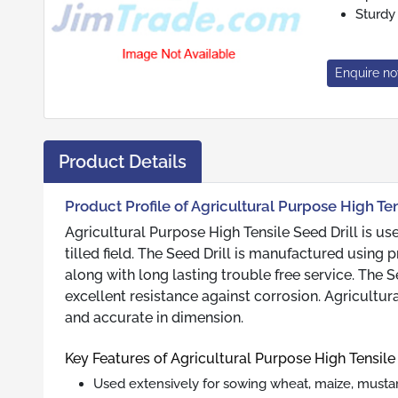
Sturdy
Enquire n
Product Details
Product Profile of Agricultural Purpose High Ten
Agricultural Purpose High Tensile Seed Drill is us
tilled field. The Seed Drill is manufactured usin
along with long lasting trouble free service. The Se
excellent resistance against corrosion. Agricultura
and accurate in dimension.
Key Features of Agricultural Purpose High Tensile 
Used extensively for sowing wheat, maize, mustard, 