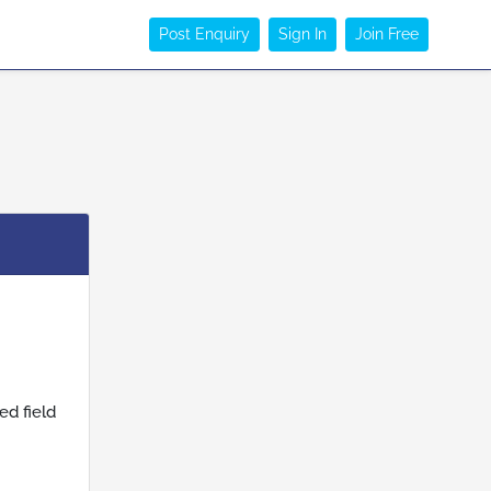
Post Enquiry
Sign In
Join Free
ed field