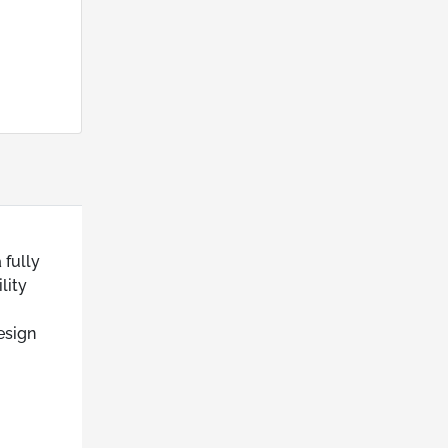
 fully
lity
esign