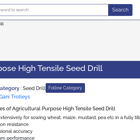
Search
ll
pose High Tensile Seed Drill
Category
:
Seed Drill
Follow Category
Gani Trolleys
es of Agricultural Purpose High Tensile Seed Drill
tensively for sowing wheat, maize, mustard, pea etc in a fully till
ion resistance
ional accuracy
um performance