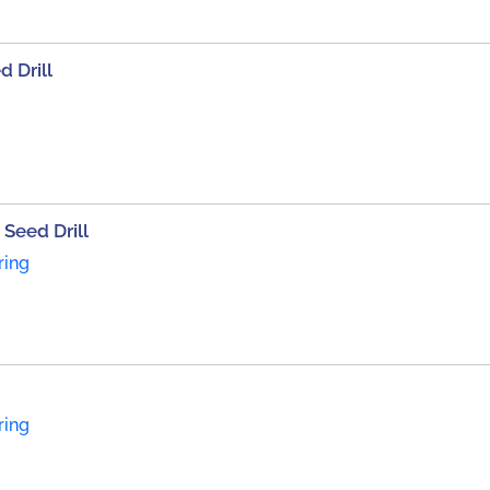
d Drill
Seed Drill
ring
ring