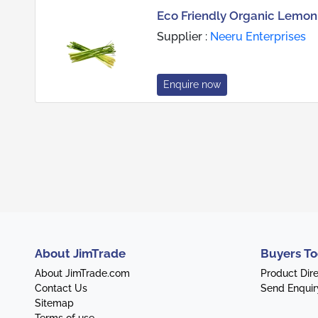
Eco Friendly Organic Lemon
Supplier :
Neeru Enterprises
Enquire now
About JimTrade
Buyers To
About JimTrade.com
Product Dir
Contact Us
Send Enquir
Sitemap
Terms of use