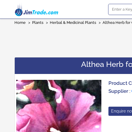
Home
>
Plants
>
Herbal & Medicinal Plants
>
Althea Herb for
Althea Herb fo
Product 
Supplier
:
Enquire n