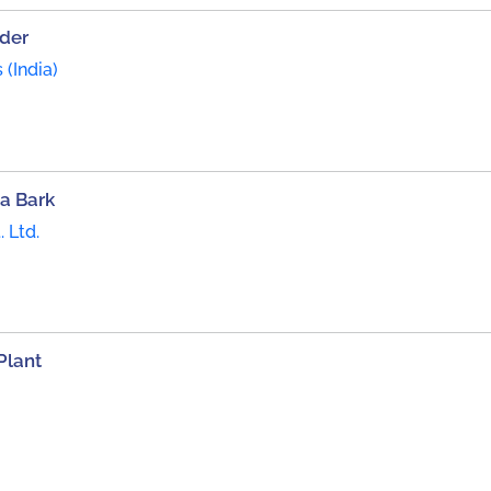
der
(India)
a Bark
 Ltd.
Plant