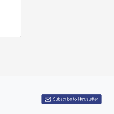
Subscribe to Newsletter