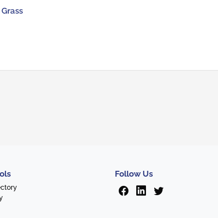
 Grass
ols
Follow Us
ectory
y