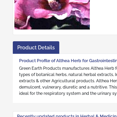
Product Details
Product Profile of Althea Herb for Gastrointest
Green Earth Products manufactures Althea Herb fo
types of botanical herbs, natural herbal extracts
extracts & other Agricultural products. Althea Her
demulcent, vulnerary, diuretic and a nutritive. Thi
ideal for the respiratory system and the urinary s
Recently updated products in Herbal & Medicin