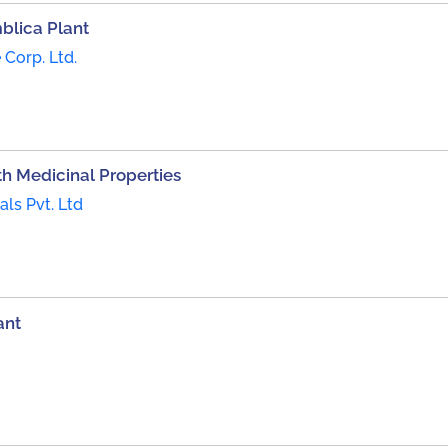
blica Plant
 Corp. Ltd.
h Medicinal Properties
ls Pvt. Ltd
ant