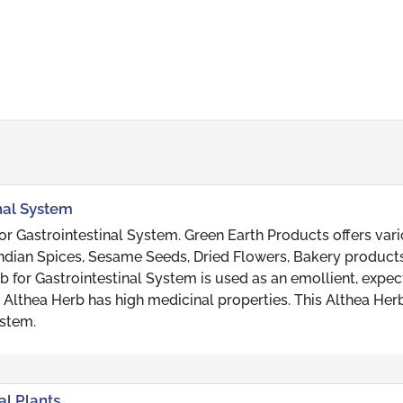
inal System
r Gastrointestinal System. Green Earth Products offers var
, Indian Spices, Sesame Seeds, Dried Flowers, Bakery produc
b for Gastrointestinal System is used as an emollient, expec
s Althea Herb has high medicinal properties. This Althea Herb
ystem.
al Plants