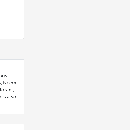
ious
ts, Neem
torant,
 is also