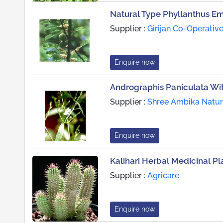
Natural Type Phyllanthus Em
Supplier :
Girijan Co-Operative
Enquire now
Andrographis Paniculata Wit
Supplier :
Shree Ambika Natura
Enquire now
Kalihari Herbal Medicinal Pl
Supplier :
Agricare
Enquire now