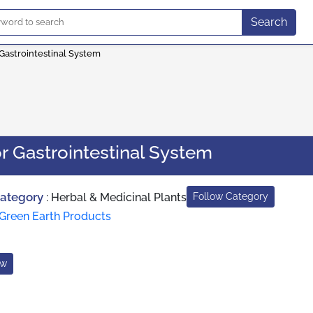
Search
 Gastrointestinal System
r Gastrointestinal System
Category
:
Herbal & Medicinal Plants
Follow Category
Green Earth Products
ow