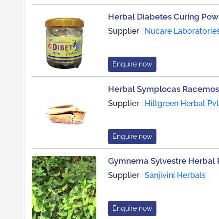
Herbal Diabetes Curing Pow
Supplier :
Nucare Laboratories 
Enquire now
Herbal Symplocas Racemos
Supplier :
Hillgreen Herbal Pvt.
Enquire now
Gymnema Sylvestre Herbal 
Supplier :
Sanjivini Herbals
Enquire now