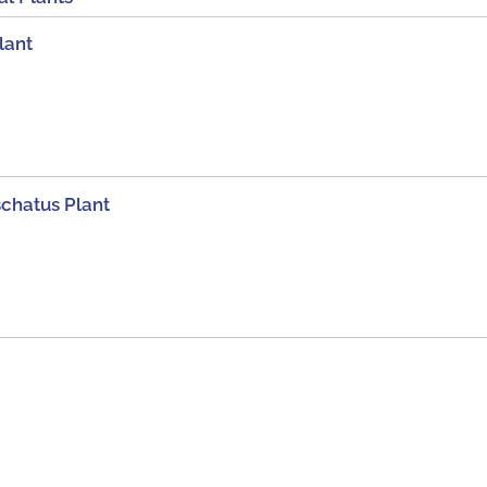
lant
chatus Plant