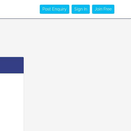
Post Enquiry
Sign In
Join Free