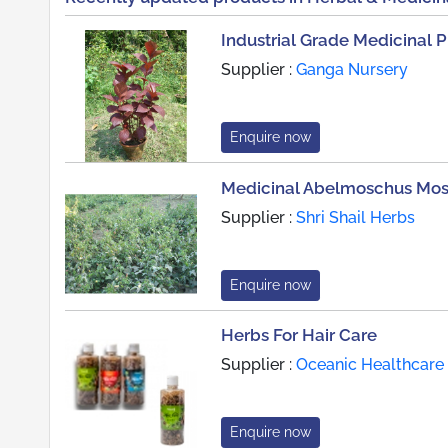
Industrial Grade Medicinal P
Supplier :
Ganga Nursery
Enquire now
Medicinal Abelmoschus Mos
Supplier :
Shri Shail Herbs
Enquire now
Herbs For Hair Care
Supplier :
Oceanic Healthcare
Enquire now