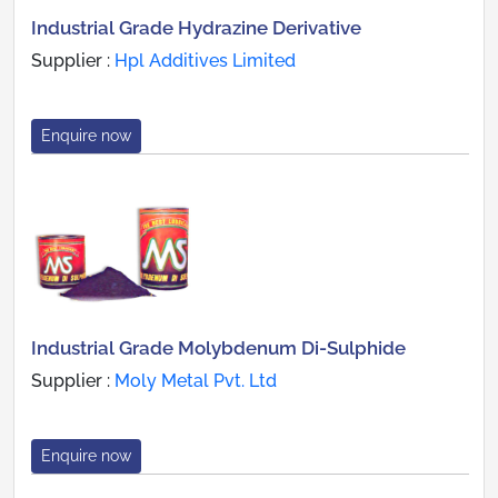
Industrial Grade Hydrazine Derivative
Supplier :
Hpl Additives Limited
Enquire now
Industrial Grade Molybdenum Di-Sulphide
Supplier :
Moly Metal Pvt. Ltd
Enquire now