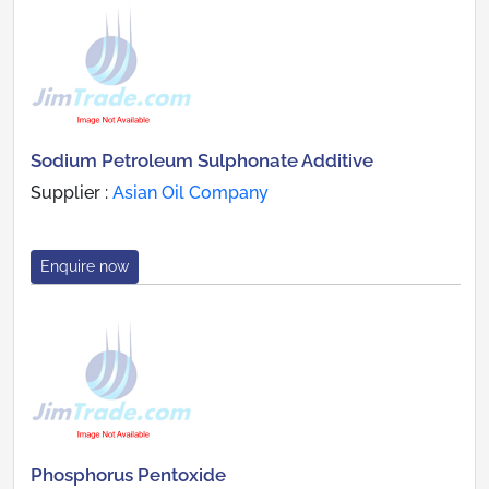
Sodium Petroleum Sulphonate Additive
Supplier :
Asian Oil Company
Enquire now
Phosphorus Pentoxide