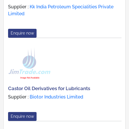
Supplier :
Kk India Petroleum Specialities Private
Limited
Enquire now
Castor Oil Derivatives for Lubricants
Supplier :
Biotor Industries Limited
Enquire now