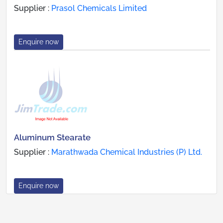
Supplier :
Prasol Chemicals Limited
Enquire now
Aluminum Stearate
Supplier :
Marathwada Chemical Industries (P) Ltd.
Enquire now