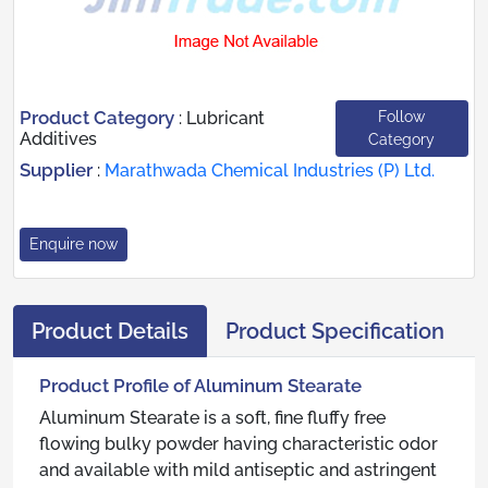
Product Category
Follow
:
Lubricant
Additives
Category
Supplier
:
Marathwada Chemical Industries (P) Ltd.
Enquire now
Product Details
Product Specification
Product Profile of Aluminum Stearate
Aluminum Stearate is a soft, fine fluffy free
flowing bulky powder having characteristic odor
and available with mild antiseptic and astringent