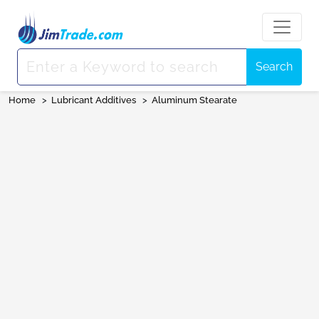
Search
Home
>
Lubricant Additives
>
Aluminum Stearate