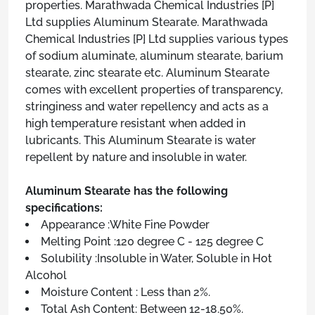
properties. Marathwada Chemical Industries [P]
Ltd supplies Aluminum Stearate. Marathwada
Chemical Industries [P] Ltd supplies various types
of sodium aluminate, aluminum stearate, barium
stearate, zinc stearate etc. Aluminum Stearate
comes with excellent properties of transparency,
stringiness and water repellency and acts as a
high temperature resistant when added in
lubricants. This Aluminum Stearate is water
repellent by nature and insoluble in water.
Aluminum Stearate has the following
specifications:
Appearance :White Fine Powder
Melting Point :120 degree C - 125 degree C
Solubility :Insoluble in Water, Soluble in Hot
Alcohol
Moisture Content : Less than 2%.
Total Ash Content: Between 12-18.50%.