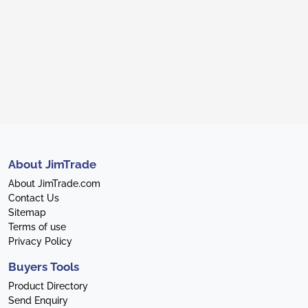
About JimTrade
About JimTrade.com
Contact Us
Sitemap
Terms of use
Privacy Policy
Buyers Tools
Product Directory
Send Enquiry