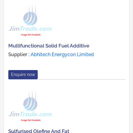
Multifunctional Solid Fuel Additive
Supplier :
Abhitech Energycon Limited
Enquire now
Sulfurised Olefine And Fat