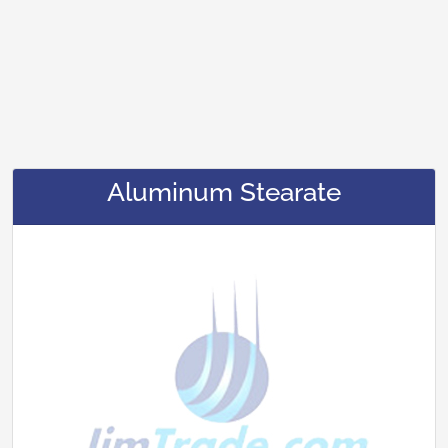
Aluminum Stearate