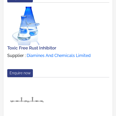
Toxic Free Rust Inhibitor
Supplier :
Diamines And Chemicals Limited
Enquire now