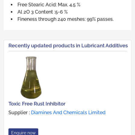
Free Stearic Acid: Max. 4.5 %
Al 2O 3 Content :5-6 %
Fineness through 240 meshes: 99% passes.
Recently updated products in Lubricant Additives
Toxic Free Rust Inhibitor
Supplier :
Diamines And Chemicals Limited
Enquire now