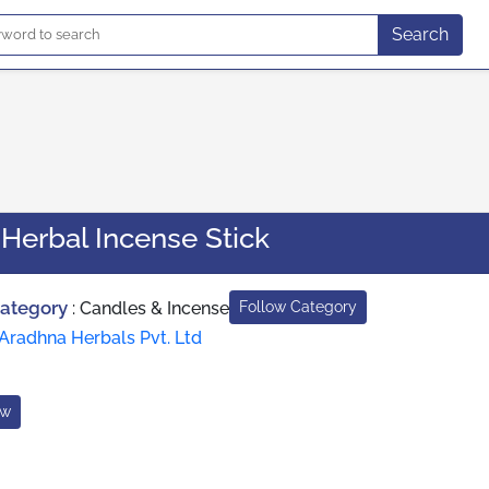
Search
Herbal Incense Stick
Category
:
Candles & Incense
Follow Category
Aradhna Herbals Pvt. Ltd
ow