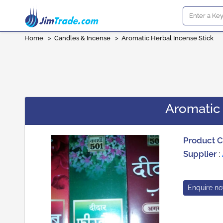
Home
>
Candles & Incense
>
Aromatic Herbal Incense Stick
Aromatic 
Product 
Supplier
:
Enquire n