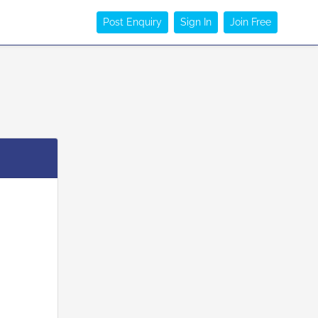
Post Enquiry
Sign In
Join Free