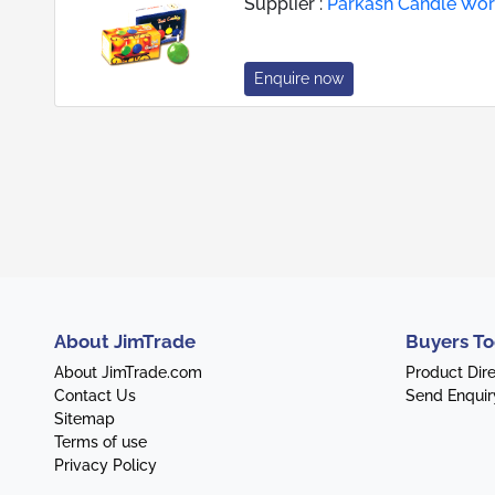
Supplier :
Parkash Candle Wo
Enquire now
About JimTrade
Buyers To
About JimTrade.com
Product Dir
Contact Us
Send Enquir
Sitemap
Terms of use
Privacy Policy