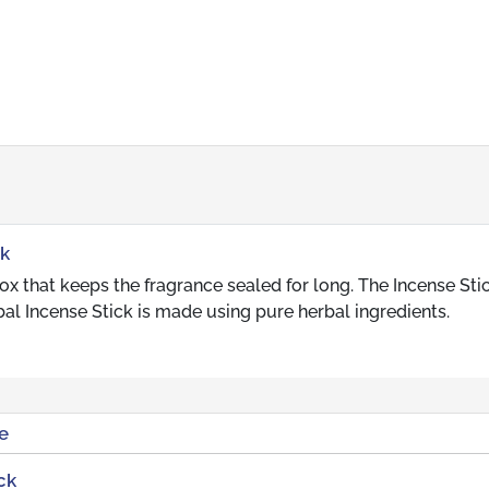
ck
 that keeps the fragrance sealed for long. The Incense Stic
al Incense Stick is made using pure herbal ingredients.
e
ck