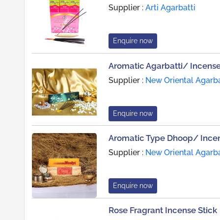
Supplier :
Arti Agarbatti
Enquire now
Aromatic Agarbatti/ Incense
Supplier :
New Oriental Agarba
Enquire now
Aromatic Type Dhoop/ Incen
Supplier :
New Oriental Agarba
Enquire now
Rose Fragrant Incense Stick