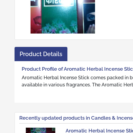
Product Details
Product Profile of Aromatic Herbal Incense Sti
Aromatic Herbal Incense Stick comes packed in box
available in various fragrances. The Aromatic Herb
Recently updated products in Candles & Incens
Aromatic Herbal Incense Sti