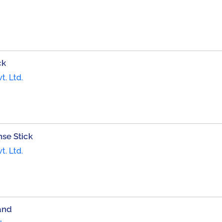
ck
t. Ltd.
se Stick
t. Ltd.
and