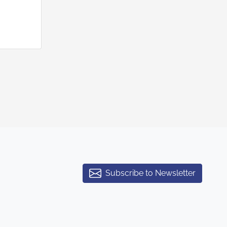
Subscribe to Newsletter