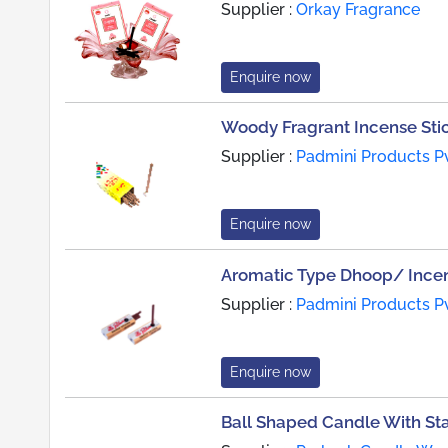
Supplier :
Orkay Fragrance
Enquire now
Woody Fragrant Incense Sti
Supplier :
Padmini Products Pv
Enquire now
Aromatic Type Dhoop/ Incen
Supplier :
Padmini Products Pv
Enquire now
Ball Shaped Candle With St