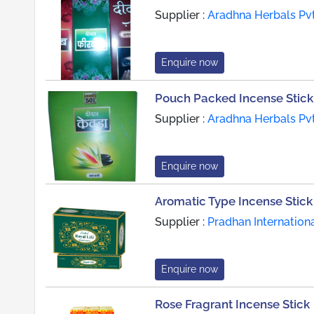
Supplier :
Aradhna Herbals Pvt
Enquire now
Pouch Packed Incense Stick
Supplier :
Aradhna Herbals Pvt
Enquire now
Aromatic Type Incense Stick
Supplier :
Pradhan Internation
Enquire now
Rose Fragrant Incense Stick