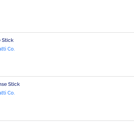
 Stick
tti Co.
se Stick
tti Co.