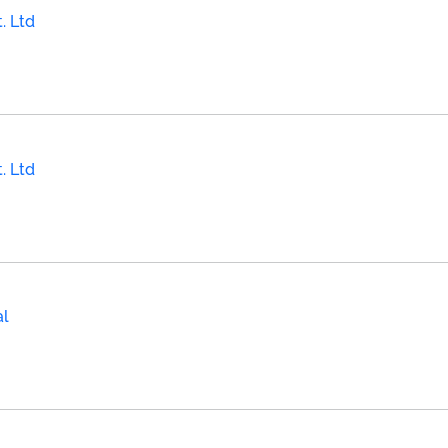
. Ltd
. Ltd
al