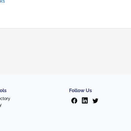
rks
ols
Follow Us
ectory
y