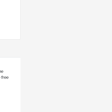
he
 free