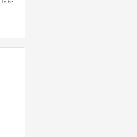
t to be