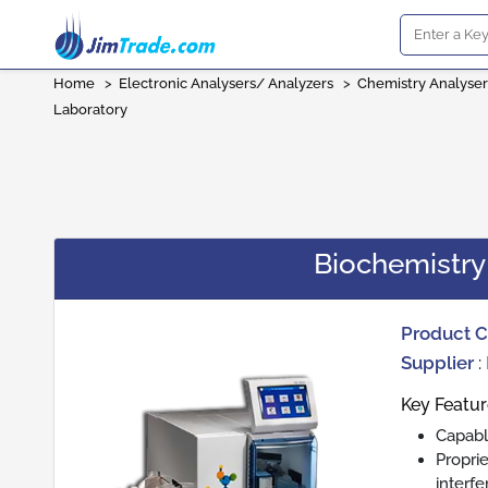
Home
>
Electronic Analysers/ Analyzers
>
Chemistry Analyser
Laboratory
Biochemistry
Product 
Supplier
:
Key Featur
Capabl
Propri
interf