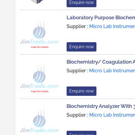
Enquire now
Laboratory Purpose Biochem
Supplier :
Micro Lab Instrume
Enquire now
Biochemistry/ Coagulation 
Supplier :
Micro Lab Instrume
Enquire now
Biochemistry Analyzer With 3
Supplier :
Micro Lab Instrume