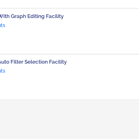
With Graph Editing Facility
nts
to Filter Selection Facility
nts