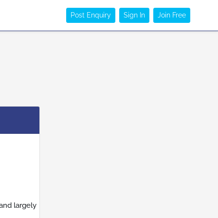
Post Enquiry
Sign In
Join Free
and largely