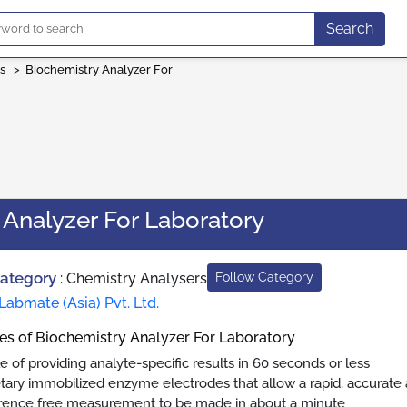
Search
s
>
Biochemistry Analyzer For
 Analyzer For Laboratory
Category
:
Chemistry Analysers
Follow Category
Labmate (Asia) Pvt. Ltd.
es of Biochemistry Analyzer For Laboratory
e of providing analyte-specific results in 60 seconds or less
etary immobilized enzyme electrodes that allow a rapid, accurate 
erence free measurement to be made in about a minute