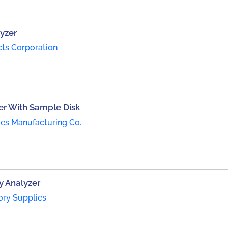
yzer
cts Corporation
er With Sample Disk
es Manufacturing Co.
y Analyzer
ory Supplies