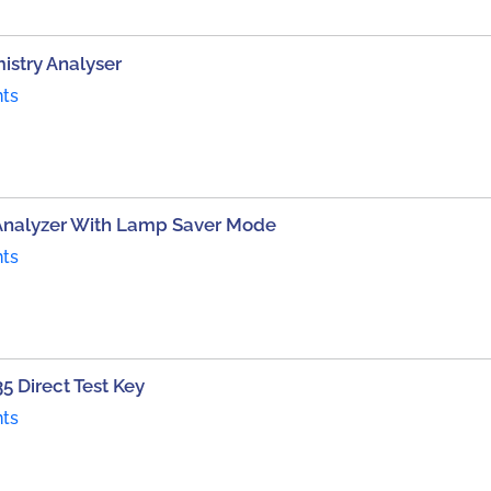
istry Analyser
nts
Analyzer With Lamp Saver Mode
nts
5 Direct Test Key
nts