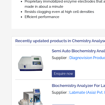
Proprietary immobilized enzyme electrodes that a
made in about a minute
Resists clogging even at high cell densities
Efficient performance
Recently updated products in Chemistry Analys
Semi Auto Biochemistry Anal
Supplier :
Diagnovision Produ
Enquire now
Biochemistry Analyzer For L
Supplier :
Labmate (Asia) Pvt. 