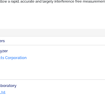
llow a rapid, accurate and largely interference free measuremen
ers
yzer
cts Corporation
aboratory
Ltd.