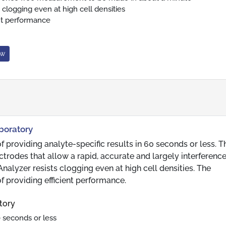
 clogging even at high cell densities
ent performance
ow
aboratory
 providing analyte-specific results in 60 seconds or less. T
rodes that allow a rapid, accurate and largely interference
lyzer resists clogging even at high cell densities. The
f providing efficient performance.
tory
0 seconds or less