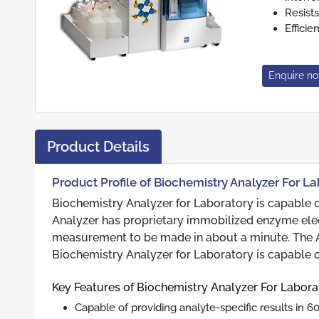
Resists
Effici
Enquire n
Product Details
Product Profile of Biochemistry Analyzer For L
Biochemistry Analyzer for Laboratory is capable of
Analyzer has proprietary immobilized enzyme elect
measurement to be made in about a minute. The Ana
Biochemistry Analyzer for Laboratory is capable o
Key Features of Biochemistry Analyzer For Labora
Capable of providing analyte-specific results in 6