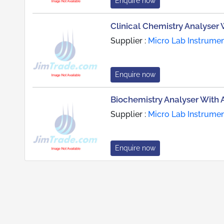
Enquire now
Clinical Chemistry Analyser 
Supplier :
Micro Lab Instrume
Enquire now
Biochemistry Analyser With Au
Supplier :
Micro Lab Instrume
Enquire now