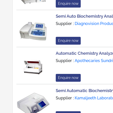
Enquire now
Semi Auto Biochemistry Anal
Supplier :
Diagnovision Produ
Enquire now
Automatic Chemistry Analyz
Supplier :
Apothecaries Sundri
Enquire now
Semi Automatic Biochemistr
Supplier :
Kamaljeeth Laborat