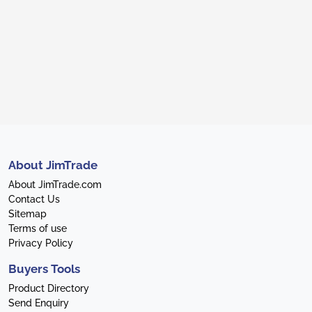
About JimTrade
About JimTrade.com
Contact Us
Sitemap
Terms of use
Privacy Policy
Buyers Tools
Product Directory
Send Enquiry