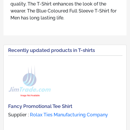
quality. The T-Shirt enhances the look of the
wearer. The Blue Coloured Full Sleeve T-Shirt for
Men has long lasting life.
Recently updated products in T-shirts
Fancy Promotional Tee Shirt
Supplier :
Rolax Ties Manufacturing Company