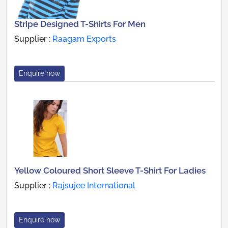
Stripe Designed T-Shirts For Men
Supplier :
Raagam Exports
Enquire now
Yellow Coloured Short Sleeve T-Shirt For Ladies
Supplier :
Rajsujee International
Enquire now