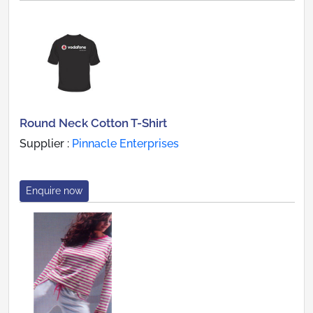
Round Neck Cotton T-Shirt
Supplier :
Pinnacle Enterprises
Enquire now