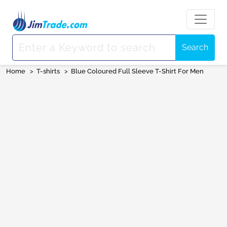
Search
Home
>
T-shirts
>
Blue Coloured Full Sleeve T-Shirt For Men