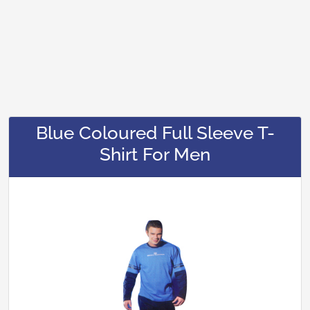
Blue Coloured Full Sleeve T-
Shirt For Men