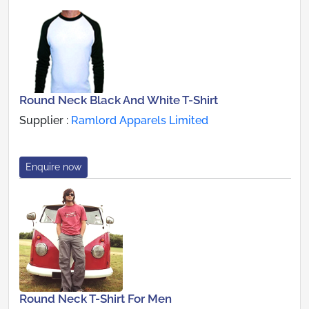
Round Neck Black And White T-Shirt
Supplier :
Ramlord Apparels Limited
Enquire now
Round Neck T-Shirt For Men