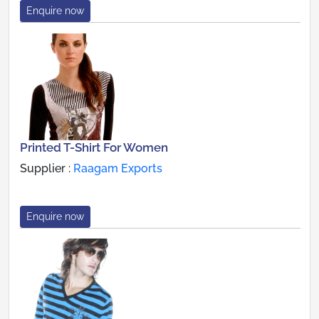
Enquire now
Printed T-Shirt For Women
Supplier :
Raagam Exports
Enquire now