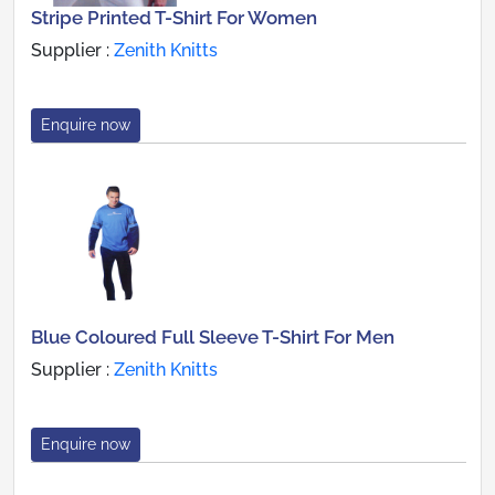
Stripe Printed T-Shirt For Women
Supplier :
Zenith Knitts
Enquire now
Blue Coloured Full Sleeve T-Shirt For Men
Supplier :
Zenith Knitts
Enquire now