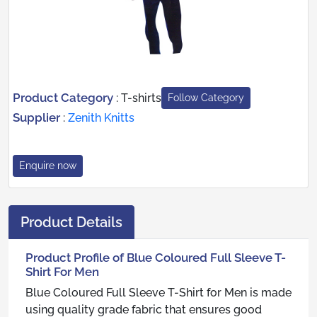
Product Category
:
T-shirts
Follow Category
Supplier
:
Zenith Knitts
Enquire now
Product Details
Product Profile of Blue Coloured Full Sleeve T-
Shirt For Men
Blue Coloured Full Sleeve T-Shirt for Men is made
using quality grade fabric that ensures good