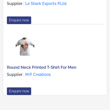
Supplier :
Le Shark Exports P.Ltd.
Enquire now
Round Neck Printed T-Shirt For Men
Supplier :
M.P. Creations
Enquire now