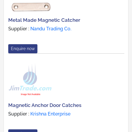
Metal Made Magnetic Catcher
Supplier :
Nandu Trading Co.
Enquire now
Magnetic Anchor Door Catches
Supplier :
Krishna Enterprise