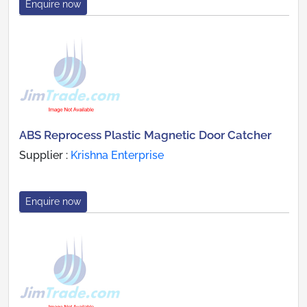
Enquire now
ABS Reprocess Plastic Magnetic Door Catcher
Supplier :
Krishna Enterprise
Enquire now