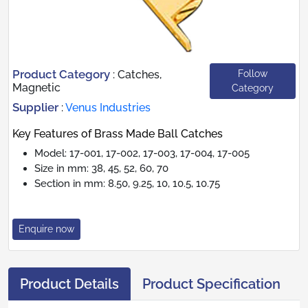
Product Category
Follow
:
Catches,
Magnetic
Category
Supplier
:
Venus Industries
Key Features of Brass Made Ball Catches
Model: 17-001, 17-002, 17-003, 17-004, 17-005
Size in mm: 38, 45, 52, 60, 70
Section in mm: 8.50, 9.25, 10, 10.5, 10.75
Enquire now
Product Details
Product Specification