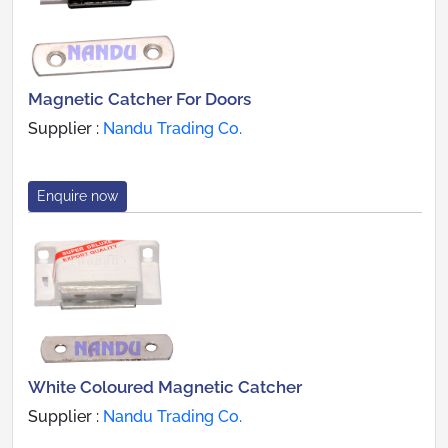
Magnetic Catcher For Doors
Supplier :
Nandu Trading Co.
Enquire now
White Coloured Magnetic Catcher
Supplier :
Nandu Trading Co.