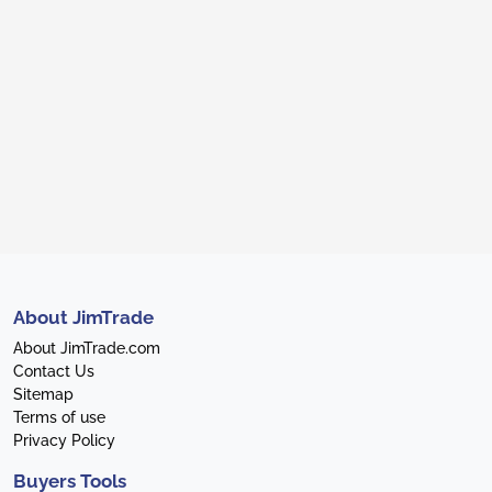
About JimTrade
About JimTrade.com
Contact Us
Sitemap
Terms of use
Privacy Policy
Buyers Tools