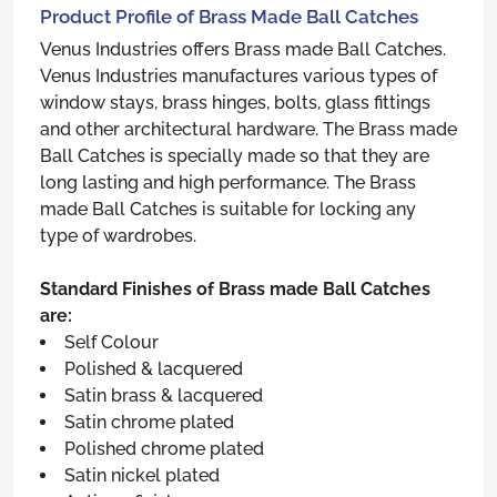
Product Profile of Brass Made Ball Catches
Venus Industries offers Brass made Ball Catches.
Venus Industries manufactures various types of
window stays, brass hinges, bolts, glass fittings
and other architectural hardware. The Brass made
Ball Catches is specially made so that they are
long lasting and high performance. The Brass
made Ball Catches is suitable for locking any
type of wardrobes.
Standard Finishes of Brass made Ball Catches
are:
Self Colour
Polished & lacquered
Satin brass & lacquered
Satin chrome plated
Polished chrome plated
Satin nickel plated