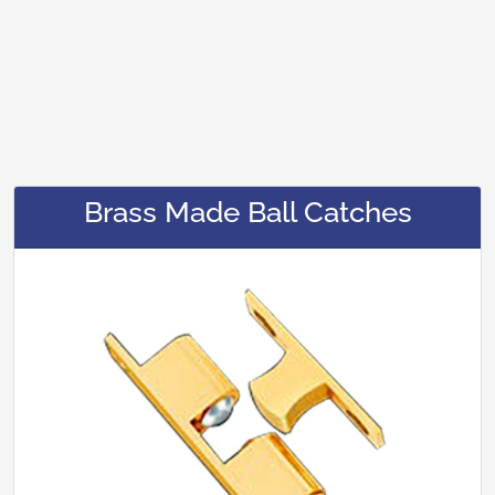
Brass Made Ball Catches