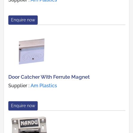
Enquire now
Door Catcher With Ferrute Magnet
Supplier :
Am Plastics
Enquire now