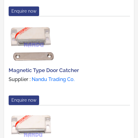
Enquire now
Magnetic Type Door Catcher
Supplier :
Nandu Trading Co.
Enquire now