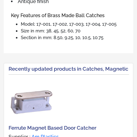
Antique finish
Key Features of Brass Made Ball Catches
Model: 17-001, 17-002, 17-003, 17-004, 17-005
Size in mm: 38, 45, 52, 60, 70
Section in mm: 8.50, 9.25, 10, 10.5, 10.75
Recently updated products in Catches, Magnetic
Ferrute Magnet Based Door Catcher
Supplier :
Am Plastics