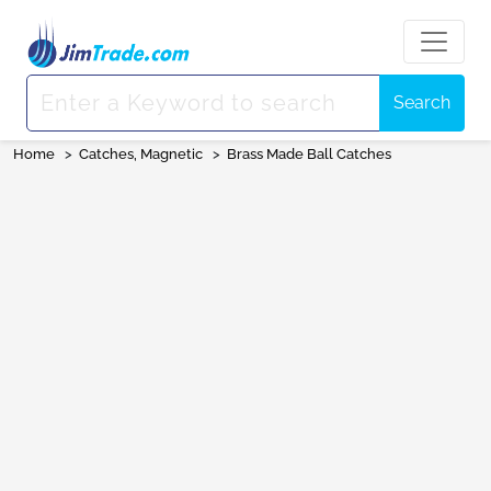
Search
Home
>
Catches, Magnetic
>
Brass Made Ball Catches