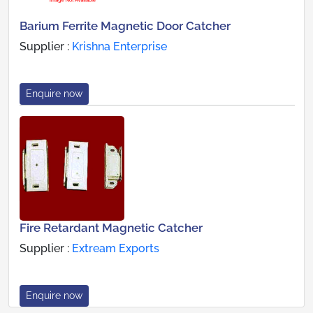
Barium Ferrite Magnetic Door Catcher
Supplier :
Krishna Enterprise
Enquire now
Fire Retardant Magnetic Catcher
Supplier :
Extream Exports
Enquire now