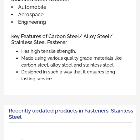
Automobile
Aerospace
Engineering
Key Features of Carbon Steel/ Alloy Steel/
Stainless Steel Fastener
Has high tensile strength.
Made using various quality grade materials like
carbon steel, alloy steel and stainless steel.
Designed in such a way that it ensures long
lasting service.
Recently updated products in Fasteners, Stainless
Steel