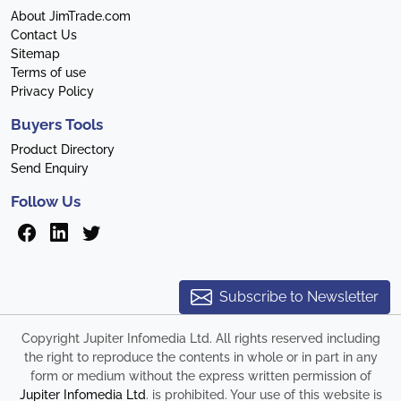
About JimTrade.com
Contact Us
Sitemap
Terms of use
Privacy Policy
Buyers Tools
Product Directory
Send Enquiry
Follow Us
Subscribe to Newsletter
Copyright Jupiter Infomedia Ltd. All rights reserved including
the right to reproduce the contents in whole or in part in any
form or medium without the express written permission of
Jupiter Infomedia Ltd
. is prohibited. Your use of this website is