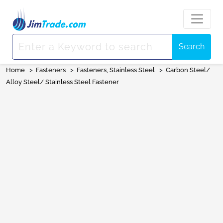
Search
Home
>
Fasteners
>
Fasteners, Stainless Steel
>
Carbon Steel/
Alloy Steel/ Stainless Steel Fastener