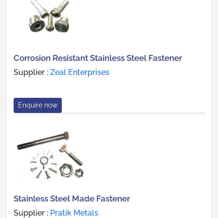
Corrosion Resistant Stainless Steel Fastener
Supplier :
Zeal Enterprises
Enquire now
Stainless Steel Made Fastener
Supplier :
Pratik Metals