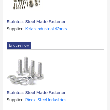
Stainless Steel Made Fastener
Supplier :
Ketan Industrial Works
Enquire now
Stainless Steel Made Fastener
Supplier :
Rinoxi Steel Industries