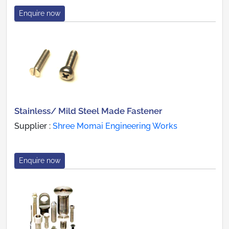
Enquire now
Stainless/ Mild Steel Made Fastener
Supplier :
Shree Momai Engineering Works
Enquire now