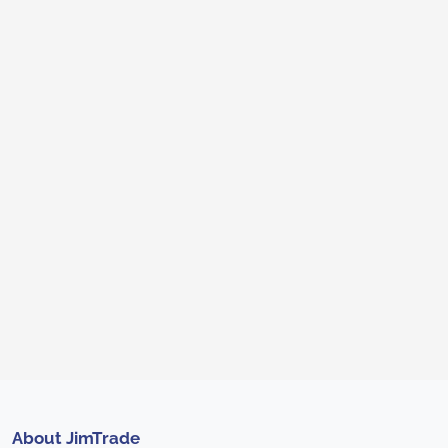
About JimTrade