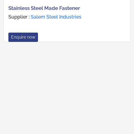
Stainless Steel Made Fastener
Supplier :
Salem Steel Industries
Enquire now