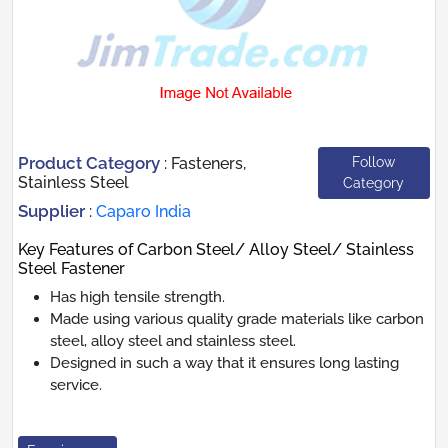
Product Category
Follow
:
Fasteners,
Stainless Steel
Category
Supplier
:
Caparo India
Key Features of Carbon Steel/ Alloy Steel/ Stainless
Steel Fastener
Has high tensile strength.
Made using various quality grade materials like carbon
steel, alloy steel and stainless steel.
Designed in such a way that it ensures long lasting
service.