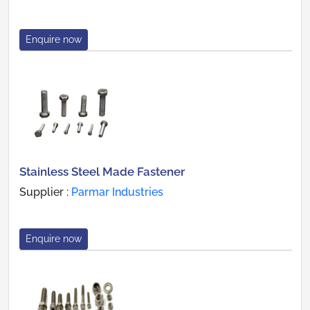
Enquire now
Stainless Steel Made Fastener
Supplier :
Parmar Industries
Enquire now