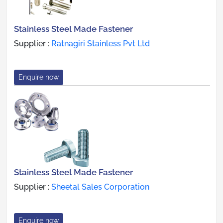
Stainless Steel Made Fastener
Supplier :
Ratnagiri Stainless Pvt Ltd
Enquire now
Stainless Steel Made Fastener
Supplier :
Sheetal Sales Corporation
Enquire now