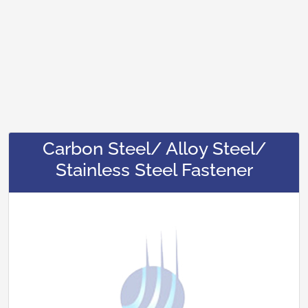
Carbon Steel/ Alloy Steel/
Stainless Steel Fastener