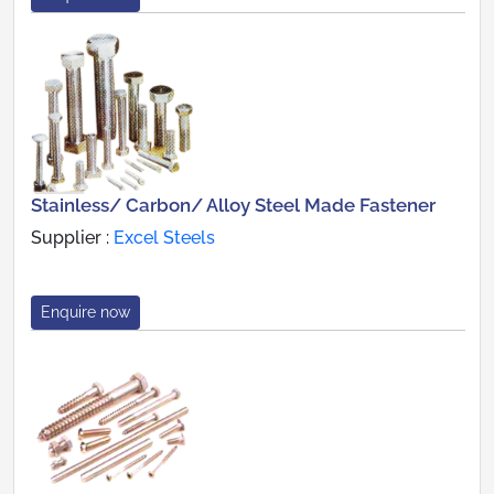
Stainless/ Carbon/ Alloy Steel Made Fastener
Supplier :
Excel Steels
Enquire now