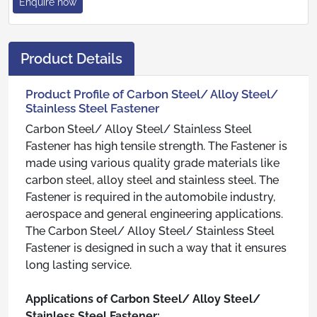
Enquire now
Product Details
Product Profile of Carbon Steel/ Alloy Steel/
Stainless Steel Fastener
Carbon Steel/ Alloy Steel/ Stainless Steel
Fastener has high tensile strength. The Fastener is
made using various quality grade materials like
carbon steel, alloy steel and stainless steel. The
Fastener is required in the automobile industry,
aerospace and general engineering applications.
The Carbon Steel/ Alloy Steel/ Stainless Steel
Fastener is designed in such a way that it ensures
long lasting service.
Applications of Carbon Steel/ Alloy Steel/
Stainless Steel Fastener: