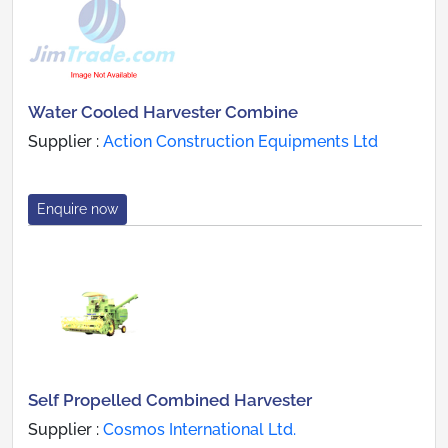
Water Cooled Harvester Combine
Supplier :
Action Construction Equipments Ltd
Enquire now
Self Propelled Combined Harvester
Supplier :
Cosmos International Ltd.