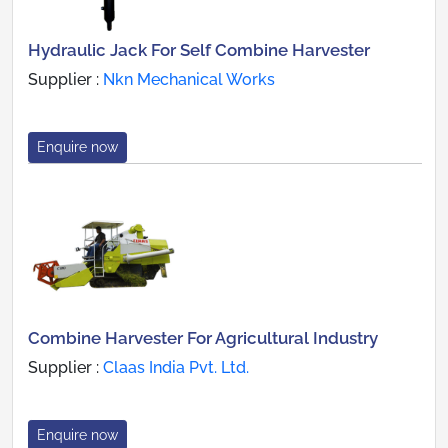
Hydraulic Jack For Self Combine Harvester
Supplier :
Nkn Mechanical Works
Enquire now
Combine Harvester For Agricultural Industry
Supplier :
Claas India Pvt. Ltd.
Enquire now