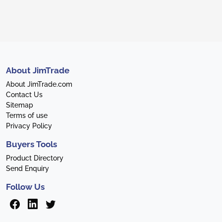
About JimTrade
About JimTrade.com
Contact Us
Sitemap
Terms of use
Privacy Policy
Buyers Tools
Product Directory
Send Enquiry
Follow Us