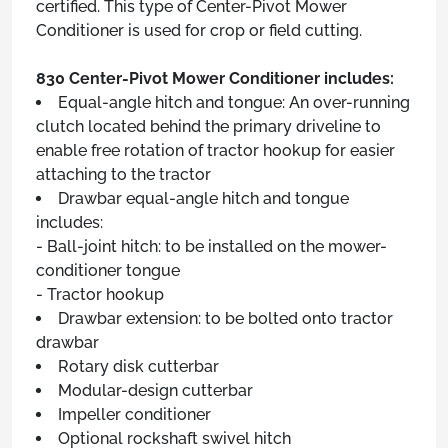
certified. This type of Center-Pivot Mower
Conditioner is used for crop or field cutting.
830 Center-Pivot Mower Conditioner includes:
Equal-angle hitch and tongue: An over-running
clutch located behind the primary driveline to
enable free rotation of tractor hookup for easier
attaching to the tractor
Drawbar equal-angle hitch and tongue
includes:
- Ball-joint hitch: to be installed on the mower-
conditioner tongue
- Tractor hookup
Drawbar extension: to be bolted onto tractor
drawbar
Rotary disk cutterbar
Modular-design cutterbar
Impeller conditioner
Optional rockshaft swivel hitch