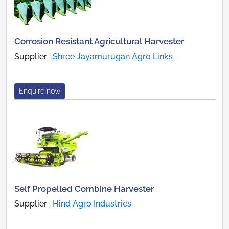
Corrosion Resistant Agricultural Harvester
Supplier :
Shree Jayamurugan Agro Links
Enquire now
Self Propelled Combine Harvester
Supplier :
Hind Agro Industries