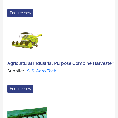
Enquire now
Agricultural Industrial Purpose Combine Harvester
Supplier :
S. S. Agro Tech
Enquire now