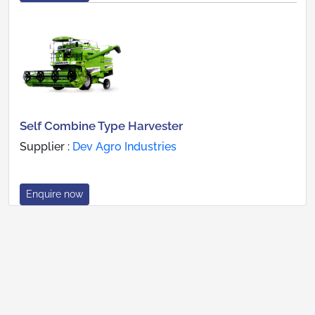
Self Combine Type Harvester
Supplier :
Dev Agro Industries
Enquire now