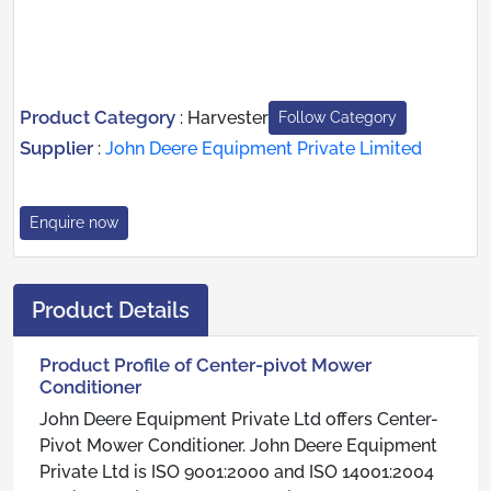
Product Category
:
Harvester
Follow Category
Supplier
:
John Deere Equipment Private Limited
Enquire now
Product Details
Product Profile of Center-pivot Mower
Conditioner
John Deere Equipment Private Ltd offers Center-
Pivot Mower Conditioner. John Deere Equipment
Private Ltd is ISO 9001:2000 and ISO 14001:2004