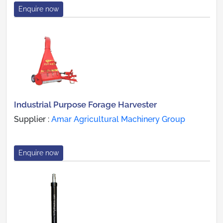
Enquire now
Industrial Purpose Forage Harvester
Supplier :
Amar Agricultural Machinery Group
Enquire now