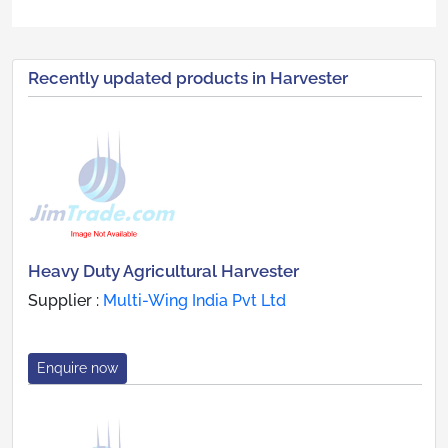
Recently updated products in Harvester
Heavy Duty Agricultural Harvester
Supplier :
Multi-Wing India Pvt Ltd
Enquire now