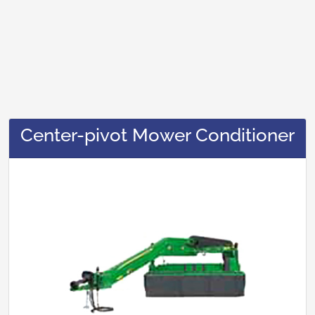
Center-pivot Mower Conditioner