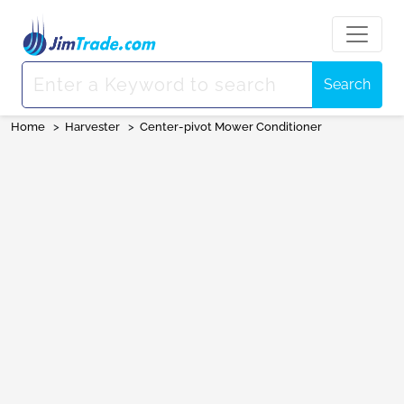
Search
Home
>
Harvester
>
Center-pivot Mower Conditioner