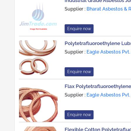
Industrial Grade Asbestos Jo
Supplier :
Bharat Asbestos & 
Enquire now
Polytetrafluoroethylene Lu
Supplier :
Eagle Asbestos Pvt.
Enquire now
Flax Polytetrafluoroethylen
Supplier :
Eagle Asbestos Pvt.
Enquire now
Flexible Cotton Polytetrafl