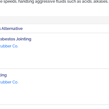
e speeds, handling aggressive fluids such as acids, alkalies, 
 Alternative
Asbestos Jointing
Rubber Co.
ting
Rubber Co.