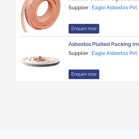
Supplier :
Eagle Asbestos Pvt.
Enquire now
Asbestos Plaited Packing Im
Supplier :
Eagle Asbestos Pvt.
Enquire now