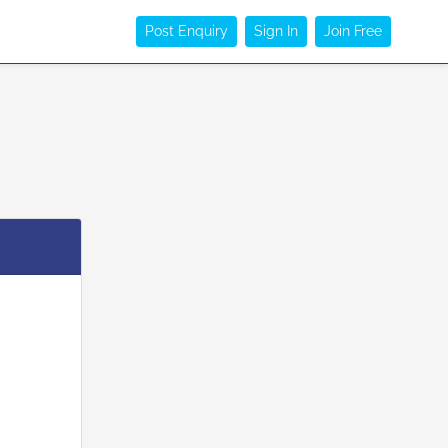
Post Enquiry
Sign In
Join Free