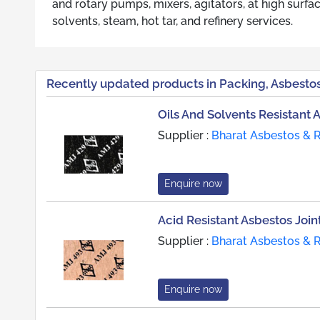
and rotary pumps, mixers, agitators, at high surfac
solvents, steam, hot tar, and refinery services.
Recently updated products in Packing, Asbestos
Oils And Solvents Resistant 
Supplier :
Bharat Asbestos & 
Enquire now
Acid Resistant Asbestos Join
Supplier :
Bharat Asbestos & 
Enquire now