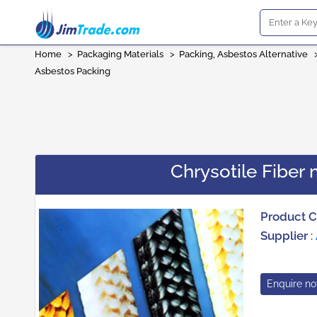
Home
>
Packaging Materials
>
Packing, Asbestos Alternative
Asbestos Packing
Chrysotile Fibe
Product 
Supplier
:
Enquire n