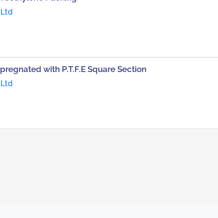
 Ltd
pregnated with P.T.F.E Square Section
 Ltd