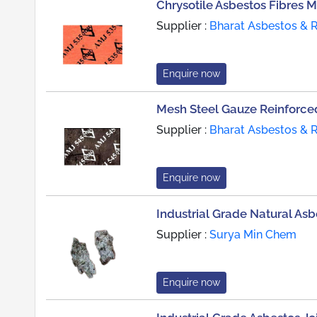
Chrysotile Asbestos Fibres 
Supplier :
Bharat Asbestos & 
Enquire now
Mesh Steel Gauze Reinforced
Supplier :
Bharat Asbestos & 
Enquire now
Industrial Grade Natural Asb
Supplier :
Surya Min Chem
Enquire now