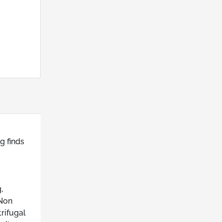
g finds
,
 Non
rifugal