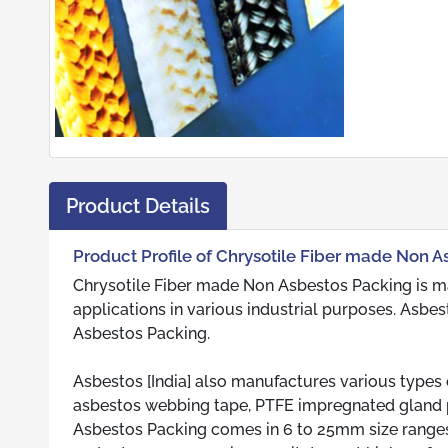
Product Details
Product Profile of Chrysotile Fiber made Non 
Chrysotile Fiber made Non Asbestos Packing is m
applications in various industrial purposes. Asbes
Asbestos Packing.
Asbestos [India] also manufactures various types 
asbestos webbing tape, PTFE impregnated gland p
Asbestos Packing comes in 6 to 25mm size ranges. 