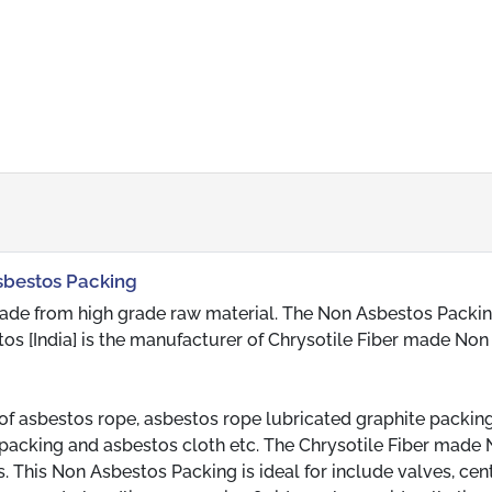
Asbestos Packing
ade from high grade raw material. The Non Asbestos Packin
tos [India] is the manufacturer of Chrysotile Fiber made Non
of asbestos rope, asbestos rope lubricated graphite packing
acking and asbestos cloth etc. The Chrysotile Fiber made
This Non Asbestos Packing is ideal for include valves, cent