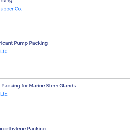
inting
Rubber Co.
bricant Pump Packing
 Ltd
e Packing for Marine Stern Glands
 Ltd
uoroethylene Packing