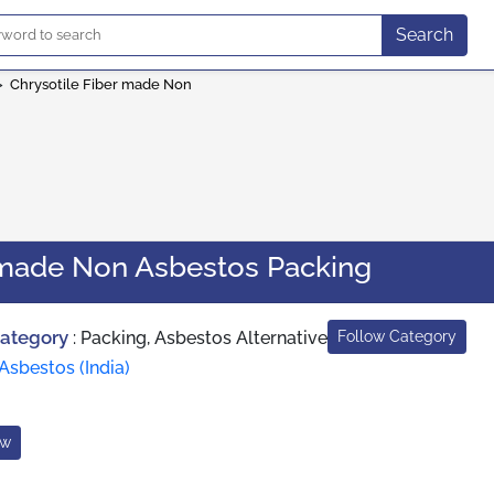
Search
>
Chrysotile Fiber made Non
r made Non Asbestos Packing
Category
:
Packing, Asbestos Alternative
Follow Category
Asbestos (India)
ow