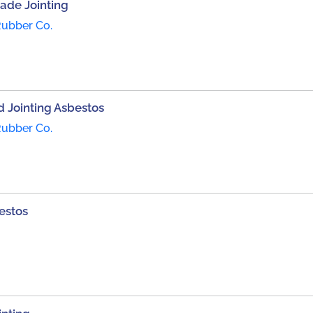
Made Jointing
Rubber Co.
 Jointing Asbestos
Rubber Co.
estos