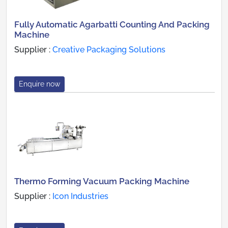
Fully Automatic Agarbatti Counting And Packing
Machine
Supplier :
Creative Packaging Solutions
Enquire now
Thermo Forming Vacuum Packing Machine
Supplier :
Icon Industries