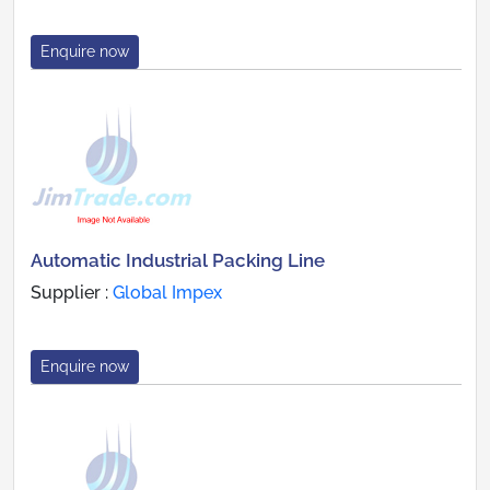
Enquire now
Automatic Industrial Packing Line
Supplier :
Global Impex
Enquire now