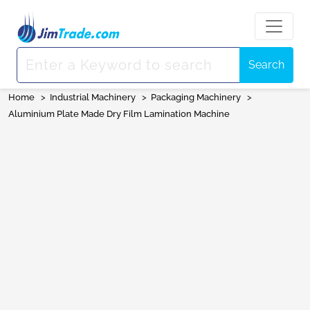
Search
Home
>
Industrial Machinery
>
Packaging Machinery
>
Aluminium Plate Made Dry Film Lamination Machine