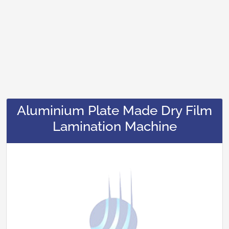
Aluminium Plate Made Dry Film
Lamination Machine