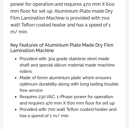
power for operation and requires 470 mm X 600
mm floor for set up. Aluminium Plate made Dry
Film Lamination Machine is provided with 700
watt Teflon coated heater and has a speed of 1
m/ min.
Key Features of Aluminium Plate Made Dry Film
Lamination Machine
Provided with 304 grade stainless steel made
shaft and special silicon material made machine
rollers
Made of 6mm aluminium plate which ensures
optimum durability along with long lasting trouble
free service
Requires 230 VAC, 1-Phase power for operation
and requires 470 mm X 600 mm floor for set up
Provided with 700 watt Teflon coated heater and
has a speed of 1 m/ min