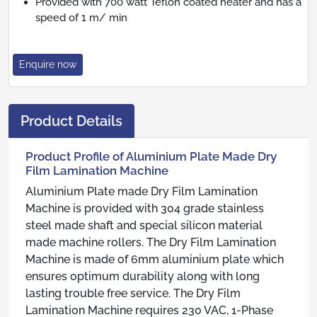
Provided with 700 watt Teflon coated heater and has a
speed of 1 m/ min
Enquire now
Product Details
Product Profile of Aluminium Plate Made Dry
Film Lamination Machine
Aluminium Plate made Dry Film Lamination
Machine is provided with 304 grade stainless
steel made shaft and special silicon material
made machine rollers. The Dry Film Lamination
Machine is made of 6mm aluminium plate which
ensures optimum durability along with long
lasting trouble free service. The Dry Film
Lamination Machine requires 230 VAC, 1-Phase