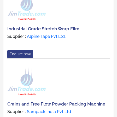
Industrial Grade Stretch Wrap Film
Supplier :
Alpine Tape Pvt.Ltd.
Enquire now
Grains and Free Flow Powder Packing Machine
Supplier :
Sampack India Pvt Ltd