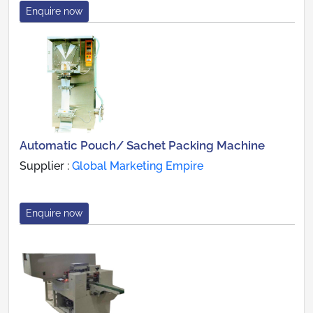
Enquire now
Automatic Pouch/ Sachet Packing Machine
Supplier :
Global Marketing Empire
Enquire now