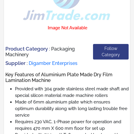
Product Category
Follow
:
Packaging
Machinery
Category
Supplier
:
Digamber Enterprises
Key Features of Aluminium Plate Made Dry Film
Lamination Machine
Provided with 304 grade stainless steel made shaft and
special silicon material made machine rollers
Made of 6mm aluminium plate which ensures
optimum durability along with long lasting trouble free
service
Requires 230 VAC, 1-Phase power for operation and
requires 470 mm X 600 mm floor for set up