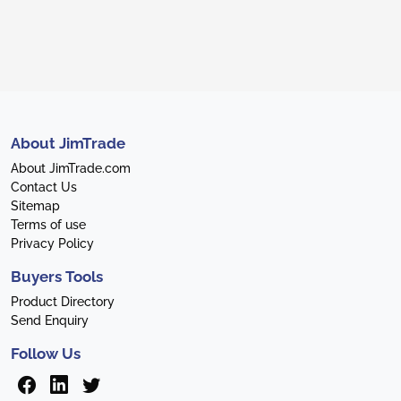
About JimTrade
About JimTrade.com
Contact Us
Sitemap
Terms of use
Privacy Policy
Buyers Tools
Product Directory
Send Enquiry
Follow Us