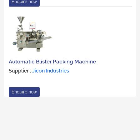
Enquire now
Automatic Blister Packing Machine
Supplier :
Jicon Industries
Enquire now