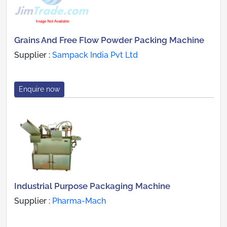
Grains And Free Flow Powder Packing Machine
Supplier :
Sampack India Pvt Ltd
Enquire now
Industrial Purpose Packaging Machine
Supplier :
Pharma-Mach