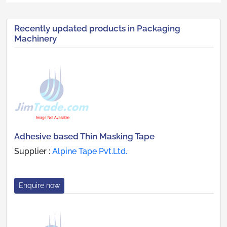
Recently updated products in Packaging
Machinery
Adhesive based Thin Masking Tape
Supplier :
Alpine Tape Pvt.Ltd.
Enquire now