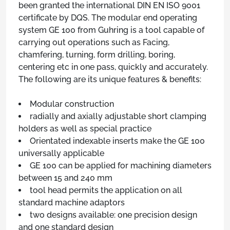
been granted the international DIN EN ISO 9001
certificate by DQS. The modular end operating
system GE 100 from Guhring is a tool capable of
carrying out operations such as Facing,
chamfering, turning, form drilling, boring,
centering etc in one pass, quickly and accurately.
The following are its unique features & benefits:
Modular construction
radially and axially adjustable short clamping
holders as well as special practice
Orientated indexable inserts make the GE 100
universally applicable
GE 100 can be applied for machining diameters
between 15 and 240 mm
tool head permits the application on all
standard machine adaptors
two designs available: one precision design
and one standard design