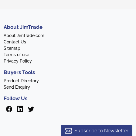
About JimTrade
About JimTrade.com
Contact Us
Sitemap
Terms of use
Privacy Policy
Buyers Tools
Product Directory
Send Enquiry
Follow Us
Subscribe to Newsletter