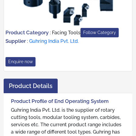
Product Category
:
Facing Tools
Follow Category
Supplier
:
Guhring India Pvt. Ltd.
Enquire now
Product Details
Product Profile of End Operating System
Guhring India Pvt. Ltd. is the supplier of rotary
cutting tools, modular tooling system, carbides,
services etc. The current product range includes
a wide range of different tool types. Guhring has