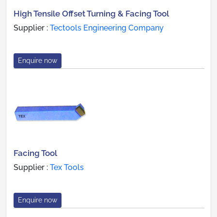
High Tensile Offset Turning & Facing Tool
Supplier :
Tectools Engineering Company
Enquire now
Facing Tool
Supplier :
Tex Tools
Enquire now