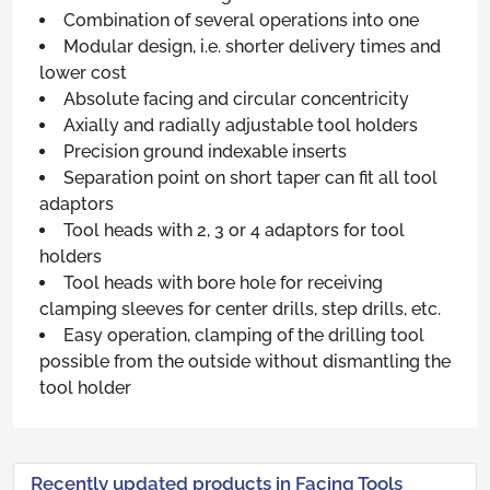
Combination of several operations into one
Modular design, i.e. shorter delivery times and
lower cost
Absolute facing and circular concentricity
Axially and radially adjustable tool holders
Precision ground indexable inserts
Separation point on short taper can fit all tool
adaptors
Tool heads with 2, 3 or 4 adaptors for tool
holders
Tool heads with bore hole for receiving
clamping sleeves for center drills, step drills, etc.
Easy operation, clamping of the drilling tool
possible from the outside without dismantling the
tool holder
Recently updated products in Facing Tools