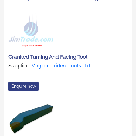
Cranked Turning And Facing Tool
Supplier :
Magicut Trident Tools Ltd.
Enquire now