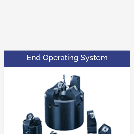
End Operating System