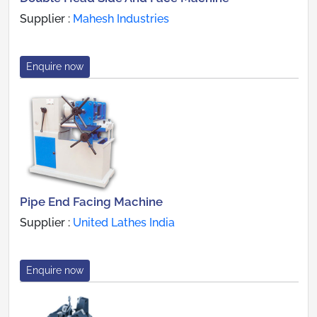
Supplier :
Mahesh Industries
Enquire now
Pipe End Facing Machine
Supplier :
United Lathes India
Enquire now