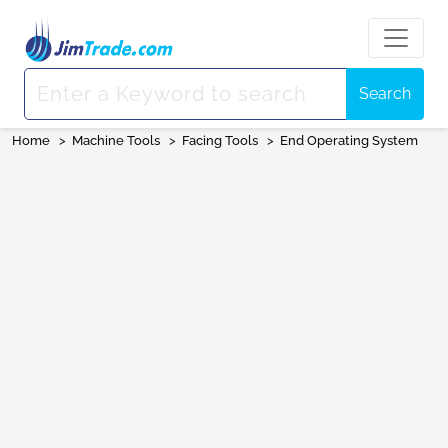
Search
Home
>
Machine Tools
>
Facing Tools
>
End Operating System