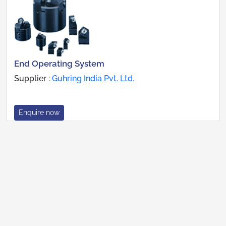
End Operating System
Supplier :
Guhring India Pvt. Ltd.
Enquire now