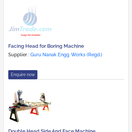
Facing Head for Boring Machine
Supplier :
Guru Nanak Engg. Works (Regd.)
Enquire now
Double Head Side And Face Machine