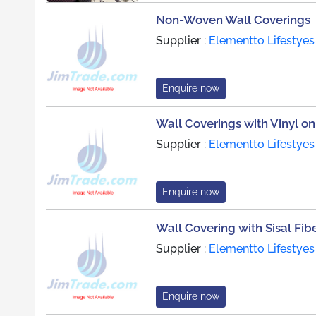
Non-Woven Wall Coverings
Supplier :
Elementto Lifestyes 
Enquire now
Wall Coverings with Vinyl 
Supplier :
Elementto Lifestyes 
Enquire now
Wall Covering with Sisal Fi
Supplier :
Elementto Lifestyes 
Enquire now