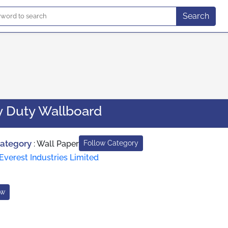
Search
 Duty Wallboard
Category
:
Wall Paper
Follow Category
Everest Industries Limited
ow