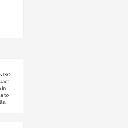
s ISO:
mpact
 in
e to
ls.