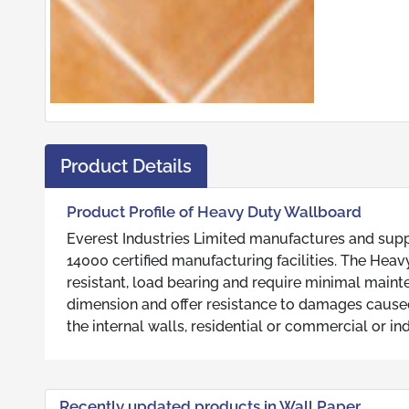
Product Details
Product Profile of Heavy Duty Wallboard
Everest Industries Limited manufactures and suppl
14000 certified manufacturing facilities. The Hea
resistant, load bearing and require minimal main
dimension and offer resistance to damages caus
the internal walls, residential or commercial or in
Recently updated products in Wall Paper