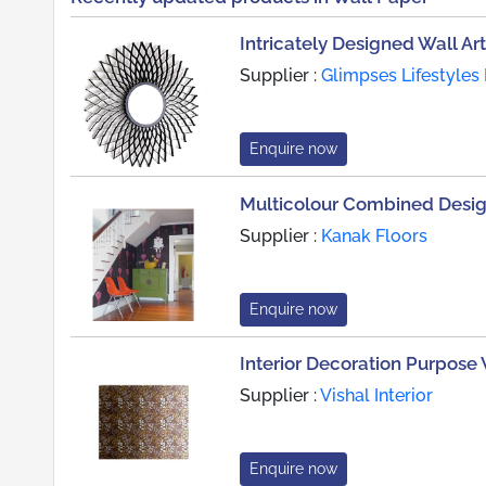
Intricately Designed Wall Art
Supplier :
Glimpses Lifestyles 
Enquire now
Multicolour Combined Desi
Supplier :
Kanak Floors
Enquire now
Interior Decoration Purpose
Supplier :
Vishal Interior
Enquire now