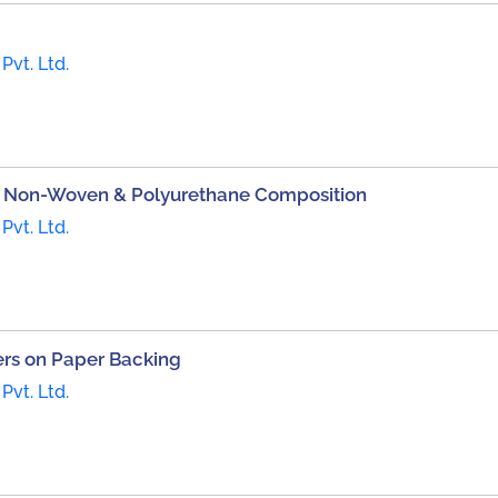
Pvt. Ltd.
on Non-Woven & Polyurethane Composition
Pvt. Ltd.
bers on Paper Backing
Pvt. Ltd.