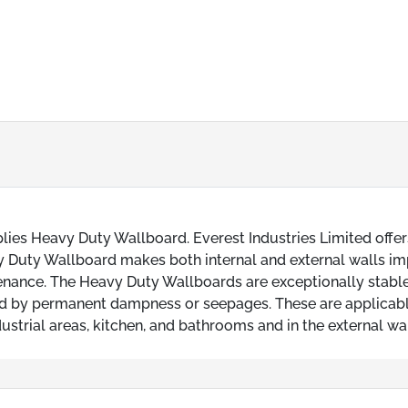
ies Heavy Duty Wallboard. Everest Industries Limited offer
vy Duty Wallboard makes both internal and external walls i
tenance. The Heavy Duty Wallboards are exceptionally stable
ed by permanent dampness or seepages. These are applicabl
dustrial areas, kitchen, and bathrooms and in the external wal