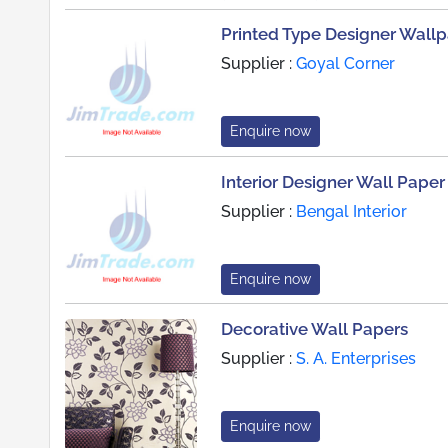
Printed Type Designer Wall
Supplier :
Goyal Corner
Enquire now
Interior Designer Wall Paper
Supplier :
Bengal Interior
Enquire now
Decorative Wall Papers
Supplier :
S. A. Enterprises
Enquire now