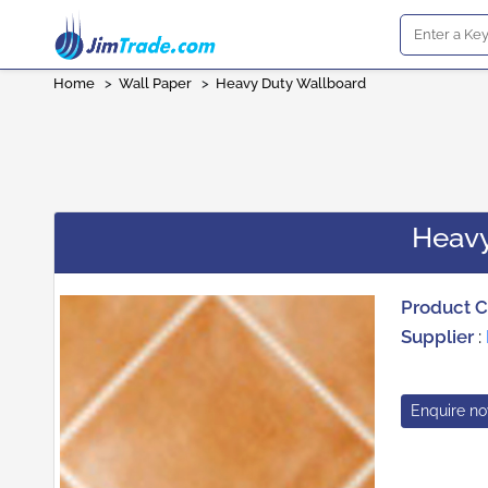
Home
>
Wall Paper
>
Heavy Duty Wallboard
Heavy
Product 
Supplier
:
Enquire n