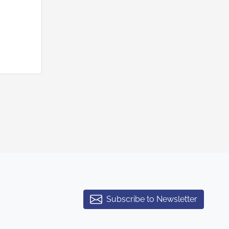
Subscribe to Newsletter