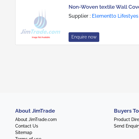
Non-Woven textile Wall Cove
Supplier :
Elementto Lifestyes 
Enquire now
About JimTrade
Buyers To
About JimTrade.com
Product Dir
Contact Us
Send Enquir
Sitemap
Terms of use