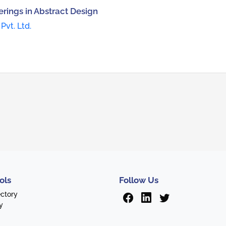
rings in Abstract Design
Pvt. Ltd.
ols
Follow Us
ectory
y