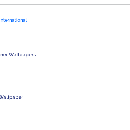
International
gner Wallpapers
 Wallpaper