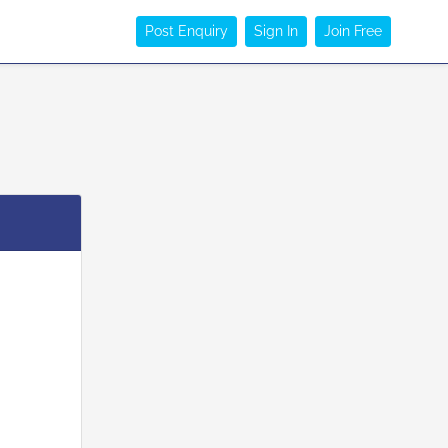
Post Enquiry
Sign In
Join Free