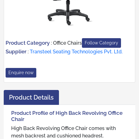
Product Category
:
Office Chairs
Follow Category
Supplier
:
Transteel Seating Technologies Pvt. Ltd.
Enquire now
Product Details
Product Profile of High Back Revolving Office
Chair
High Back Revolving Office Chair comes with
mesh backrest and cushioned headrest.