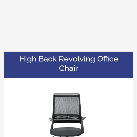
High Back Revolving Office
Chair