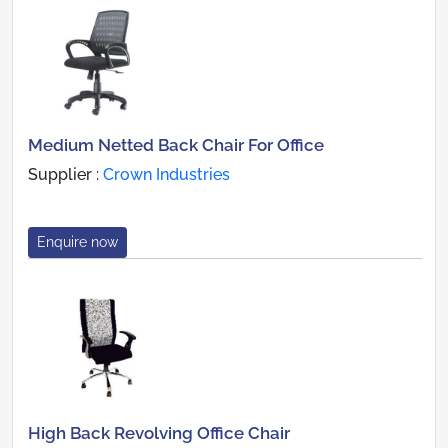
Medium Netted Back Chair For Office
Supplier :
Crown Industries
Enquire now
High Back Revolving Office Chair