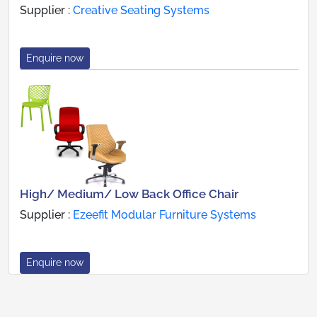
Supplier :
Creative Seating Systems
Enquire now
High/ Medium/ Low Back Office Chair
Supplier :
Ezeefit Modular Furniture Systems
Enquire now