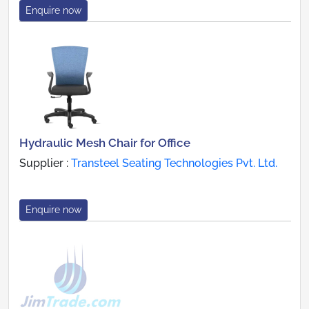
Enquire now
Hydraulic Mesh Chair for Office
Supplier :
Transteel Seating Technologies Pvt. Ltd.
Enquire now