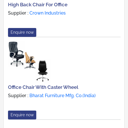
High Back Chair For Office
Supplier :
Crown Industries
Enquire now
Office Chair With Caster Wheel
Supplier :
Bharat Furniture Mfg. Co.(India)
Enquire now