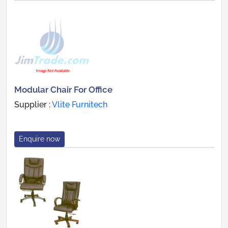
Modular Chair For Office
Supplier :
Vlite Furnitech
Enquire now