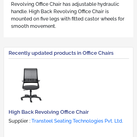
Revolving Office Chair has adjustable hydraulic
handle. High Back Revolving Office Chair is
mounted on five legs with fitted castor wheels for
smooth movement.
Recently updated products in Office Chairs
High Back Revolving Office Chair
Supplier :
Transteel Seating Technologies Pvt. Ltd.