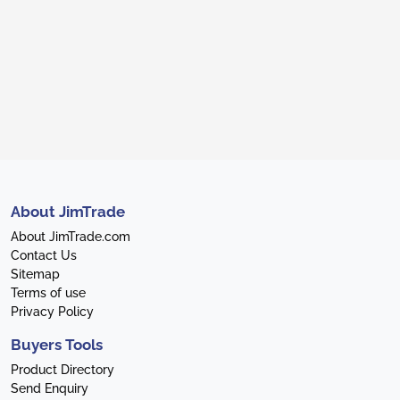
About JimTrade
About JimTrade.com
Contact Us
Sitemap
Terms of use
Privacy Policy
Buyers Tools
Product Directory
Send Enquiry