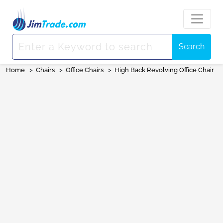
Search
Home
>
Chairs
>
Office Chairs
>
High Back Revolving Office Chair