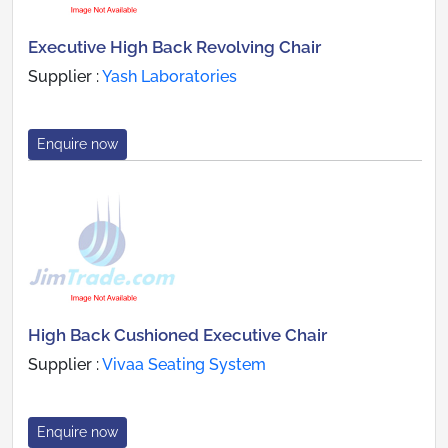
Executive High Back Revolving Chair
Supplier :
Yash Laboratories
Enquire now
High Back Cushioned Executive Chair
Supplier :
Vivaa Seating System
Enquire now