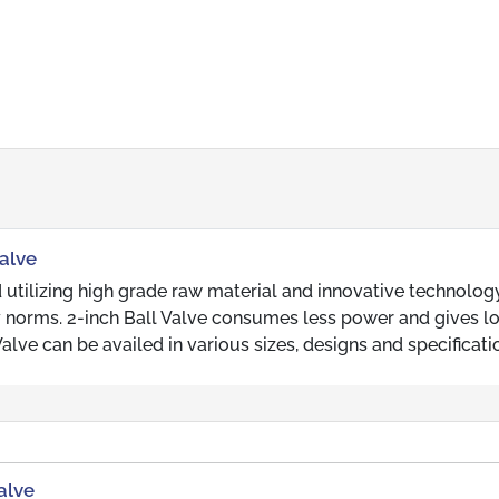
Valve
 utilizing high grade raw material and innovative technology
y norms. 2-inch Ball Valve consumes less power and gives l
alve can be availed in various sizes, designs and specificati
alve