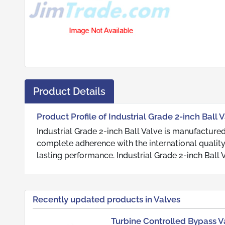
Product Details
Product Profile of Industrial Grade 2-inch Ball 
Industrial Grade 2-inch Ball Valve is manufactured
complete adherence with the international qualit
lasting performance. Industrial Grade 2-inch Ball V
Recently updated products in Valves
Turbine Controlled Bypass V