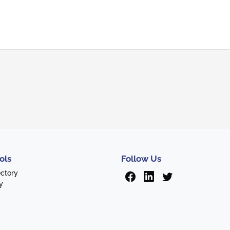
ols
Follow Us
ectory
y