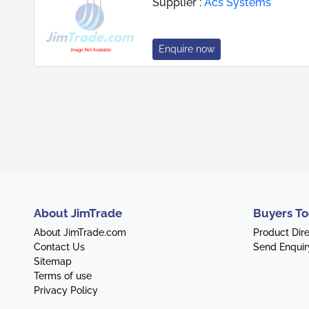
Supplier :
Acs Systems
Enquire now
About JimTrade
Buyers To
About JimTrade.com
Product Dir
Contact Us
Send Enquir
Sitemap
Terms of use
Privacy Policy