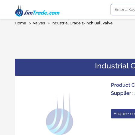
Home
>
Valves
>
Industrial Grade 2-inch Ball Valve
Industrial 
Product 
Supplier
:
Enquire n