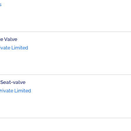
s
ke Valve
ivate Limited
Seat-valve
rivate Limited