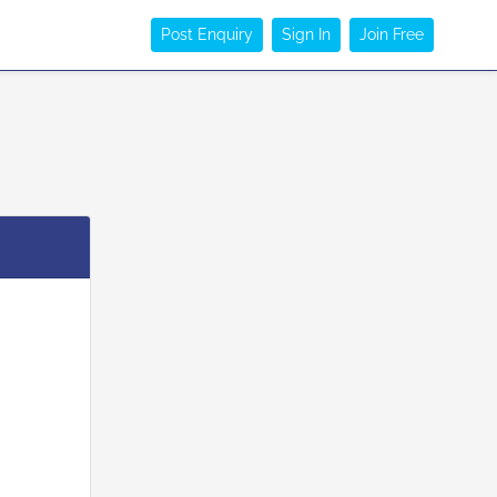
Post Enquiry
Sign In
Join Free