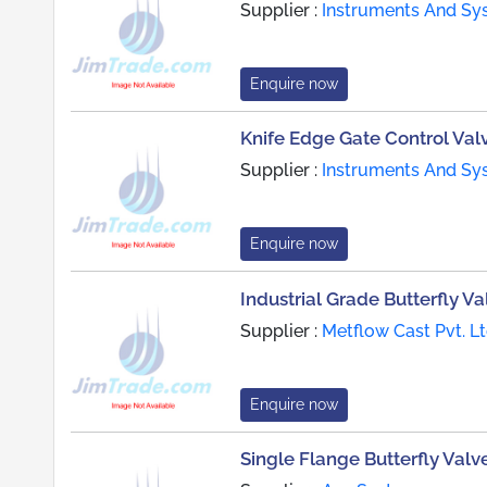
Supplier :
Instruments And Sy
Enquire now
Knife Edge Gate Control Val
Supplier :
Instruments And Sy
Enquire now
Industrial Grade Butterfly Va
Supplier :
Metflow Cast Pvt. Lt
Enquire now
Single Flange Butterfly Valv