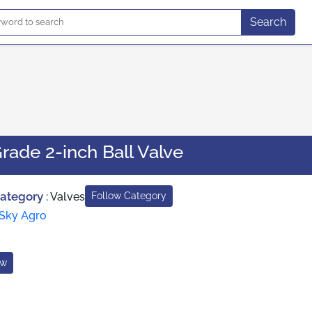
Search
Grade 2-inch Ball Valve
Category
:
Valves
Follow Category
Sky Agro
ow