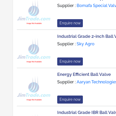
Supplier :
Bomafa Special Valv
Enquire now
Industrial Grade 2-inch Ball 
Supplier :
Sky Agro
Enquire now
Energy Efficient Ball Valve
Supplier :
Aaryan Technologie
Enquire now
Industrial Grade IBR Ball Val