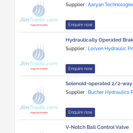
Supplier :
Aaryan Technologie
Enquire now
Hydraulically Operated Bra
Supplier :
Lorven Hydraulic Pr
Enquire now
Solenoid-operated 2/2-way 
Supplier :
Bucher Hydraulics P
Enquire now
V-Notch Ball Control Valve