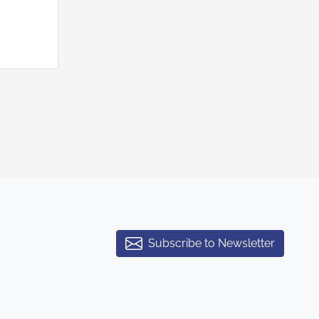
Subscribe to Newsletter