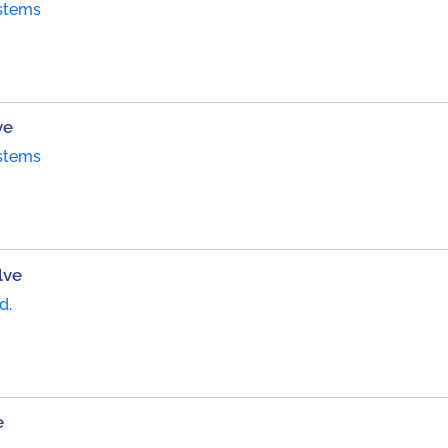
stems
ve
stems
lve
d.
e