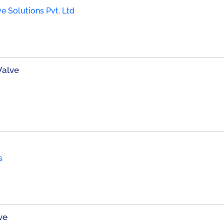
e Solutions Pvt. Ltd
Valve
s
ve