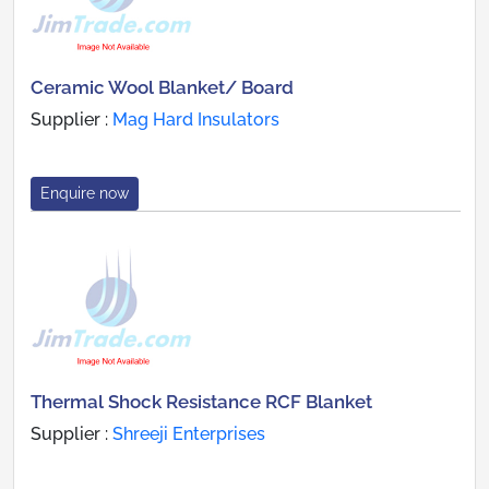
Ceramic Wool Blanket/ Board
Supplier :
Mag Hard Insulators
Enquire now
Thermal Shock Resistance RCF Blanket
Supplier :
Shreeji Enterprises