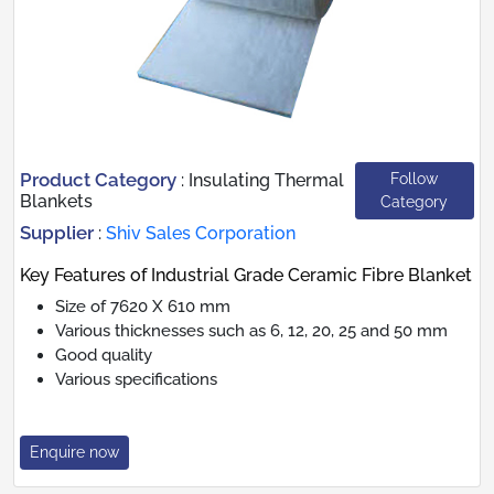
Product Category
Follow
:
Insulating Thermal
Blankets
Category
Supplier
:
Shiv Sales Corporation
Key Features of Industrial Grade Ceramic Fibre Blanket
Size of 7620 X 610 mm
Various thicknesses such as 6, 12, 20, 25 and 50 mm
Good quality
Various specifications
Enquire now