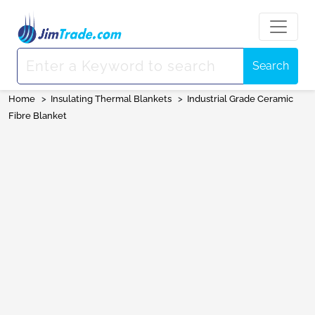
Search
Home
>
Insulating Thermal Blankets
>
Industrial Grade Ceramic
Fibre Blanket