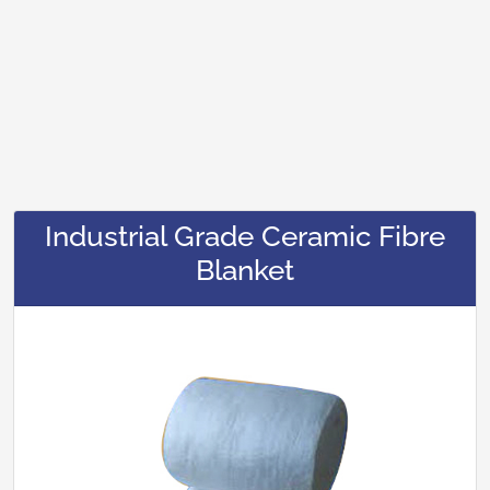
Industrial Grade Ceramic Fibre
Blanket