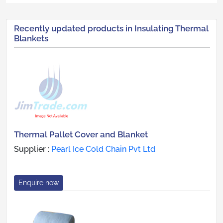
Recently updated products in Insulating Thermal
Blankets
Thermal Pallet Cover and Blanket
Supplier :
Pearl Ice Cold Chain Pvt Ltd
Enquire now