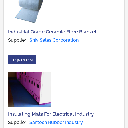
Industrial Grade Ceramic Fibre Blanket
Supplier :
Shiv Sales Corporation
Enquire now
Insulating Mats For Electrical Industry
Supplier :
Santosh Rubber Industry