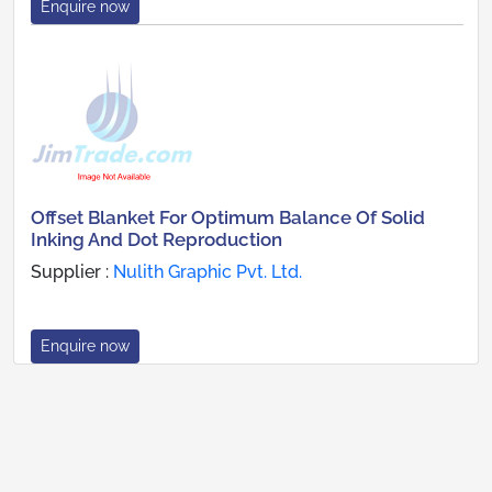
Enquire now
Offset Blanket For Optimum Balance Of Solid
Inking And Dot Reproduction
Supplier :
Nulith Graphic Pvt. Ltd.
Enquire now