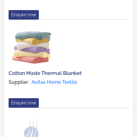
Enquire now
Cotton Made Thermal Blanket
Supplier :
Avitas Home Textile
Enquire now