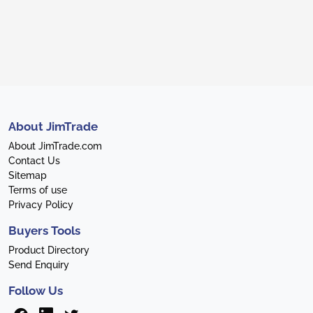
About JimTrade
About JimTrade.com
Contact Us
Sitemap
Terms of use
Privacy Policy
Buyers Tools
Product Directory
Send Enquiry
Follow Us