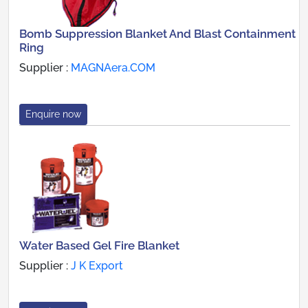
Bomb Suppression Blanket And Blast Containment
Ring
Supplier :
MAGNAera.COM
Enquire now
Water Based Gel Fire Blanket
Supplier :
J K Export