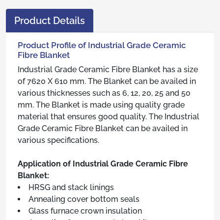
Product Details
Product Profile of Industrial Grade Ceramic
Fibre Blanket
Industrial Grade Ceramic Fibre Blanket has a size
of 7620 X 610 mm. The Blanket can be availed in
various thicknesses such as 6, 12, 20, 25 and 50
mm. The Blanket is made using quality grade
material that ensures good quality. The Industrial
Grade Ceramic Fibre Blanket can be availed in
various specifications.
Application of Industrial Grade Ceramic Fibre
Blanket:
HRSG and stack linings
Annealing cover bottom seals
Glass furnace crown insulation