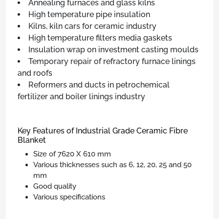
Annealing furnaces and glass kilns
High temperature pipe insulation
Kilns, kiln cars for ceramic industry
High temperature filters media gaskets
Insulation wrap on investment casting moulds
Temporary repair of refractory furnace linings
and roofs
Reformers and ducts in petrochemical
fertilizer and boiler linings industry
Key Features of Industrial Grade Ceramic Fibre
Blanket
Size of 7620 X 610 mm
Various thicknesses such as 6, 12, 20, 25 and 50
mm
Good quality
Various specifications