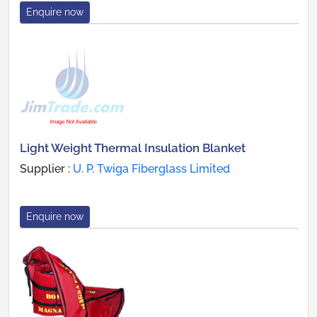
Enquire now
Light Weight Thermal Insulation Blanket
Supplier :
U. P. Twiga Fiberglass Limited
Enquire now