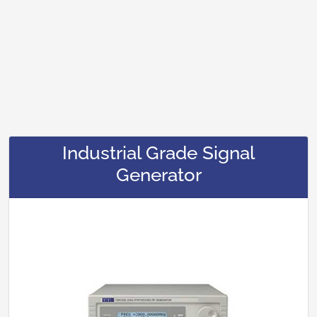
Industrial Grade Signal
Generator