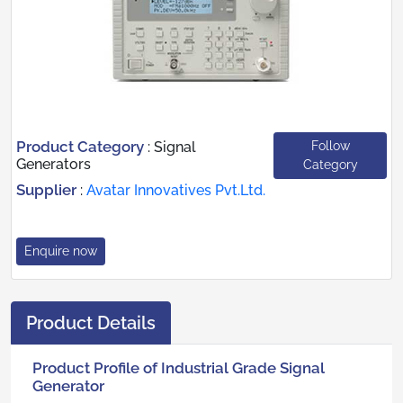
Product Category
Follow
:
Signal
Generators
Category
Supplier
:
Avatar Innovatives Pvt.Ltd.
Enquire now
Product Details
Product Profile of Industrial Grade Signal
Generator