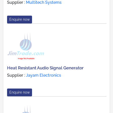
Supplier :
Multitech Systems
Enquire now
Heat Resistant Audio Signal Generator
Supplier :
Jayam Electronics
Enquire now