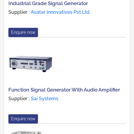
Industrial Grade Signal Generator
Supplier :
Avatar Innovatives Pvt.Ltd.
Enquire now
Function Signal Generator With Audio Amplifier
Supplier :
Sai Systems
Enquire now