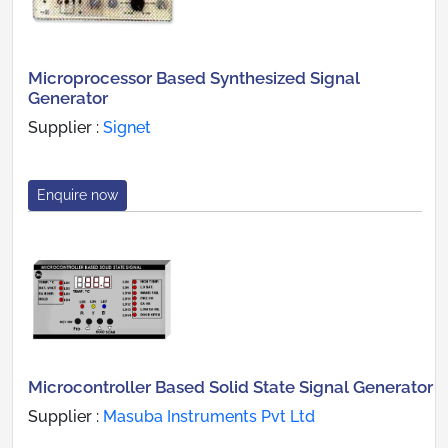
Microprocessor Based Synthesized Signal
Generator
Supplier :
Signet
Enquire now
Microcontroller Based Solid State Signal Generator
Supplier :
Masuba Instruments Pvt Ltd