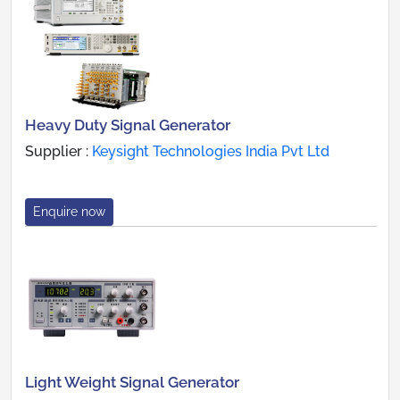
Heavy Duty Signal Generator
Supplier :
Keysight Technologies India Pvt Ltd
Enquire now
Light Weight Signal Generator