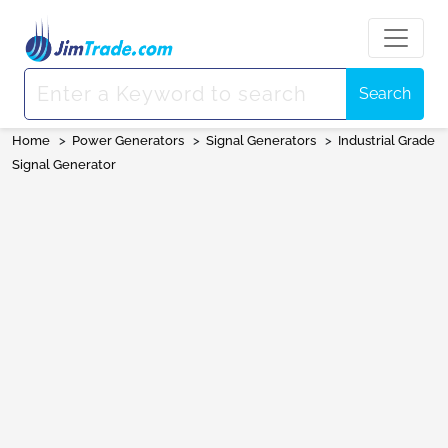
Search
Home
>
Power Generators
>
Signal Generators
>
Industrial Grade
Signal Generator