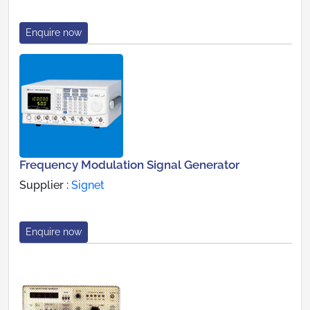
Enquire now
Frequency Modulation Signal Generator
Supplier :
Signet
Enquire now