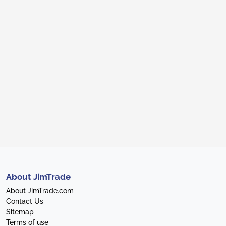
About JimTrade
About JimTrade.com
Contact Us
Sitemap
Terms of use