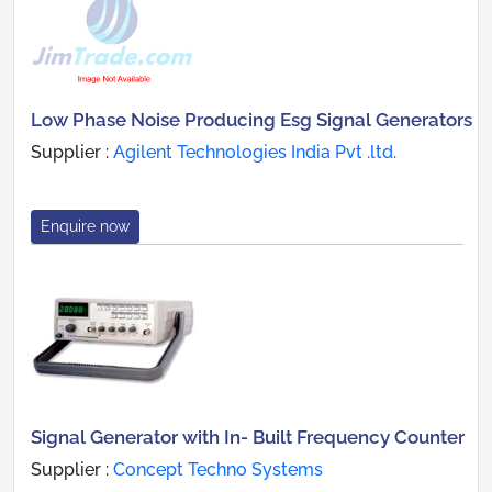
Low Phase Noise Producing Esg Signal Generators
Supplier :
Agilent Technologies India Pvt .ltd.
Enquire now
Signal Generator with In- Built Frequency Counter
Supplier :
Concept Techno Systems