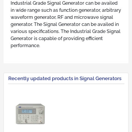
Industrial Grade Signal Generator can be availed
in wide range such as function generator, arbitrary
waveform generator, RF and microwave signal
generator. The Signal Generator can be availed in
various specifications. The Industrial Grade Signal
Generator is capable of providing efficient
performance.
Recently updated products in Signal Generators