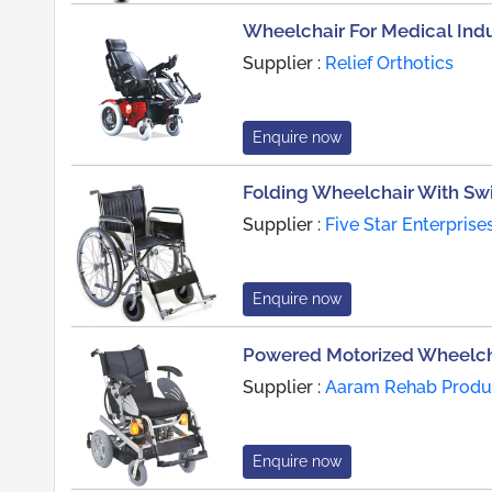
Wheelchair For Medical Indu
Supplier :
Relief Orthotics
Enquire now
Folding Wheelchair With Sw
Supplier :
Five Star Enterprise
Enquire now
Powered Motorized Wheelcha
Supplier :
Aaram Rehab Produc
Enquire now