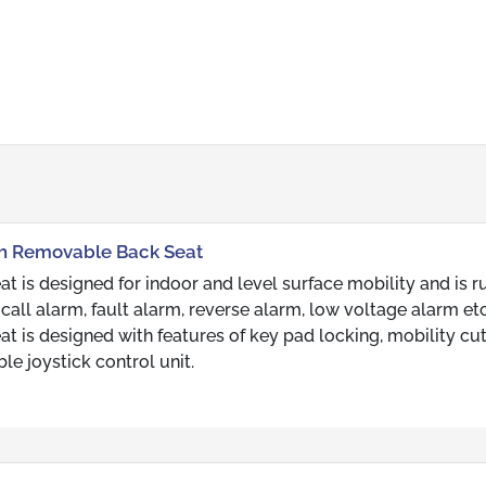
ith Removable Back Seat
 is designed for indoor and level surface mobility and is 
 call alarm, fault alarm, reverse alarm, low voltage alarm et
 is designed with features of key pad locking, mobility cut
le joystick control unit.