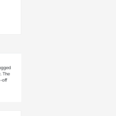
rugged
c. The
-off