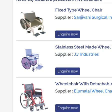
Fixed Type Wheel Chair
Supplier :
Sanjivani Surgical I
Enquire now
Stainless Steel Made Wheel 
Supplier :
J.v. Industries
Enquire now
Wheelchair With Detachabl
Supplier :
Elumalai Wheel Cha
Enquire now