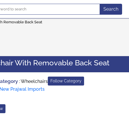
Search
th Removable Back Seat
hair With Removable Back Seat
Category
:
Wheelchairs
Follow Category
New Prajwal Imports
ow