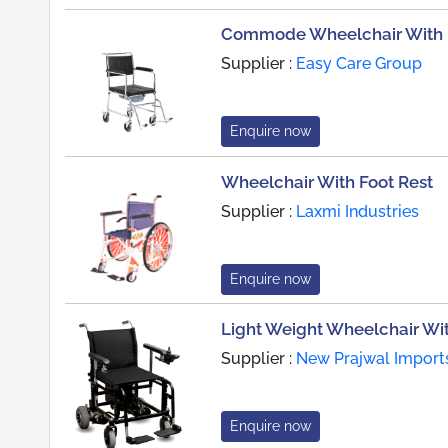
Commode Wheelchair With D
Supplier :
Easy Care Group
Enquire now
Wheelchair With Foot Rest
Supplier :
Laxmi Industries
Enquire now
Light Weight Wheelchair Wi
Supplier :
New Prajwal Import
Enquire now