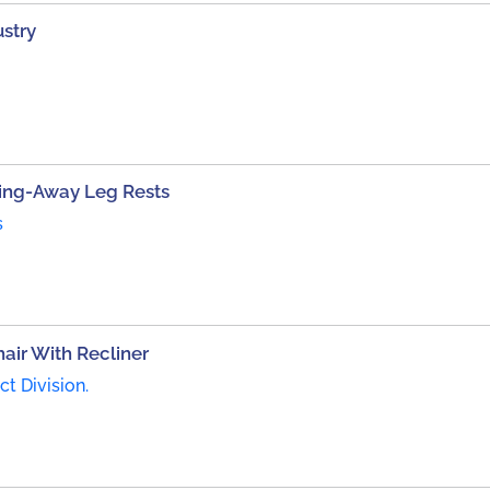
stry
ing-Away Leg Rests
s
ir With Recliner
t Division.