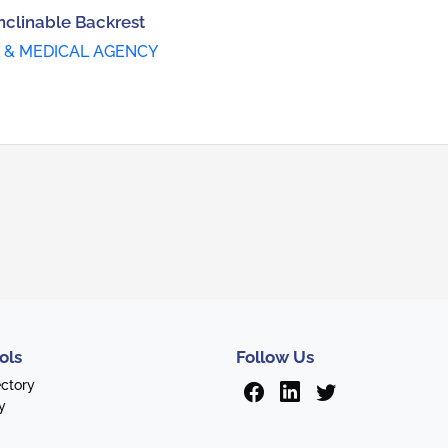
nclinable Backrest
 & MEDICAL AGENCY
ols
Follow Us
ectory
y