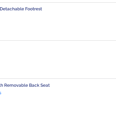
etachable Footrest
th Removable Back Seat
s