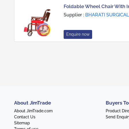
Foldable Wheel Chair With I
Supplier :
BHARATI SURGICAL
Enquire now
About JimTrade
Buyers To
About JimTrade.com
Product Dir
Contact Us
Send Enquir
Sitemap
Terms of use