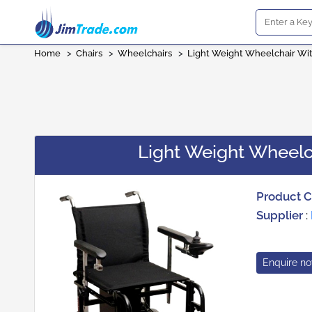
Home
>
Chairs
>
Wheelchairs
>
Light Weight Wheelchair Wi
Light Weight Wheelc
Product 
Supplier
:
Enquire n