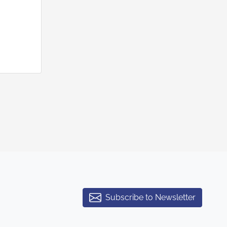
Subscribe to Newsletter