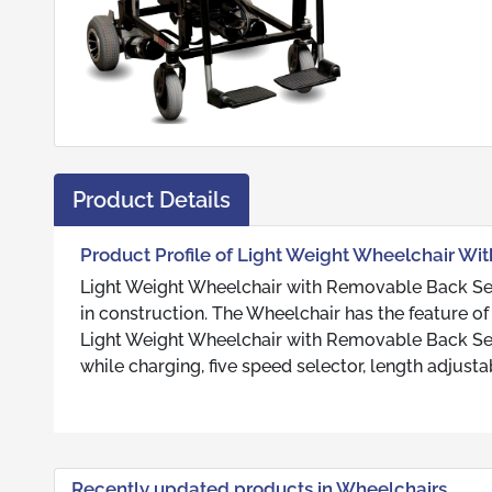
Product Details
Product Profile of Light Weight Wheelchair W
Light Weight Wheelchair with Removable Back Seat
in construction. The Wheelchair has the feature of
Light Weight Wheelchair with Removable Back Seat
while charging, five speed selector, length adjustab
Recently updated products in Wheelchairs