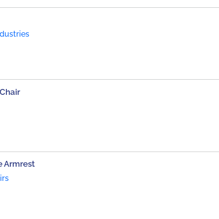
ndustries
Chair
e Armrest
irs