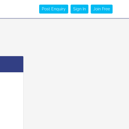
Post Enquiry
Sign In
Join Free