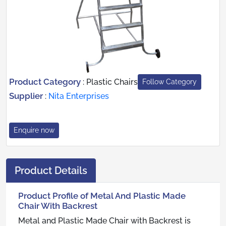
Product Category
:
Plastic Chairs
Follow Category
Supplier
:
Nita Enterprises
Enquire now
Product Details
Product Profile of Metal And Plastic Made
Chair With Backrest
Metal and Plastic Made Chair with Backrest is