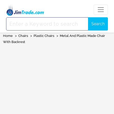
Search
Home
>
Chairs
>
Plastic Chairs
>
Metal And Plastic Made Chair
With Backrest