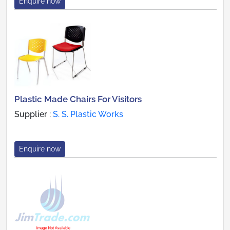
Enquire now
Plastic Made Chairs For Visitors
Supplier :
S. S. Plastic Works
Enquire now