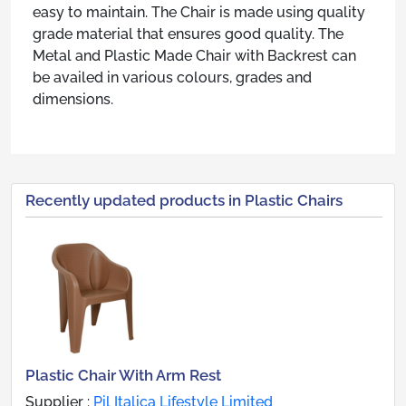
easy to maintain. The Chair is made using quality
grade material that ensures good quality. The
Metal and Plastic Made Chair with Backrest can
be availed in various colours, grades and
dimensions.
Recently updated products in Plastic Chairs
Plastic Chair With Arm Rest
Supplier :
Pil Italica Lifestyle Limited