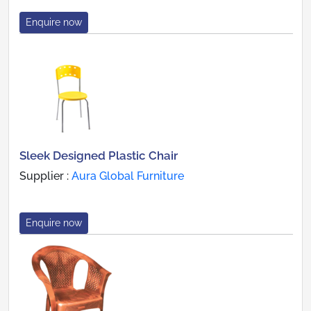
Enquire now
Sleek Designed Plastic Chair
Supplier :
Aura Global Furniture
Enquire now