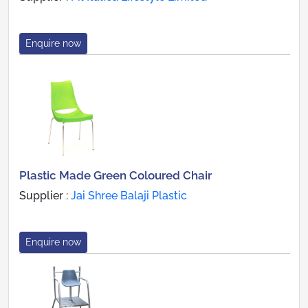
Enquire now
Plastic Made Green Coloured Chair
Supplier :
Jai Shree Balaji Plastic
Enquire now