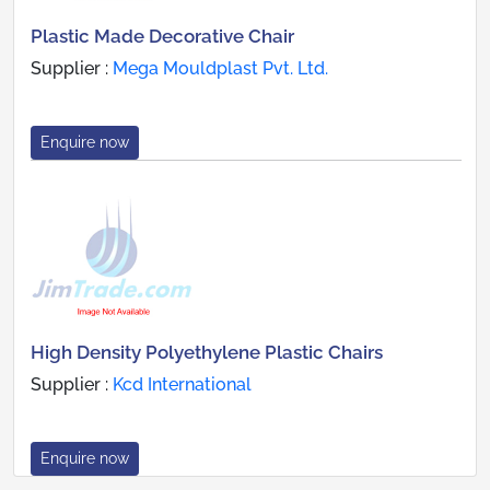
Plastic Made Decorative Chair
Supplier :
Mega Mouldplast Pvt. Ltd.
Enquire now
High Density Polyethylene Plastic Chairs
Supplier :
Kcd International
Enquire now