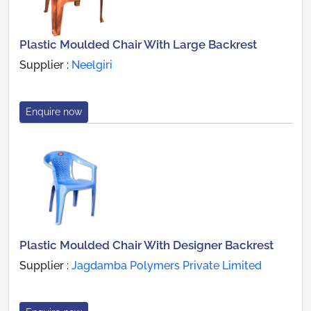
Plastic Moulded Chair With Large Backrest
Supplier :
Neelgiri
Enquire now
Plastic Moulded Chair With Designer Backrest
Supplier :
Jagdamba Polymers Private Limited