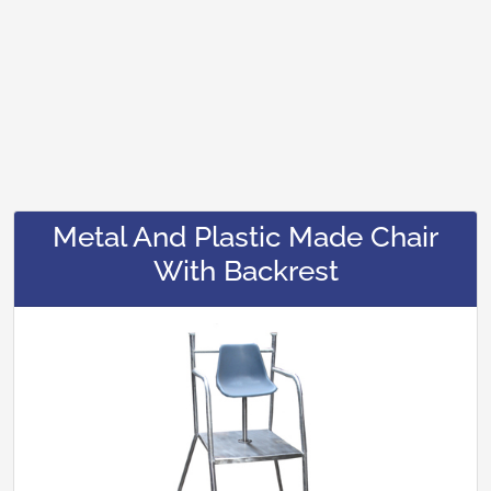
Metal And Plastic Made Chair
With Backrest