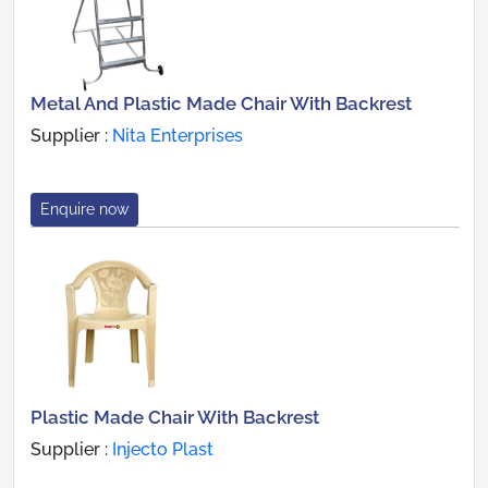
Metal And Plastic Made Chair With Backrest
Supplier :
Nita Enterprises
Enquire now
Plastic Made Chair With Backrest
Supplier :
Injecto Plast