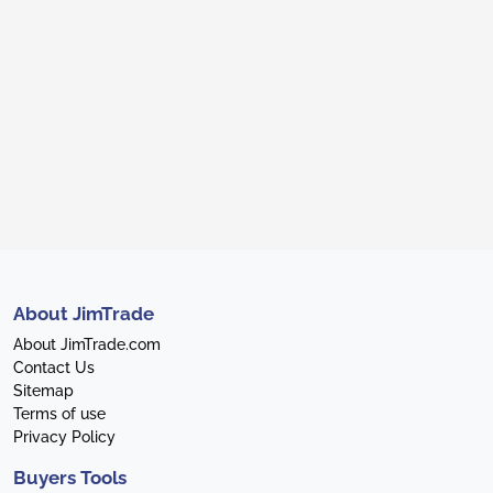
About JimTrade
About JimTrade.com
Contact Us
Sitemap
Terms of use
Privacy Policy
Buyers Tools