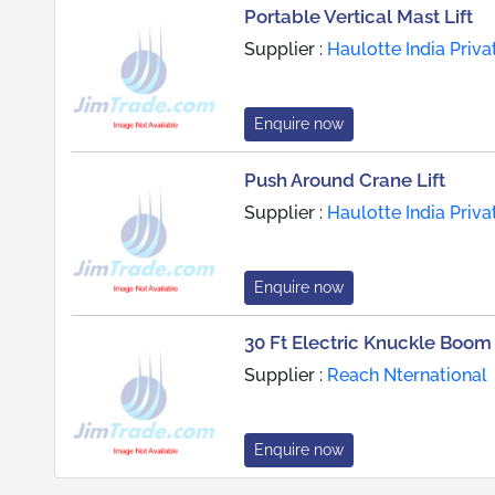
Portable Vertical Mast Lift
Supplier :
Haulotte India Priva
Enquire now
Push Around Crane Lift
Supplier :
Haulotte India Priva
Enquire now
30 Ft Electric Knuckle Boom 
Supplier :
Reach Nternational
Enquire now