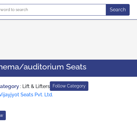
Search
inema/auditorium Seats
Category
:
Lift & Lifters
Follow Category
Vijayjyot Seats Pvt. Ltd.
ow