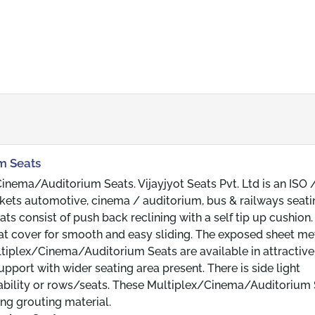
m Seats
inema/Auditorium Seats. Vijayjyot Seats Pvt. Ltd is an ISO 
ets automotive, cinema / auditorium, bus & railways seati
consist of push back reclining with a self tip up cushion.
eat cover for smooth and easy sliding. The exposed sheet me
ltiplex/Cinema/Auditorium Seats are available in attractive
pport with wider seating area present. There is side light
eability or rows/seats. These Multiplex/Cinema/Auditorium
ng grouting material.