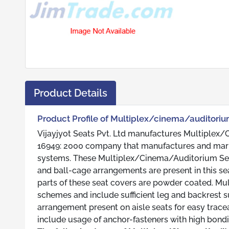
Product Details
Product Profile of Multiplex/cinema/auditoriu
Vijayjyot Seats Pvt. Ltd manufactures Multiplex/C
16949: 2000 company that manufactures and mark
systems. These Multiplex/Cinema/Auditorium Seats 
and ball-cage arrangements are present in this s
parts of these seat covers are powder coated. Mu
schemes and include sufficient leg and backrest su
arrangement present on aisle seats for easy trac
include usage of anchor-fasteners with high bondi