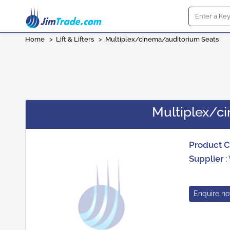
Home
>
Lift & Lifters
>
Multiplex/cinema/auditorium Seats
Multiplex/c
Product 
Supplier
:
Enquire n