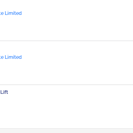
te Limited
te Limited
Lift