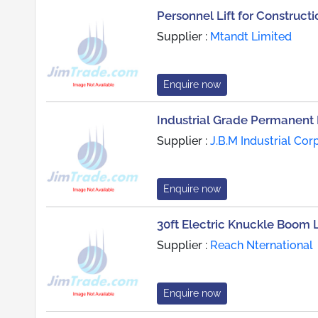
Personnel Lift for Constructi
Supplier :
Mtandt Limited
Enquire now
Industrial Grade Permanent 
Supplier :
J.B.M Industrial Cor
Enquire now
30ft Electric Knuckle Boom L
Supplier :
Reach Nternational
Enquire now