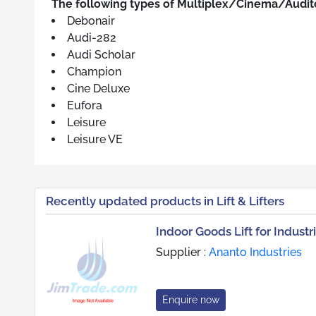
The following types of Multiplex/Cinema/Audito
Debonair
Audi-282
Audi Scholar
Champion
Cine Deluxe
Eufora
Leisure
Leisure VE
Recently updated products in Lift & Lifters
Indoor Goods Lift for Industr
Supplier :
Ananto Industries
Enquire now