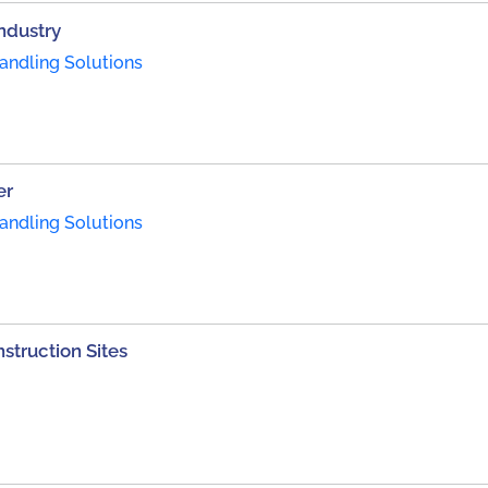
Industry
andling Solutions
er
andling Solutions
struction Sites