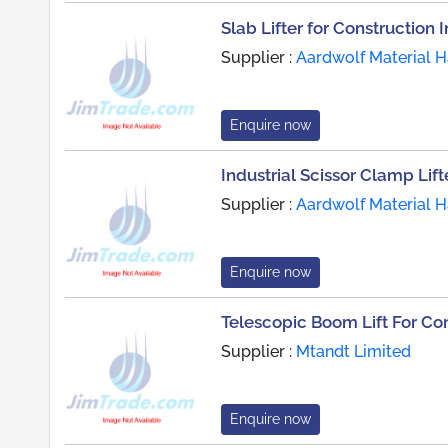
Slab Lifter for Construction 
Supplier :
Aardwolf Material H
Enquire now
Industrial Scissor Clamp Lift
Supplier :
Aardwolf Material H
Enquire now
Telescopic Boom Lift For Con
Supplier :
Mtandt Limited
Enquire now