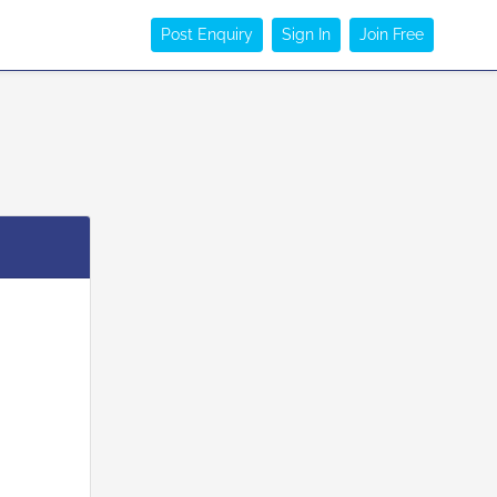
Post Enquiry
Sign In
Join Free