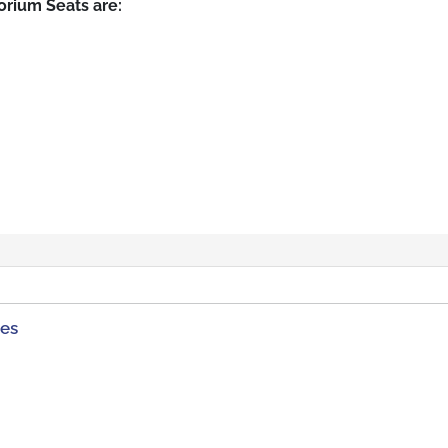
rium Seats are:
ies