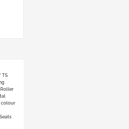
/ TS
ng
 Roller
tal
 colour
 Seats