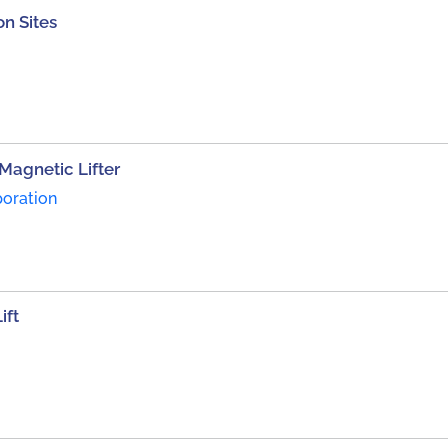
on Sites
Magnetic Lifter
poration
ift