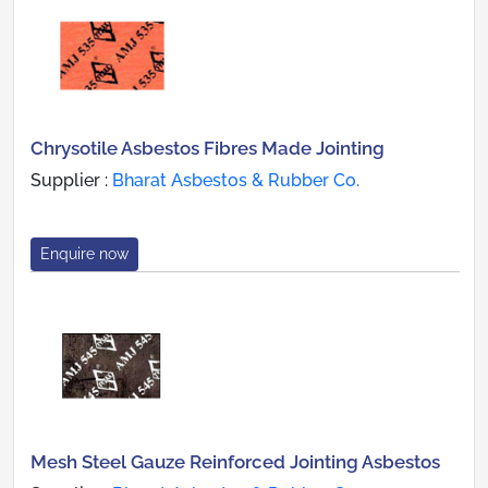
Chrysotile Asbestos Fibres Made Jointing
Supplier :
Bharat Asbestos & Rubber Co.
Enquire now
Mesh Steel Gauze Reinforced Jointing Asbestos