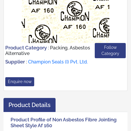
Product Category
Follow
:
Packing, Asbestos
Alternative
Category
Supplier
:
Champion Seals (I) Pvt. Ltd.
Enquire now
Product Details
Product Profile of Non Asbestos Fibre Jointing
Sheet Style Af 160