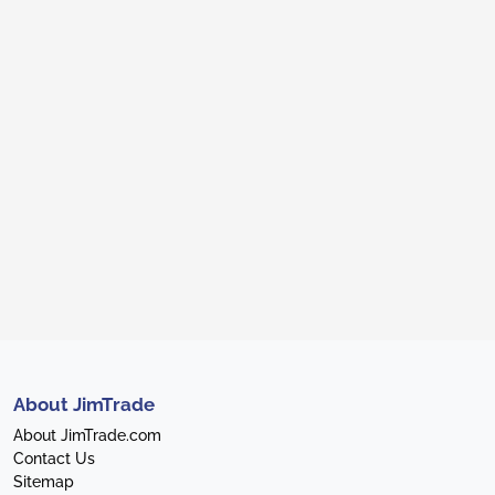
About JimTrade
About JimTrade.com
Contact Us
Sitemap