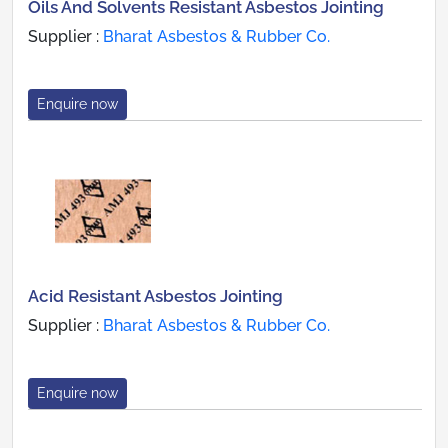
Oils And Solvents Resistant Asbestos Jointing
Supplier :
Bharat Asbestos & Rubber Co.
Enquire now
Acid Resistant Asbestos Jointing
Supplier :
Bharat Asbestos & Rubber Co.
Enquire now