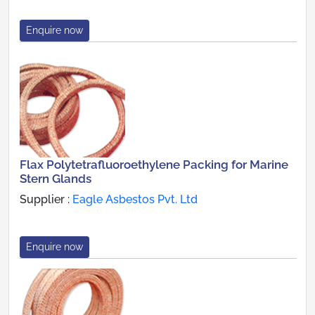
Enquire now
Flax Polytetrafluoroethylene Packing for Marine
Stern Glands
Supplier :
Eagle Asbestos Pvt. Ltd
Enquire now