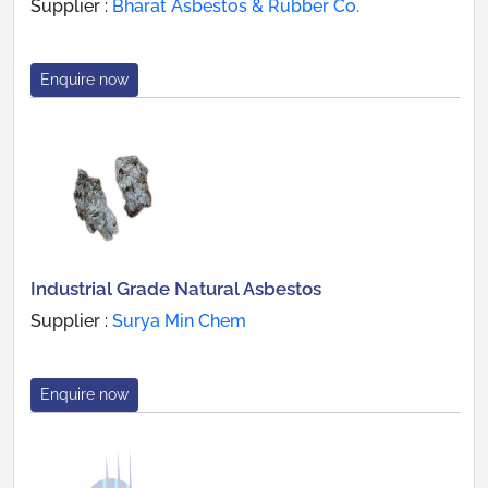
Supplier :
Bharat Asbestos & Rubber Co.
Enquire now
Industrial Grade Natural Asbestos
Supplier :
Surya Min Chem
Enquire now