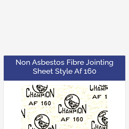
Non Asbestos Fibre Jointing
Sheet Style Af 160