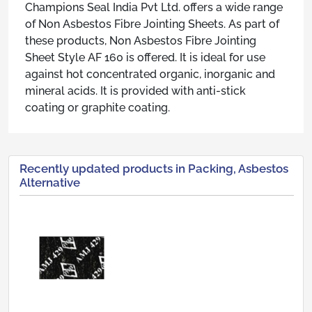
Champions Seal India Pvt Ltd. offers a wide range
of Non Asbestos Fibre Jointing Sheets. As part of
these products, Non Asbestos Fibre Jointing
Sheet Style AF 160 is offered. It is ideal for use
against hot concentrated organic, inorganic and
mineral acids. It is provided with anti-stick
coating or graphite coating.
Recently updated products in Packing, Asbestos
Alternative