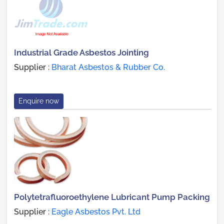
Industrial Grade Asbestos Jointing
Supplier :
Bharat Asbestos & Rubber Co.
Enquire now
Polytetrafluoroethylene Lubricant Pump Packing
Supplier :
Eagle Asbestos Pvt. Ltd