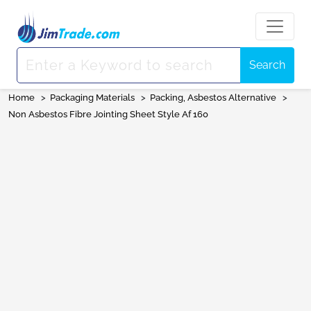
Search
Home
>
Packaging Materials
>
Packing, Asbestos Alternative
>
Non Asbestos Fibre Jointing Sheet Style Af 160