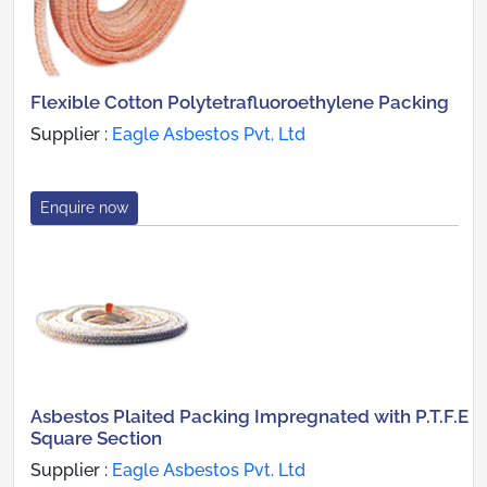
Flexible Cotton Polytetrafluoroethylene Packing
Supplier :
Eagle Asbestos Pvt. Ltd
Enquire now
Asbestos Plaited Packing Impregnated with P.T.F.E
Square Section
Supplier :
Eagle Asbestos Pvt. Ltd