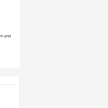
um and