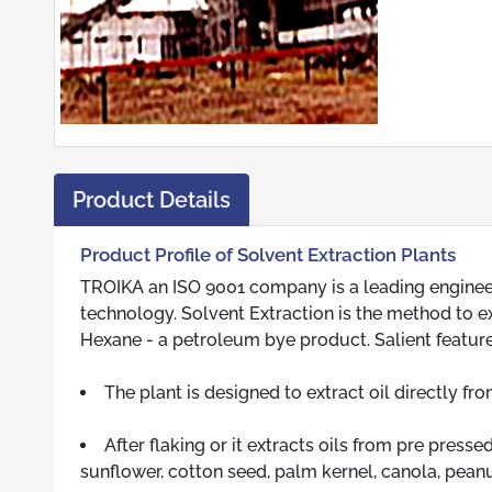
Product Details
Product Profile of Solvent Extraction Plants
TROIKA an ISO 9001 company is a leading engineering
technology. Solvent Extraction is the method to ext
Hexane - a petroleum bye product. Salient feature
The plant is designed to extract oil directly fr
After flaking or it extracts oils from pre press
sunflower, cotton seed, palm kernel, canola, peanu