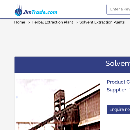
Home
>
Herbal Extraction Plant
>
Solvent Extraction Plants
Solvent
Product 
Supplier
:
Enquire n