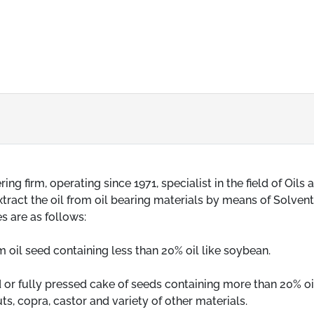
 firm, operating since 1971, specialist in the field of Oils 
ract the oil from oil bearing materials by means of Solvent, i
s are as follows:
om oil seed containing less than 20% oil like soybean.
ed or fully pressed cake of seeds containing more than 20% oil
ts, copra, castor and variety of other materials.