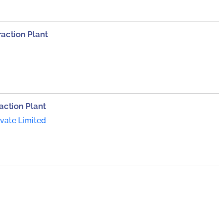
raction Plant
action Plant
ivate Limited