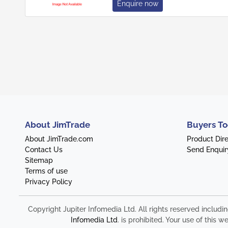
Enquire now
About JimTrade
Buyers To
About JimTrade.com
Product Dir
Contact Us
Send Enquir
Sitemap
Terms of use
Privacy Policy
Copyright Jupiter Infomedia Ltd. All rights reserved includi
Infomedia Ltd
. is prohibited. Your use of thi