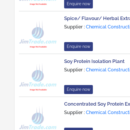
Enquire now
Spice/ Flavour/ Herbal Extr
Supplier :
Chemical Constructi
Enquire now
Soy Protein Isolation Plant
Supplier :
Chemical Constructi
Enquire now
Concentrated Soy Protein Ex
Supplier :
Chemical Constructi