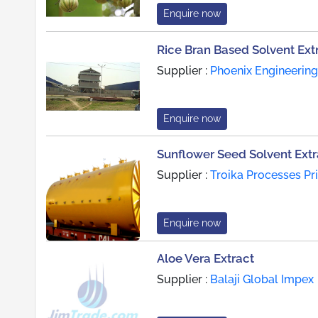
Enquire now
Rice Bran Based Solvent Ext
Supplier :
Phoenix Engineering
Enquire now
Sunflower Seed Solvent Extr
Supplier :
Troika Processes Pr
Enquire now
Aloe Vera Extract
Supplier :
Balaji Global Impex