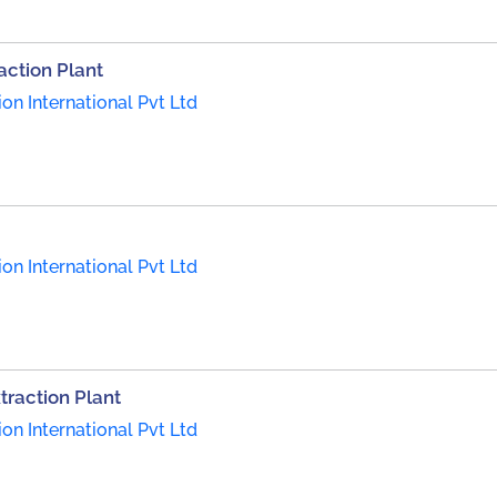
action Plant
on International Pvt Ltd
on International Pvt Ltd
traction Plant
on International Pvt Ltd