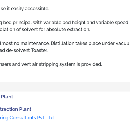
e it easily accessible.
 bed principal with variable bed height and variable speed
lation of solvent for absolute extraction.
lmost no maintenance. Distillation takes place under vacu
ned de-solvent Toaster.
ers and vent air stripping system is provided.
 Plant
traction Plant
ing Consultants Pvt. Ltd.