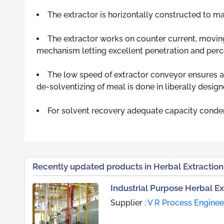
The extractor is horizontally constructed to mak
The extractor works on counter current, moving
mechanism letting excellent penetration and perco
The low speed of extractor conveyor ensures a
de-solventizing of meal is done in liberally desig
For solvent recovery adequate capacity condens
Recently updated products in Herbal Extraction
Industrial Purpose Herbal Ex
Supplier :
V R Process Engineer