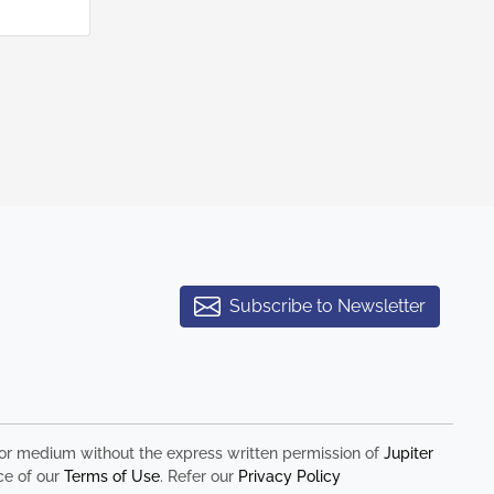
Subscribe to Newsletter
rm or medium without the express written permission of
Jupiter
ce of our
Terms of Use
. Refer our
Privacy Policy