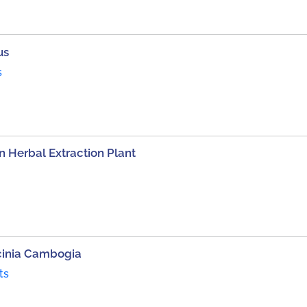
us
s
 Herbal Extraction Plant
cinia Cambogia
ts