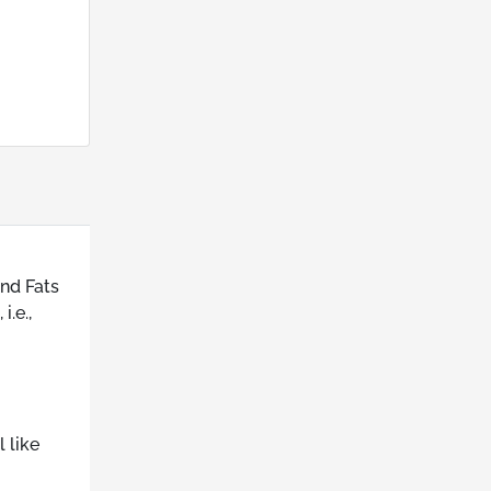
and Fats
.e.,
 like