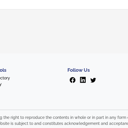
ols
Follow Us
ectory
y
ng the right to reproduce the contents in whole or in part in any fo
s website is subject to and constitutes acknowledgement and acceptan