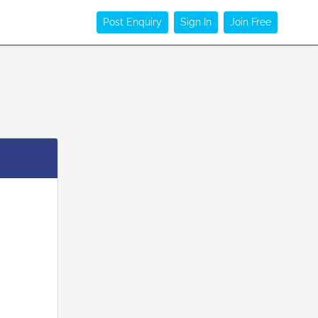
Post Enquiry
Sign In
Join Free