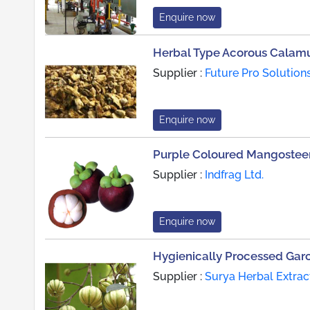
Enquire now
Herbal Type Acorous Calam
Supplier :
Future Pro Solution
Enquire now
Purple Coloured Mangosteen
Supplier :
Indfrag Ltd.
Enquire now
Hygienically Processed Gar
Supplier :
Surya Herbal Extrac