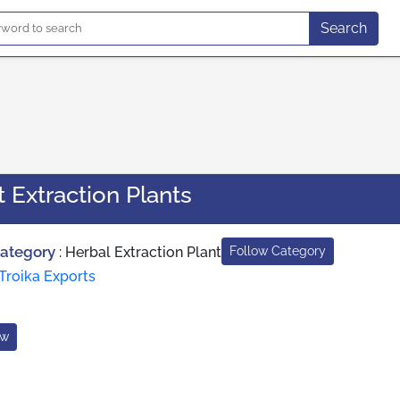
Search
 Extraction Plants
Category
:
Herbal Extraction Plant
Follow Category
Troika Exports
ow