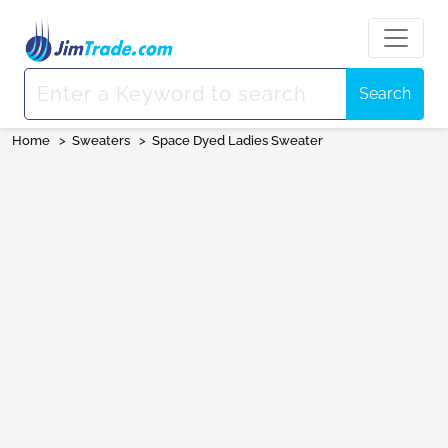
Search
Home
>
Sweaters
>
Space Dyed Ladies Sweater