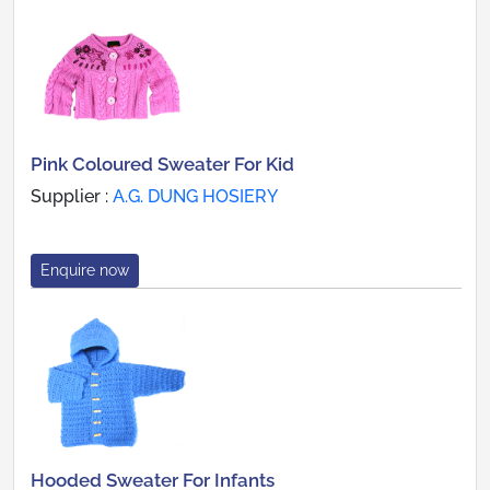
Pink Coloured Sweater For Kid
Supplier :
A.G. DUNG HOSIERY
Enquire now
Hooded Sweater For Infants