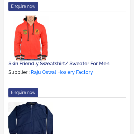
Enquire now
Skin Friendly Sweatshirt/ Sweater For Men
Supplier :
Raju Oswal Hosiery Factory
Enquire now