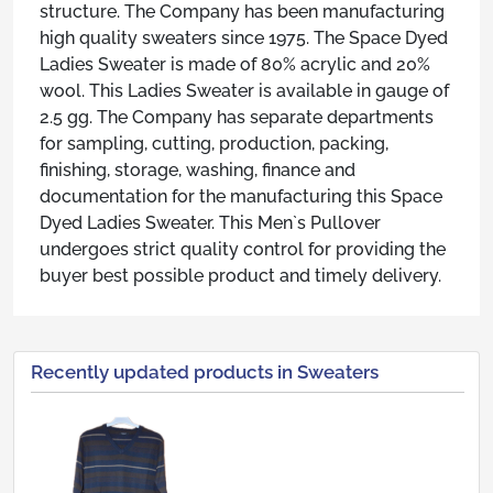
structure. The Company has been manufacturing
high quality sweaters since 1975. The Space Dyed
Ladies Sweater is made of 80% acrylic and 20%
wool. This Ladies Sweater is available in gauge of
2.5 gg. The Company has separate departments
for sampling, cutting, production, packing,
finishing, storage, washing, finance and
documentation for the manufacturing this Space
Dyed Ladies Sweater. This Men`s Pullover
undergoes strict quality control for providing the
buyer best possible product and timely delivery.
Recently updated products in Sweaters