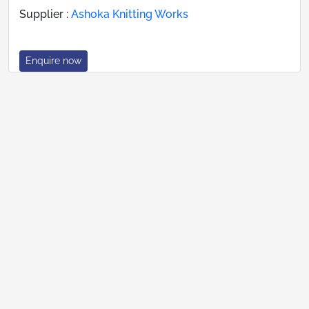
Supplier :
Ashoka Knitting Works
Enquire now