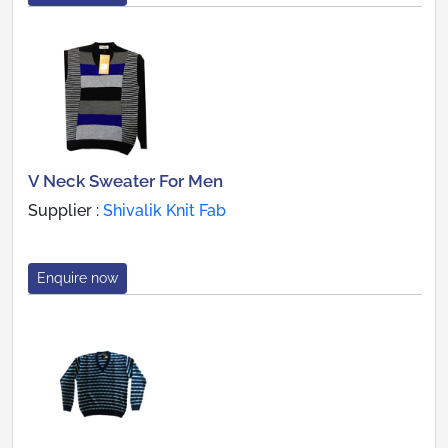
V Neck Sweater For Men
Supplier :
Shivalik Knit Fab
Enquire now