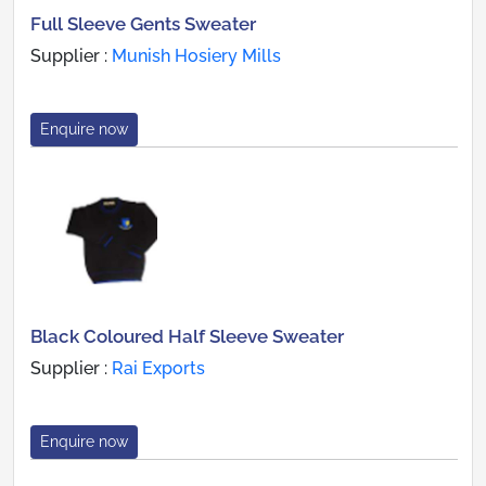
Full Sleeve Gents Sweater
Supplier :
Munish Hosiery Mills
Enquire now
Black Coloured Half Sleeve Sweater
Supplier :
Rai Exports
Enquire now