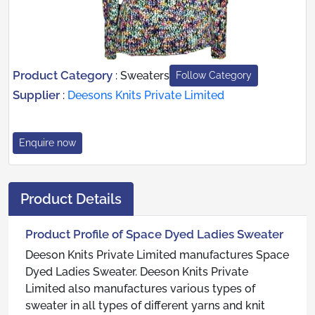
Product Category
:
Sweaters
Follow Category
Supplier
:
Deesons Knits Private Limited
Enquire now
Product Details
Product Profile of Space Dyed Ladies Sweater
Deeson Knits Private Limited manufactures Space
Dyed Ladies Sweater. Deeson Knits Private
Limited also manufactures various types of
sweater in all types of different yarns and knit