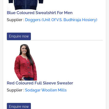
Blue Coloured Sweatshirt For Men
Supplier :
Doggers (Unit Of V.S. Budhiraja Hosiery)
Enquire now
Red Coloured Full Sleeve Sweater
Supplier :
Sodagar Woollen Mills
Enquire now