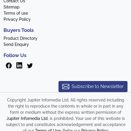
Contact Us
Sitemap
Terms of use
Privacy Policy
Buyers Tools
Product Directory
Send Enquiry
Follow Us
Subscribe to Newsletter
Copyright Jupiter Infomedia Ltd. All rights reserved including
the right to reproduce the contents in whole or in part in any
form or medium without the express written permission of
Jupiter Infomedia Ltd
. is prohibited. Your use of this website is
subject to and constitutes acknowledgement and acceptance
of our
Terms of Use
. Refer our
Privacy Policy