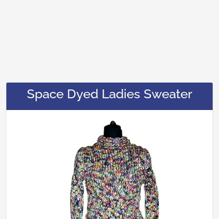
Space Dyed Ladies Sweater