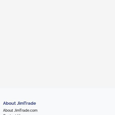
About JimTrade
About JimTrade.com