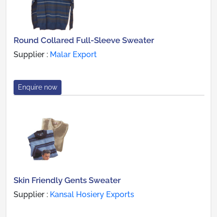
Round Collared Full-Sleeve Sweater
Supplier :
Malar Export
Enquire now
Skin Friendly Gents Sweater
Supplier :
Kansal Hosiery Exports