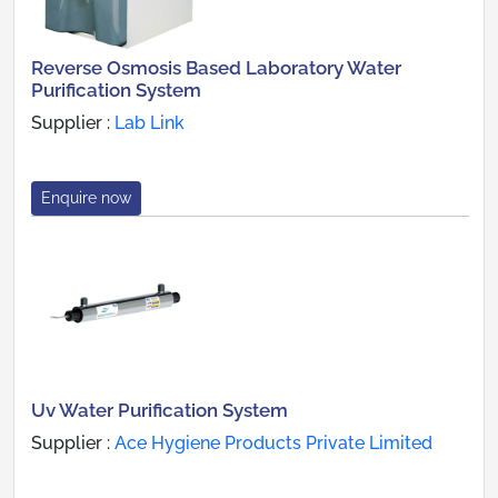
Reverse Osmosis Based Laboratory Water
Purification System
Supplier :
Lab Link
Enquire now
Uv Water Purification System
Supplier :
Ace Hygiene Products Private Limited