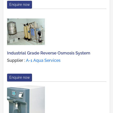
Enquire now
Industrial Grade Reverse Osmosis System
Supplier :
A-1 Aqua Services
Enquire now