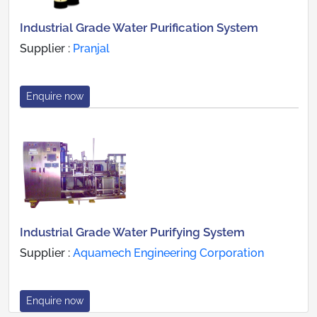
Industrial Grade Water Purification System
Supplier :
Pranjal
Enquire now
Industrial Grade Water Purifying System
Supplier :
Aquamech Engineering Corporation
Enquire now