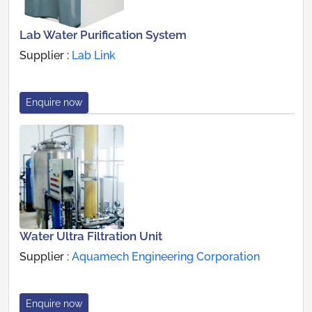
Lab Water Purification System
Supplier :
Lab Link
Enquire now
Water Ultra Filtration Unit
Supplier :
Aquamech Engineering Corporation
Enquire now