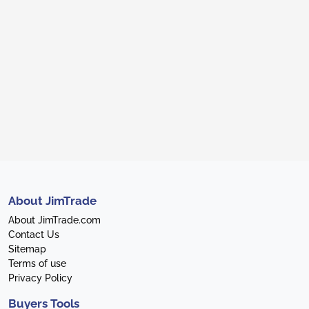
About JimTrade
About JimTrade.com
Contact Us
Sitemap
Terms of use
Privacy Policy
Buyers Tools