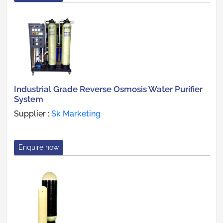
Industrial Grade Reverse Osmosis Water Purifier
System
Supplier :
Sk Marketing
Enquire now