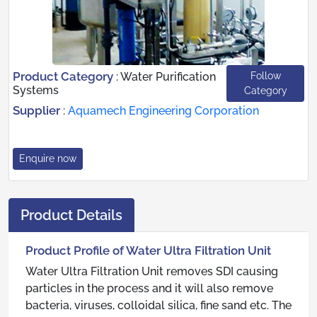
Product Category
Follow
:
Water Purification
Systems
Category
Supplier
:
Aquamech Engineering Corporation
Enquire now
Product Details
Product Profile of Water Ultra Filtration Unit
Water Ultra Filtration Unit removes SDI causing
particles in the process and it will also remove
bacteria, viruses, colloidal silica, fine sand etc. The