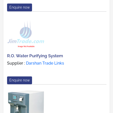
Enquire now
R.O. Water Purifying System
Supplier :
Darshan Trade Links
Enquire now