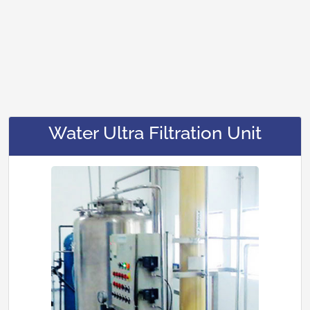
Water Ultra Filtration Unit