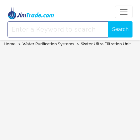
Search
Home
>
Water Purification Systems
>
Water Ultra Filtration Unit