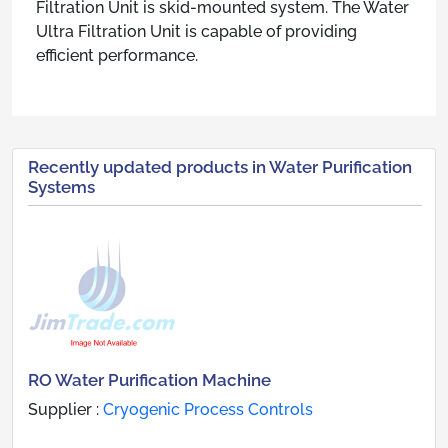
Filtration Unit is skid-mounted system. The Water
Ultra Filtration Unit is capable of providing
efficient performance.
Recently updated products in Water Purification
Systems
RO Water Purification Machine
Supplier :
Cryogenic Process Controls