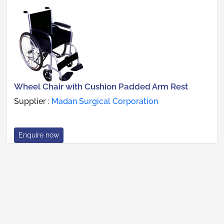
Wheel Chair with Cushion Padded Arm Rest
Supplier :
Madan Surgical Corporation
Enquire now