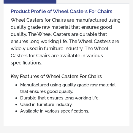
Product Profile of Wheel Casters For Chairs
Wheel Casters for Chairs are manufactured using
quality grade raw material that ensures good
quality. The Wheel Casters are durable that
ensures long working life. The Wheel Casters are
widely used in furniture industry. The Wheel
Casters for Chairs are available in various
specifications.
Key Features of Wheel Casters For Chairs
Manufactured using quality grade raw material
that ensures good quality.
Durable that ensures long working life.
Used in furniture industry.
Available in various specifications.