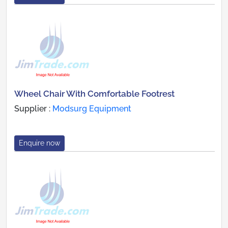
Wheel Chair With Comfortable Footrest
Supplier :
Modsurg Equipment
Enquire now