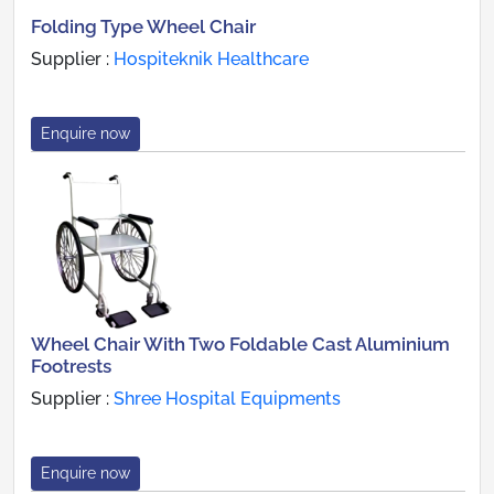
Folding Type Wheel Chair
Supplier :
Hospiteknik Healthcare
Enquire now
Wheel Chair With Two Foldable Cast Aluminium
Footrests
Supplier :
Shree Hospital Equipments
Enquire now