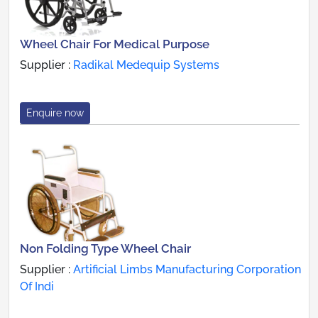
Wheel Chair For Medical Purpose
Supplier :
Radikal Medequip Systems
Enquire now
Non Folding Type Wheel Chair
Supplier :
Artificial Limbs Manufacturing Corporation
Of Indi