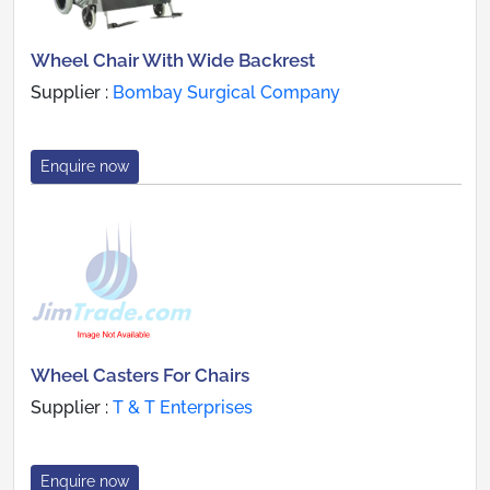
Wheel Chair With Wide Backrest
Supplier :
Bombay Surgical Company
Enquire now
Wheel Casters For Chairs
Supplier :
T & T Enterprises
Enquire now