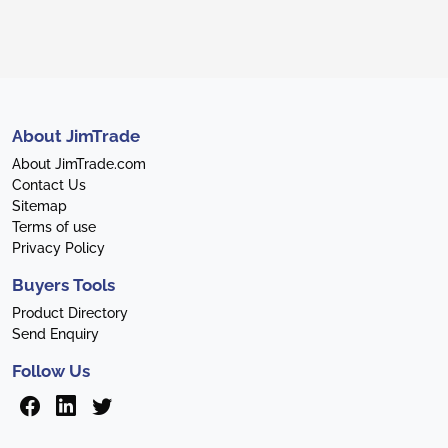
About JimTrade
About JimTrade.com
Contact Us
Sitemap
Terms of use
Privacy Policy
Buyers Tools
Product Directory
Send Enquiry
Follow Us