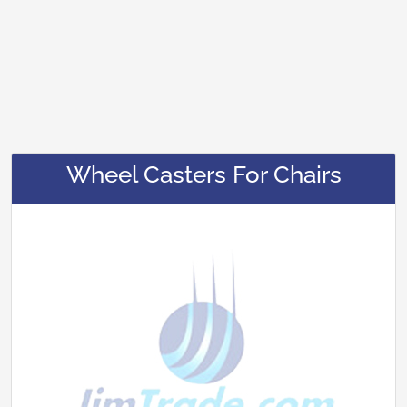
Wheel Casters For Chairs