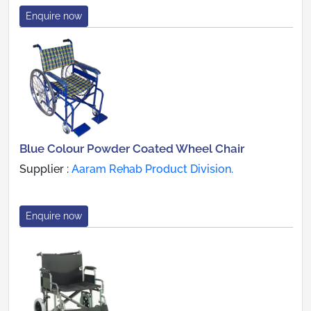
Enquire now
Blue Colour Powder Coated Wheel Chair
Supplier :
Aaram Rehab Product Division.
Enquire now