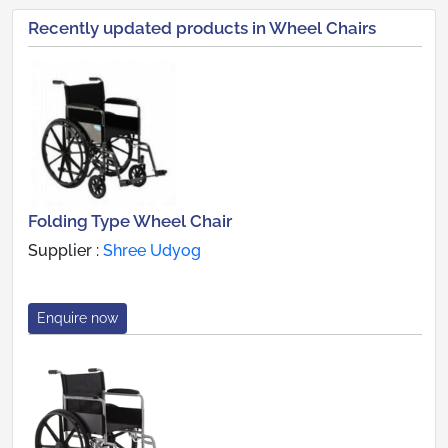
Recently updated products in Wheel Chairs
Folding Type Wheel Chair
Supplier :
Shree Udyog
Enquire now