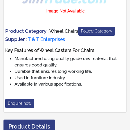
Product Category
:
Wheel Chairs
Follow Category
Supplier
:
T & T Enterprises
Key Features of Wheel Casters For Chairs
Manufactured using quality grade raw material that
ensures good quality.
Durable that ensures long working life.
Used in furniture industry.
Available in various specifications.
Enquire now
Product Details