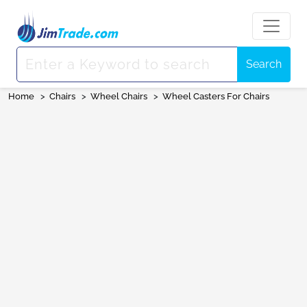
Search
Home
>
Chairs
>
Wheel Chairs
>
Wheel Casters For Chairs