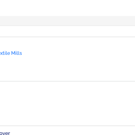
tile Mills
over