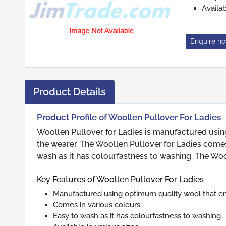
Availab
Enquire n
Product Details
Product Profile of Woollen Pullover For Ladies
Woollen Pullover for Ladies is manufactured usi
the wearer. The Woollen Pullover for Ladies comes
wash as it has colourfastness to washing. The Wooll
Key Features of Woollen Pullover For Ladies
Manufactured using optimum quality wool that e
Comes in various colours
Easy to wash as it has colourfastness to washing