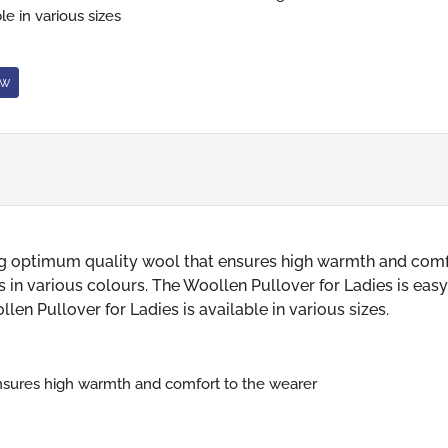
le in various sizes
ow
ng optimum quality wool that ensures high warmth and comf
 in various colours. The Woollen Pullover for Ladies is easy
en Pullover for Ladies is available in various sizes.
nsures high warmth and comfort to the wearer