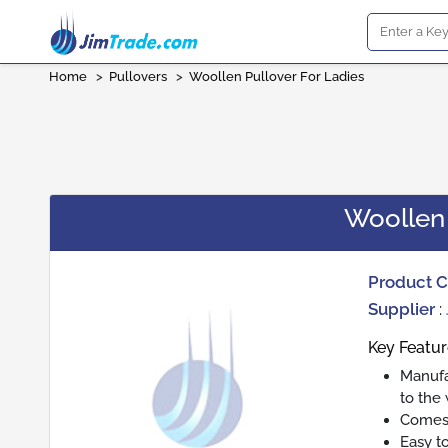
Home
>
Pullovers
>
Woollen Pullover For Ladies
Woollen 
Product 
Supplier
:
Key Featur
Manufa
to the
Comes 
Easy t