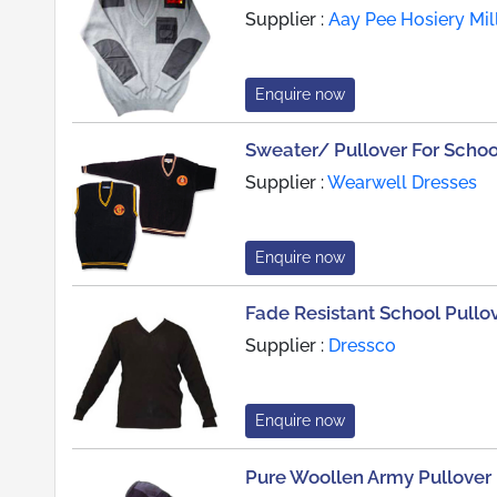
Supplier :
Aay Pee Hosiery Mil
Enquire now
Sweater/ Pullover For Scho
Supplier :
Wearwell Dresses
Enquire now
Fade Resistant School Pullo
Supplier :
Dressco
Enquire now
Pure Woollen Army Pullover