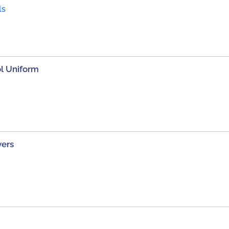
ls
ol Uniform
vers