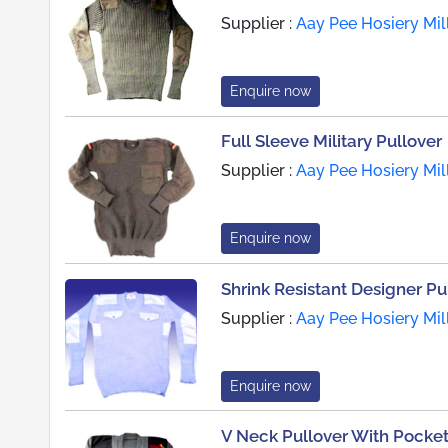
Supplier :
Aay Pee Hosiery Mil
Enquire now
Full Sleeve Military Pullover
Supplier :
Aay Pee Hosiery Mil
Enquire now
Shrink Resistant Designer Pu
Supplier :
Aay Pee Hosiery Mil
Enquire now
V Neck Pullover With Pocke