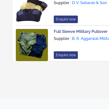
Supplier :
D. V. Saharan & Son
Enquire now
Full Sleeve Military Pullover
Supplier :
B. R. Aggarwal Milit
Enquire now