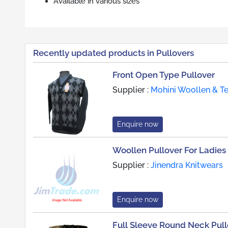
Available in various sizes
Recently updated products in Pullovers
Front Open Type Pullover
Supplier :
Mohini Woollen & Tex
Enquire now
Woollen Pullover For Ladies
Supplier :
Jinendra Knitwears
Enquire now
Full Sleeve Round Neck Pull