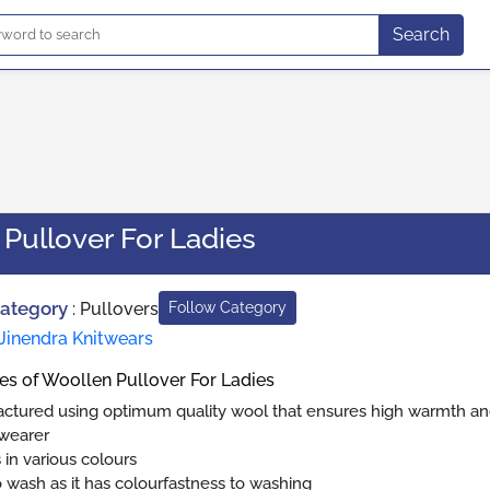
Search
Pullover For Ladies
Category
:
Pullovers
Follow Category
Jinendra Knitwears
es of Woollen Pullover For Ladies
ctured using optimum quality wool that ensures high warmth a
 wearer
in various colours
o wash as it has colourfastness to washing