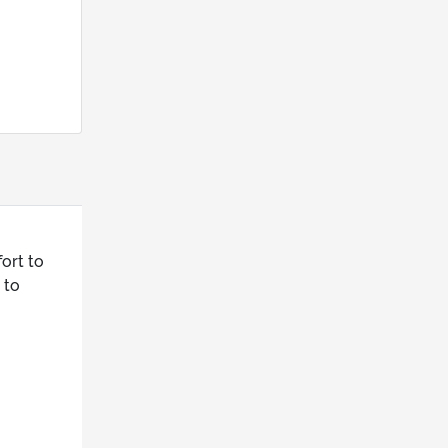
ort to
 to