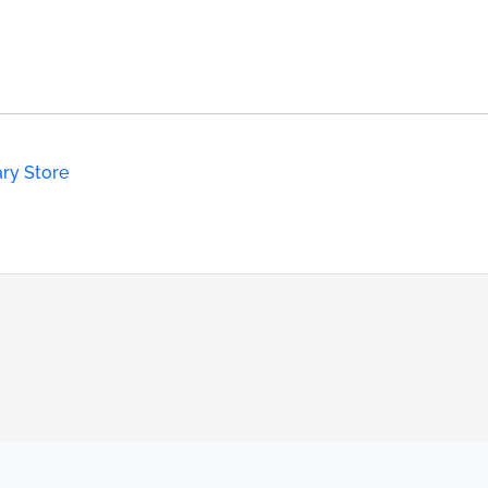
ary Store