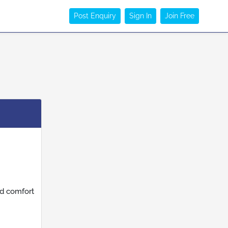
Post Enquiry
Sign In
Join Free
nd comfort