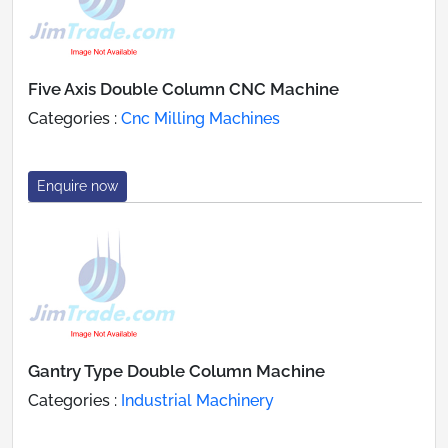
Five Axis Double Column CNC Machine
Categories :
Cnc Milling Machines
Enquire now
Gantry Type Double Column Machine
Categories :
Industrial Machinery