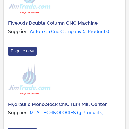
Five Axis Double Column CNC Machine
Supplier :
Autotech Cnc Company (2 Products)
Enquire now
Hydraulic Monoblock CNC Turn Mill Center
Supplier :
MTA TECHNOLOGIES (3 Products)