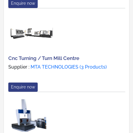
Enquire now
Cnc Turning / Turn Mill Centre
Supplier :
MTA TECHNOLOGIES (3 Products)
Enquire now