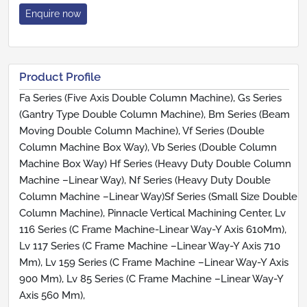
Enquire now
Product Profile
Fa Series (Five Axis Double Column Machine), Gs Series
(Gantry Type Double Column Machine), Bm Series (Beam
Moving Double Column Machine), Vf Series (Double
Column Machine Box Way), Vb Series (Double Column
Machine Box Way) Hf Series (Heavy Duty Double Column
Machine –Linear Way), Nf Series (Heavy Duty Double
Column Machine –Linear Way)Sf Series (Small Size Double
Column Machine), Pinnacle Vertical Machining Center, Lv
116 Series (C Frame Machine-Linear Way-Y Axis 610Mm),
Lv 117 Series (C Frame Machine –Linear Way-Y Axis 710
Mm), Lv 159 Series (C Frame Machine –Linear Way-Y Axis
900 Mm), Lv 85 Series (C Frame Machine –Linear Way-Y
Axis 560 Mm),