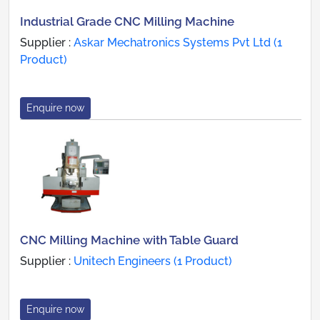
Industrial Grade CNC Milling Machine
Supplier :
Askar Mechatronics Systems Pvt Ltd (1
Product)
Enquire now
CNC Milling Machine with Table Guard
Supplier :
Unitech Engineers (1 Product)
Enquire now