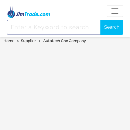
Search
Home
>
Supplier
>
Autotech Cnc Company