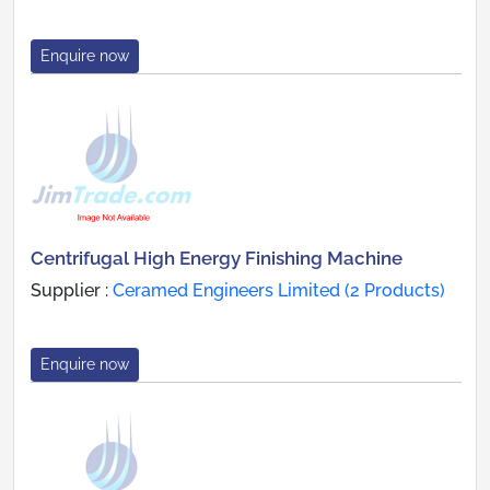
Enquire now
Centrifugal High Energy Finishing Machine
Supplier :
Ceramed Engineers Limited (2 Products)
Enquire now