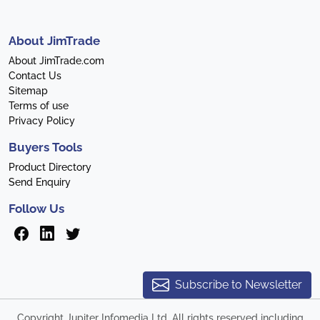
About JimTrade
About JimTrade.com
Contact Us
Sitemap
Terms of use
Privacy Policy
Buyers Tools
Product Directory
Send Enquiry
Follow Us
Subscribe to Newsletter
Copyright Jupiter Infomedia Ltd. All rights reserved including