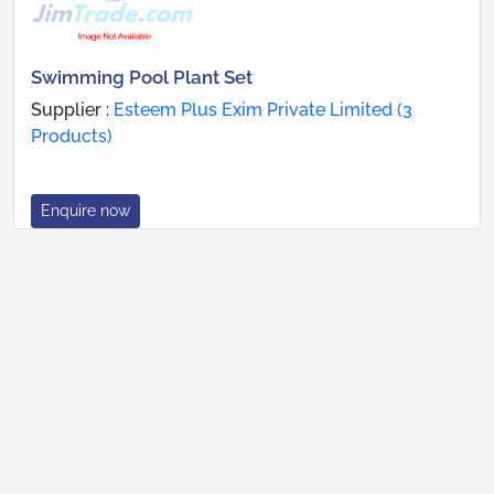
Swimming Pool Plant Set
Supplier :
Esteem Plus Exim Private Limited (3
Products)
Enquire now