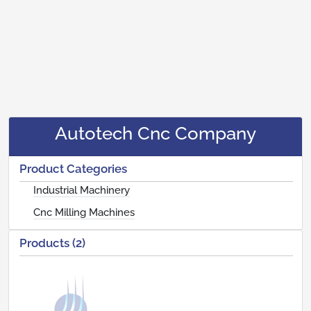
Autotech Cnc Company
Product Categories
Industrial Machinery
Cnc Milling Machines
Products (2)