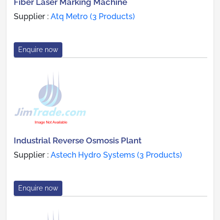
Fiber Laser Marking Machine
Supplier :
Atq Metro (3 Products)
Enquire now
Industrial Reverse Osmosis Plant
Supplier :
Astech Hydro Systems (3 Products)
Enquire now