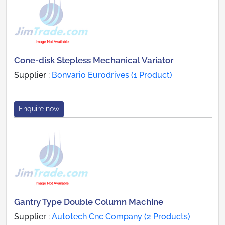
Cone-disk Stepless Mechanical Variator
Supplier :
Bonvario Eurodrives (1 Product)
Enquire now
Gantry Type Double Column Machine
Supplier :
Autotech Cnc Company (2 Products)