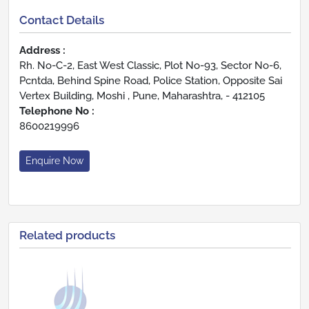
Contact Details
Address :
Rh. No-C-2, East West Classic, Plot No-93, Sector No-6,
Pcntda, Behind Spine Road, Police Station, Opposite Sai
Vertex Building, Moshi , Pune, Maharashtra, - 412105
Telephone No :
8600219996
Enquire Now
Related products