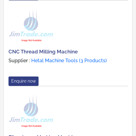
CNC Thread Milling Machine
Supplier :
Hetal Machine Tools (3 Products)
Enquire now