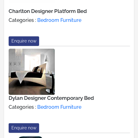
Charlton Designer Platform Bed
Categories :
Bedroom Furniture
Enquire now
Dylan Designer Contemporary Bed
Categories :
Bedroom Furniture
Enquire now