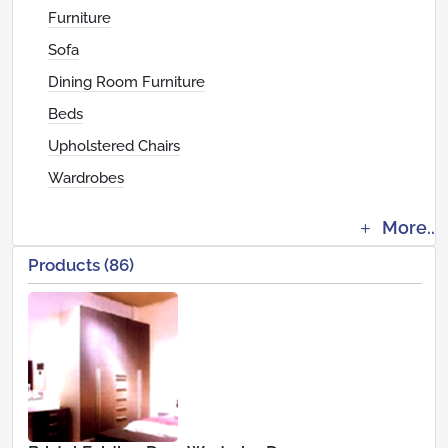
Furniture
Sofa
Dining Room Furniture
Beds
Upholstered Chairs
Wardrobes
More..
Products (86)