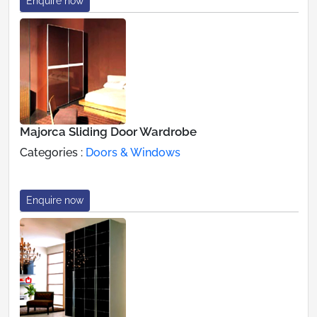
Enquire now
Majorca Sliding Door Wardrobe
Categories :
Doors & Windows
Enquire now