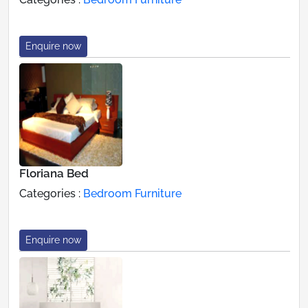
Enquire now
Floriana Bed
Categories :
Bedroom Furniture
Enquire now