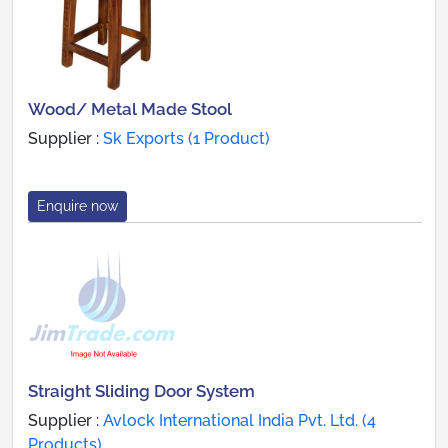
Wood/ Metal Made Stool
Supplier :
Sk Exports (1 Product)
Enquire now
Straight Sliding Door System
Supplier :
Avlock International India Pvt. Ltd. (4
Products)