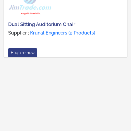
Dual Sitting Auditorium Chair
Supplier :
Krunal Engineers (2 Products)
Enquire now