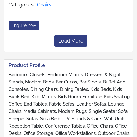
Categories :
Chairs
Enquire now
Load More
Product Profile
Bedroom Closets, Bedroom Mirrors, Dressers & Night
Stands, Modern Beds, Bar Curios, Bar Stools, Buffet And
Consoles, Dining Chairs, Dining Tables, Kids Beds, Kids
Bunk Bed, Kids Mirrors, Kids Room Furniture, Kids Seating,
Coffee End Tables, Fabric Sofas, Leather Sofas, Lounge
Chairs, Media Cabinets, Modern Rugs, Single Seater Sofa,
Sleeper Sofas, Sofa Beds, T.V. Stands & Carts, Wall Units,
Reception Table, Conference Tables, Office Chairs, Office
Desks, Office Storage, Office Workstations, Outdoor Chairs,