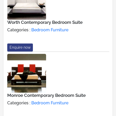
Worth Contemporary Bedroom Suite
Categories :
Bedroom Furniture
Enquire now
Monroe Contemporary Bedroom Suite
Categories :
Bedroom Furniture