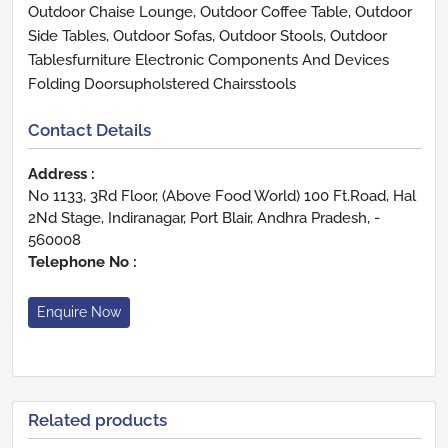
Outdoor Chaise Lounge, Outdoor Coffee Table, Outdoor
Side Tables, Outdoor Sofas, Outdoor Stools, Outdoor
Tablesfurniture Electronic Components And Devices
Folding Doorsupholstered Chairsstools
Contact Details
Address :
No 1133, 3Rd Floor, (Above Food World) 100 Ft.Road, Hal
2Nd Stage, Indiranagar, Port Blair, Andhra Pradesh, -
560008
Telephone No :
Enquire Now
Related products