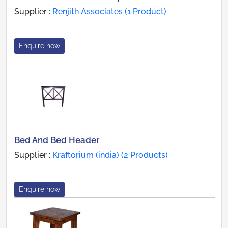
Supplier :
Renjith Associates (1 Product)
Enquire now
Bed And Bed Header
Supplier :
Kraftorium (india) (2 Products)
Enquire now