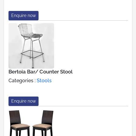
Enquire now
Bertoia Bar/ Counter Stool
Categories :
Stools
Enquire now