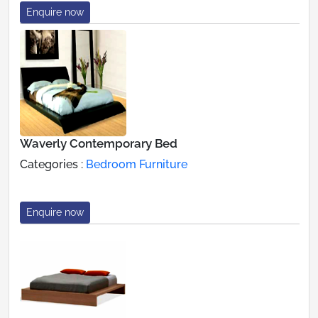
Enquire now
Waverly Contemporary Bed
Categories :
Bedroom Furniture
Enquire now