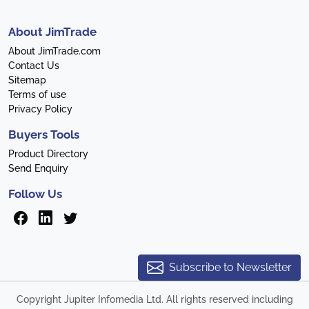
About JimTrade
About JimTrade.com
Contact Us
Sitemap
Terms of use
Privacy Policy
Buyers Tools
Product Directory
Send Enquiry
Follow Us
Subscribe to Newsletter
Copyright Jupiter Infomedia Ltd. All rights reserved including