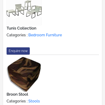
Tunis Collection
Categories :
Bedroom Furniture
Enquire now
Broon Stool
Categories :
Stools