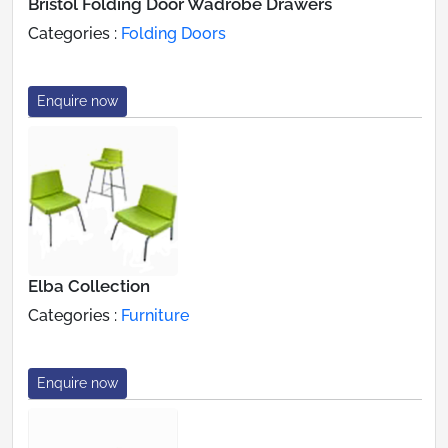
Bristol Folding Door Wadrobe Drawers
Categories :
Folding Doors
Enquire now
Elba Collection
Categories :
Furniture
Enquire now