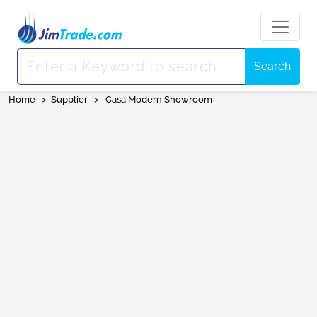
Search
Home
>
Supplier
>
Casa Modern Showroom