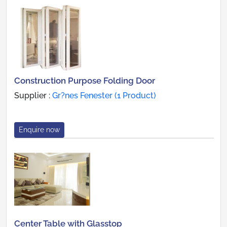
Construction Purpose Folding Door
Supplier :
Gr?nes Fenester (1 Product)
Enquire now
Center Table with Glasstop