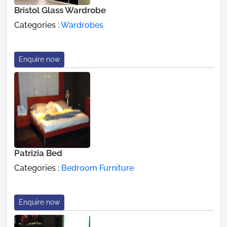
Bristol Glass Wardrobe
Categories :
Wardrobes
Enquire now
Patrizia Bed
Categories :
Bedroom Furniture
Enquire now