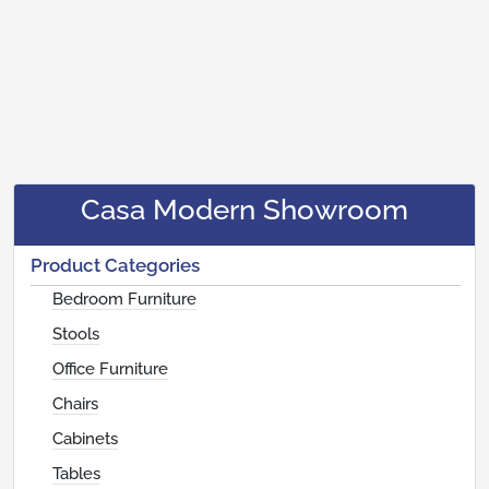
Casa Modern Showroom
Product Categories
Bedroom Furniture
Stools
Office Furniture
Chairs
Cabinets
Tables