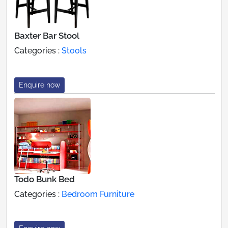
Baxter Bar Stool
Categories :
Stools
Enquire now
Todo Bunk Bed
Categories :
Bedroom Furniture