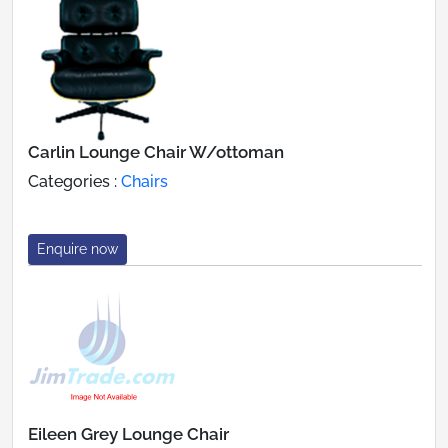
Carlin Lounge Chair W/ottoman
Categories :
Chairs
Enquire now
Eileen Grey Lounge Chair