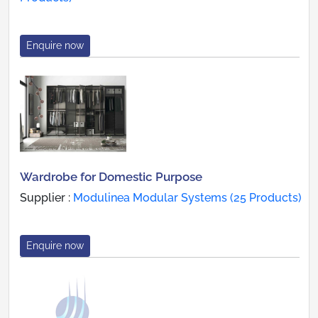
Enquire now
Wardrobe for Domestic Purpose
Supplier :
Modulinea Modular Systems (25 Products)
Enquire now