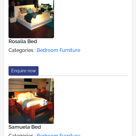
Rosalia Bed
Categories :
Bedroom Furniture
Enquire now
Samuela Bed
Categories :
Bedroom Furniture