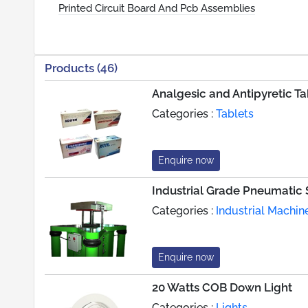
Printed Circuit Board And Pcb Assemblies
Products (46)
Analgesic and Antipyretic Ta
Categories :
Tablets
Enquire now
Industrial Grade Pneumatic
Categories :
Industrial Machin
Enquire now
20 Watts COB Down Light
Categories :
Lights