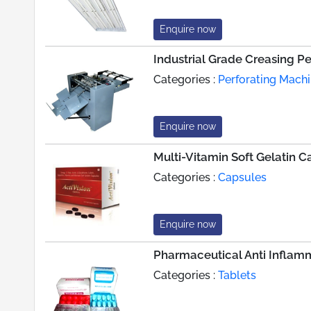
Enquire now
Industrial Grade Creasing P
Categories :
Perforating Mach
Enquire now
Multi-Vitamin Soft Gelatin C
Categories :
Capsules
Enquire now
Pharmaceutical Anti Inflamm
Categories :
Tablets