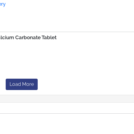
ery
alcium Carbonate Tablet
Load More