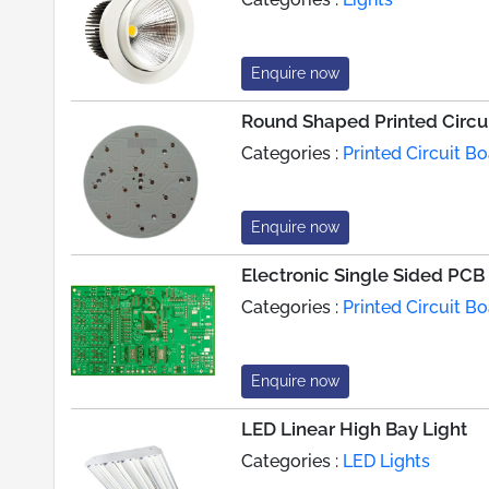
Enquire now
Round Shaped Printed Circu
Categories :
Printed Circuit 
Enquire now
Electronic Single Sided PCB
Categories :
Printed Circuit 
Enquire now
LED Linear High Bay Light
Categories :
LED Lights