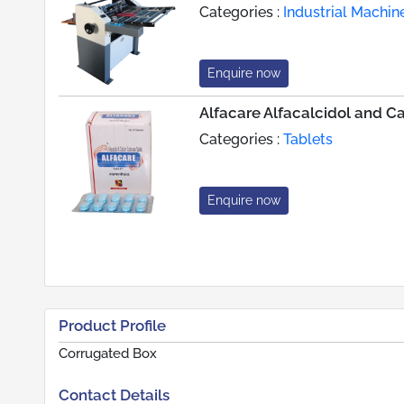
Categories :
Industrial Machin
Enquire now
Alfacare Alfacalcidol and C
Categories :
Tablets
Enquire now
Product Profile
Corrugated Box
Contact Details