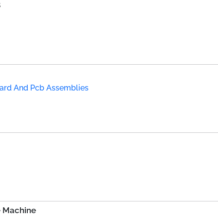
B
Board And Pcb Assemblies
e Machine