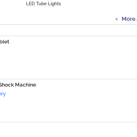
LED Tube Lights
More.
blet
 Shock Machine
ery