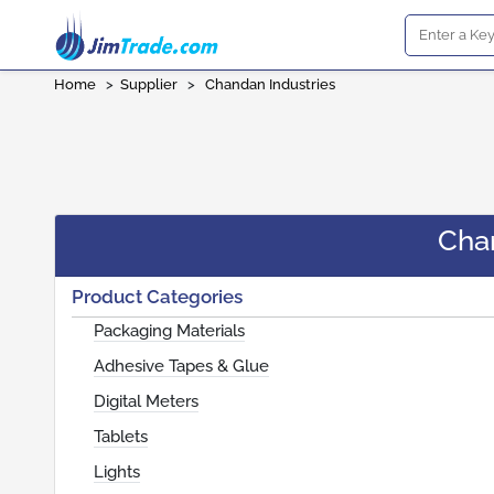
Home
>
Supplier
>
Chandan Industries
Cha
Product Categories
Packaging Materials
Adhesive Tapes & Glue
Digital Meters
Tablets
Lights