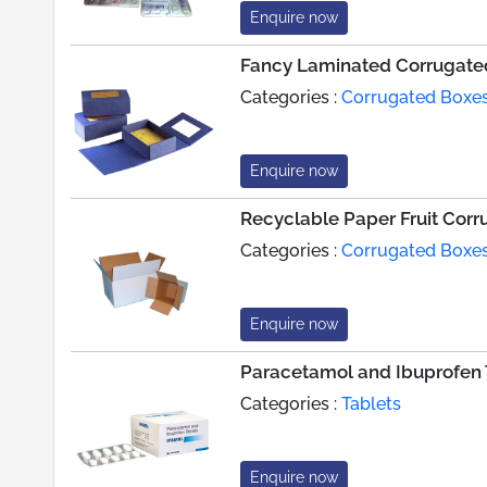
Enquire now
Fancy Laminated Corrugate
Categories :
Corrugated Boxe
Enquire now
Recyclable Paper Fruit Cor
Categories :
Corrugated Boxe
Enquire now
Paracetamol and Ibuprofen 
Categories :
Tablets
Enquire now