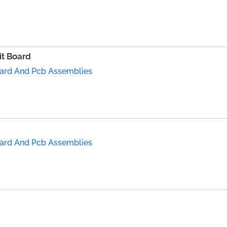
it Board
Board And Pcb Assemblies
Board And Pcb Assemblies