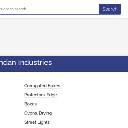
Search
ndan Industries
Corrugated Boxes
Protectors, Edge
Boxes
Ovens, Drying
Street Lights