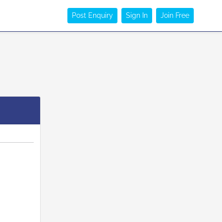
Post Enquiry
Sign In
Join Free