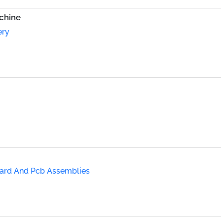
chine
ery
Board And Pcb Assemblies