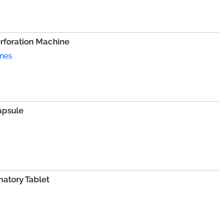
erforation Machine
ines
apsule
atory Tablet