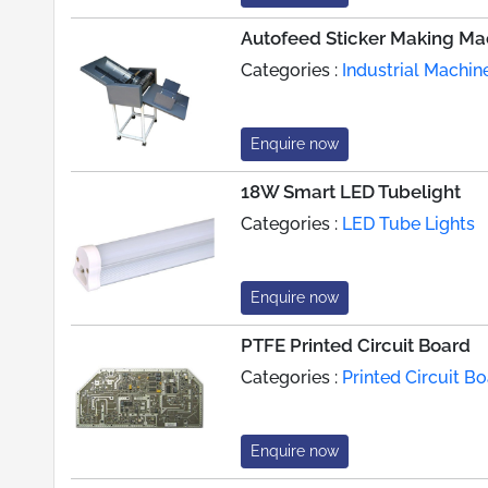
Autofeed Sticker Making Ma
Categories :
Industrial Machin
Enquire now
18W Smart LED Tubelight
Categories :
LED Tube Lights
Enquire now
PTFE Printed Circuit Board
Categories :
Printed Circuit 
Enquire now