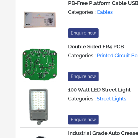
PB-Free Platform Cable US
Categories :
Cables
Enquire now
Double Sided FR4 PCB
Categories :
Printed Circuit 
Enquire now
100 Watt LED Street Light
Categories :
Street Lights
Enquire now
Industrial Grade Auto Creas