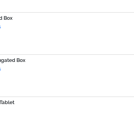
d Box
s
rugated Box
s
Tablet