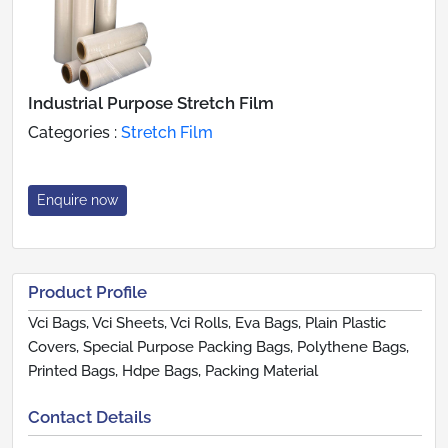
Industrial Purpose Stretch Film
Categories :
Stretch Film
Enquire now
Product Profile
Vci Bags, Vci Sheets, Vci Rolls, Eva Bags, Plain Plastic
Covers, Special Purpose Packing Bags, Polythene Bags,
Printed Bags, Hdpe Bags, Packing Material
Contact Details