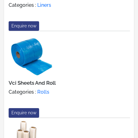
Categories :
Liners
Enquire now
Vci Sheets And Roll
Categories :
Rolls
Enquire now