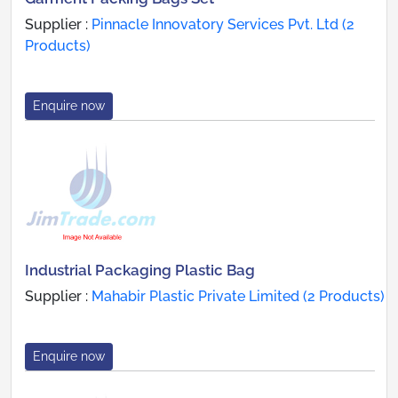
Supplier :
Pinnacle Innovatory Services Pvt. Ltd (2
Products)
Enquire now
Industrial Packaging Plastic Bag
Supplier :
Mahabir Plastic Private Limited (2 Products)
Enquire now