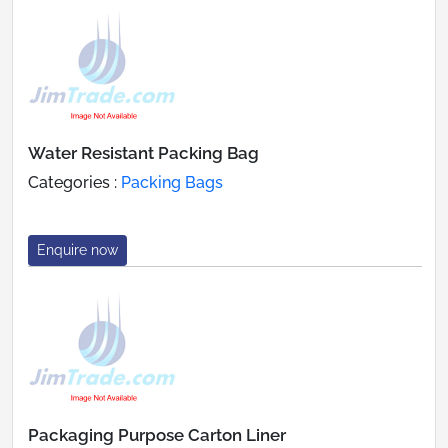
Water Resistant Packing Bag
Categories :
Packing Bags
Enquire now
Packaging Purpose Carton Liner