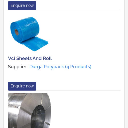
Enquire now
Vci Sheets And Roll
Supplier :
Durga Polypack (4 Products)
Enquire now