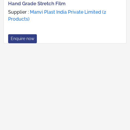
Hand Grade Stretch Film
Supplier :
Manvi Plast India Private Limited (2
Products)
Enquire now