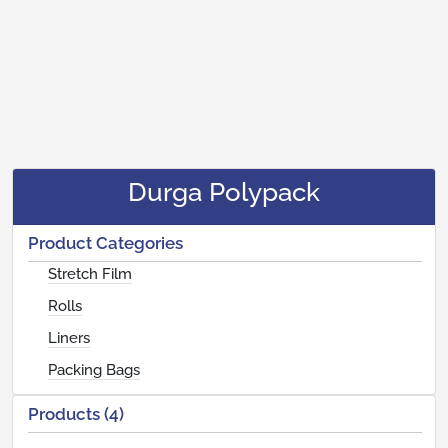
Durga Polypack
Product Categories
Stretch Film
Rolls
Liners
Packing Bags
Products (4)