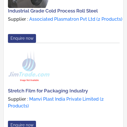
Industrial Grade Cold Process Roll Steel
Supplier :
Associated Plasmatron Pvt Ltd (2 Products)
Enquire now
Stretch Film for Packaging Industry
Supplier :
Manvi Plast India Private Limited (2
Products)
Enquire now