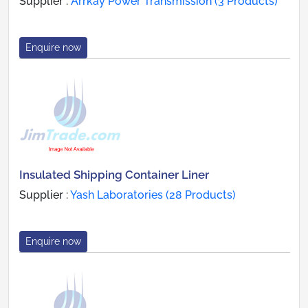
Supplier :
Arrkay Power Transmission (3 Products)
Enquire now
Insulated Shipping Container Liner
Supplier :
Yash Laboratories (28 Products)
Enquire now