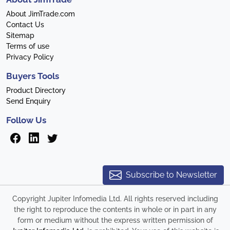
About JimTrade.com
Contact Us
Sitemap
Terms of use
Privacy Policy
Buyers Tools
Product Directory
Send Enquiry
Follow Us
Subscribe to Newsletter
Copyright Jupiter Infomedia Ltd. All rights reserved including
the right to reproduce the contents in whole or in part in any
form or medium without the express written permission of