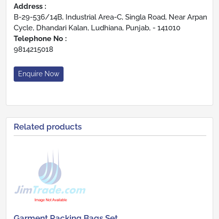
Address :
B-29-536/14B, Industrial Area-C, Singla Road, Near Arpan
Cycle, Dhandari Kalan, Ludhiana, Punjab, - 141010
Telephone No :
9814215018
Enquire Now
Related products
Garment Packing Bags Set