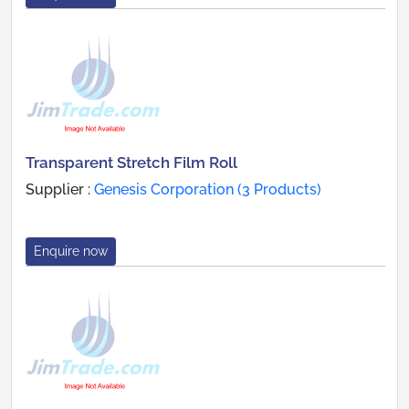
Transparent Stretch Film Roll
Supplier :
Genesis Corporation (3 Products)
Enquire now