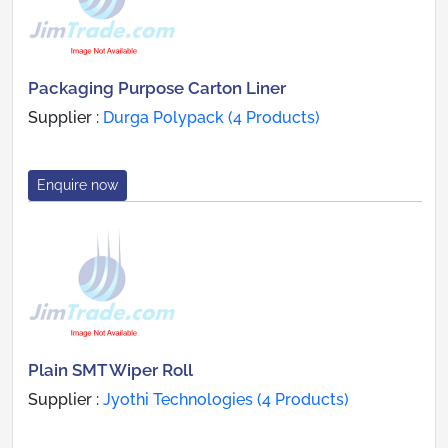
Packaging Purpose Carton Liner
Supplier :
Durga Polypack (4 Products)
Enquire now
Plain SMT Wiper Roll
Supplier :
Jyothi Technologies (4 Products)