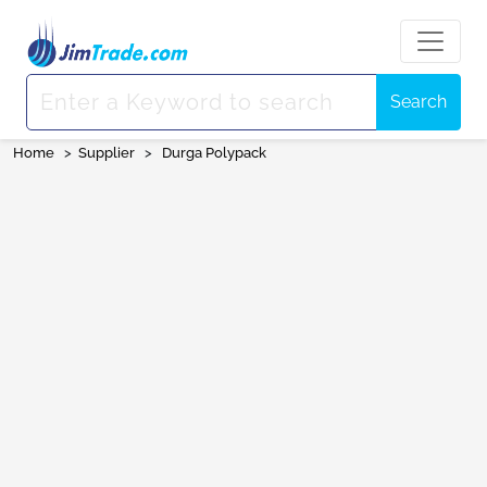
Search
Home
>
Supplier
>
Durga Polypack