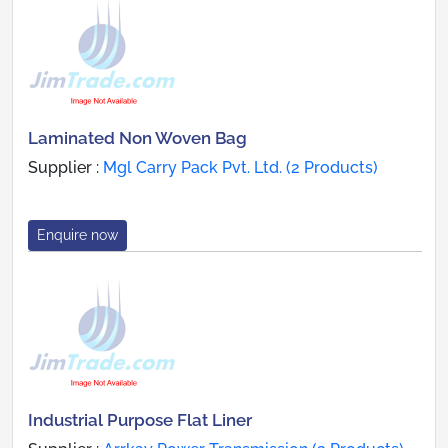
Laminated Non Woven Bag
Supplier :
Mgl Carry Pack Pvt. Ltd. (2 Products)
Enquire now
Industrial Purpose Flat Liner