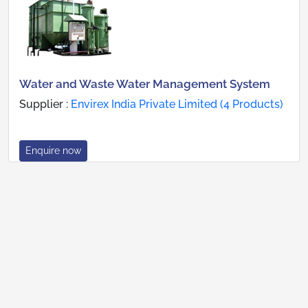
Water and Waste Water Management System
Supplier :
Envirex India Private Limited (4 Products)
Enquire now