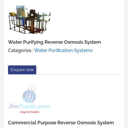
Water Purifying Reverse Osmosis System
Categories :
Water Purification Systems
Enquire now
Commercial Purpose Reverse Osmosis System