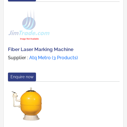
Fiber Laser Marking Machine
Supplier :
Atq Metro (3 Products)
Enquire now