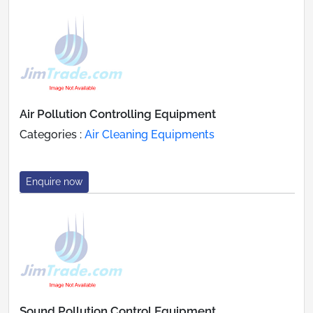
Air Pollution Controlling Equipment
Categories :
Air Cleaning Equipments
Enquire now
Sound Pollution Control Equipment