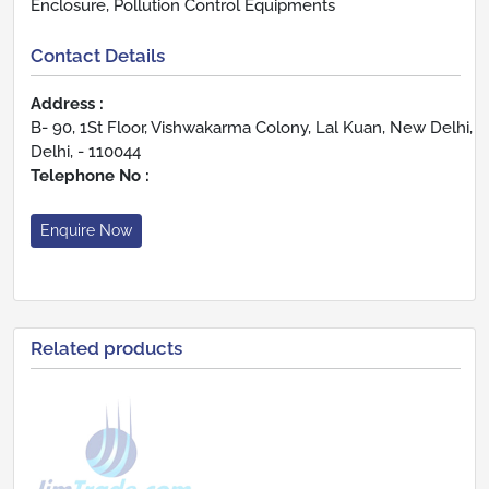
Enclosure, Pollution Control Equipments
Contact Details
Address :
B- 90, 1St Floor, Vishwakarma Colony, Lal Kuan, New Delhi,
Delhi, - 110044
Telephone No :
Enquire Now
Related products