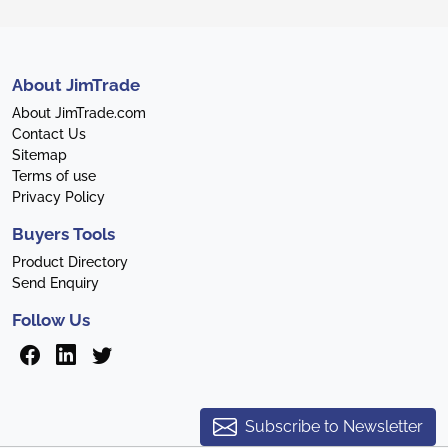
About JimTrade
About JimTrade.com
Contact Us
Sitemap
Terms of use
Privacy Policy
Buyers Tools
Product Directory
Send Enquiry
Follow Us
Subscribe to Newsletter