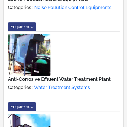
Categories :
Noise Pollution Control Equipments
Enquire now
Anti-Corrosive Effluent Water Treatment Plant
Categories :
Water Treatment Systems
Enquire now