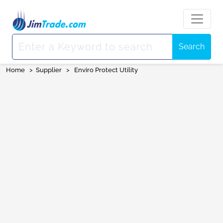
Search
Home
>
Supplier
>
Enviro Protect Utility