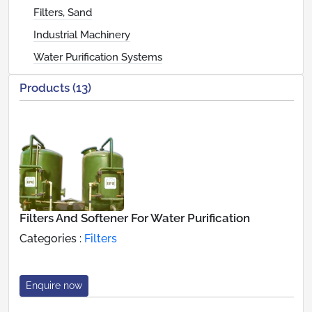
Filters, Sand
Industrial Machinery
Water Purification Systems
Products (13)
Filters And Softener For Water Purification
Categories :
Filters
Enquire now