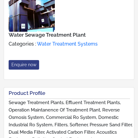
Water Sewage Treatment Plant
Categories :
Water Treatment Systems
Enquire now
Product Profile
Sewage Treatment Plants, Effluent Treatment Plants,
Operation Maintanence Of Treatment Plant, Reverse
Osmosis System, Commercial Ro System, Domestic
Industrial Ro System, Filters, Softener, Pressure Sand Filter,
Dual Media Filter, Activated Carbon Filter, Acoustics