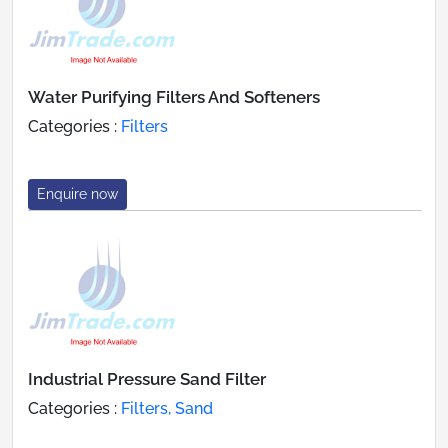
Water Purifying Filters And Softeners
Categories :
Filters
Enquire now
Industrial Pressure Sand Filter
Categories :
Filters, Sand