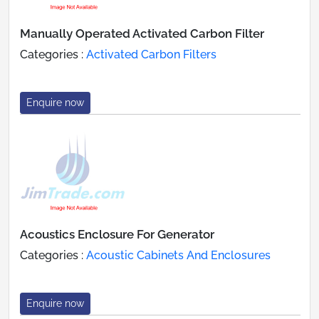
Manually Operated Activated Carbon Filter
Categories :
Activated Carbon Filters
Enquire now
Acoustics Enclosure For Generator
Categories :
Acoustic Cabinets And Enclosures
Enquire now