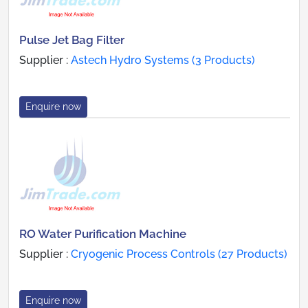
Pulse Jet Bag Filter
Supplier :
Astech Hydro Systems (3 Products)
Enquire now
RO Water Purification Machine
Supplier :
Cryogenic Process Controls (27 Products)
Enquire now