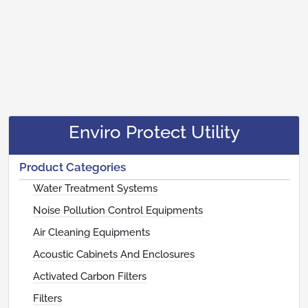
Enviro Protect Utility
Product Categories
Water Treatment Systems
Noise Pollution Control Equipments
Air Cleaning Equipments
Acoustic Cabinets And Enclosures
Activated Carbon Filters
Filters