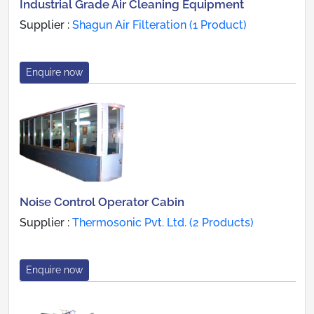
Industrial Grade Air Cleaning Equipment
Supplier :
Shagun Air Filteration (1 Product)
Enquire now
Noise Control Operator Cabin
Supplier :
Thermosonic Pvt. Ltd. (2 Products)
Enquire now