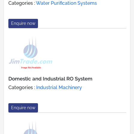
Categories :
Water Purification Systems
Enquire now
Domestic and Industrial RO System
Categories :
Industrial Machinery
Enquire now