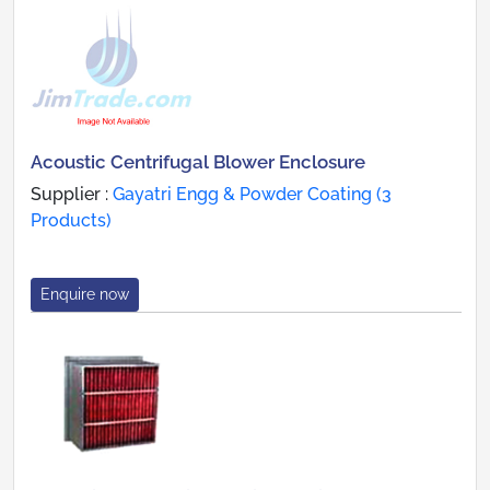
Acoustic Centrifugal Blower Enclosure
Supplier :
Gayatri Engg & Powder Coating (3
Products)
Enquire now