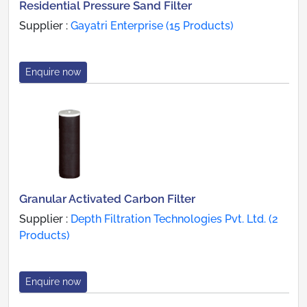
Residential Pressure Sand Filter
Supplier :
Gayatri Enterprise (15 Products)
Enquire now
Granular Activated Carbon Filter
Supplier :
Depth Filtration Technologies Pvt. Ltd. (2
Products)
Enquire now