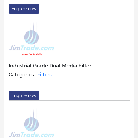
Enquire now
Industrial Grade Dual Media Filter
Categories :
Filters
Enquire now