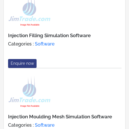
Injection Filling Simulation Software
Categories :
Software
Enquire now
Injection Moulding Mesh Simulation Software
Categories :
Software