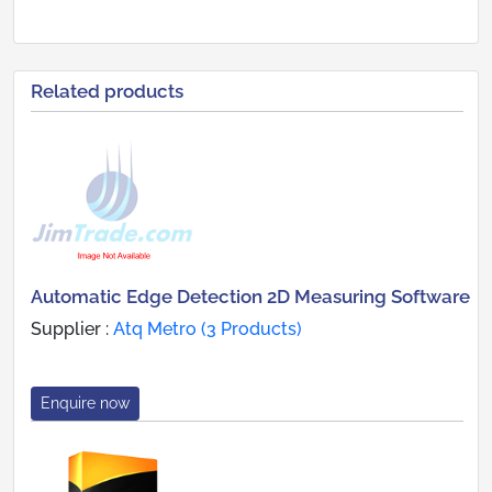
Related products
Automatic Edge Detection 2D Measuring Software
Supplier :
Atq Metro (3 Products)
Enquire now