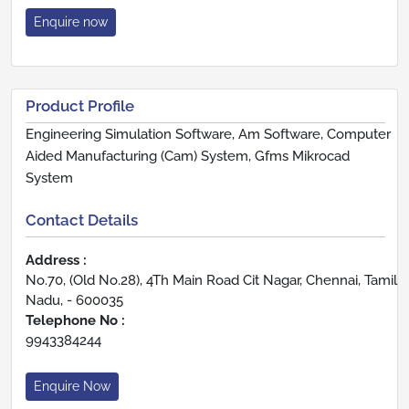
Enquire now
Product Profile
Engineering Simulation Software, Am Software, Computer
Aided Manufacturing (Cam) System, Gfms Mikrocad
System
Contact Details
Address :
No.70, (Old No.28), 4Th Main Road Cit Nagar, Chennai, Tamil
Nadu, - 600035
Telephone No :
9943384244
Enquire Now