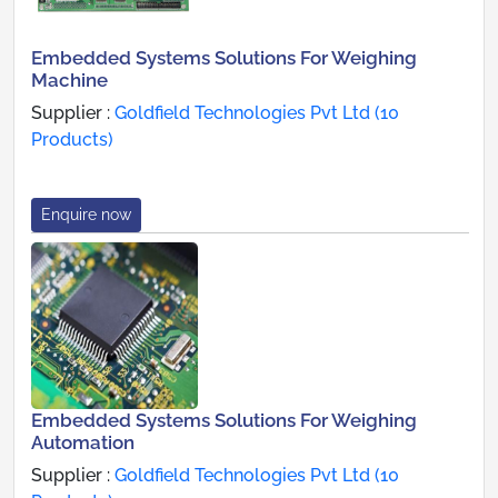
Embedded Systems Solutions For Weighing
Machine
Supplier :
Goldfield Technologies Pvt Ltd (10
Products)
Enquire now
Embedded Systems Solutions For Weighing
Automation
Supplier :
Goldfield Technologies Pvt Ltd (10