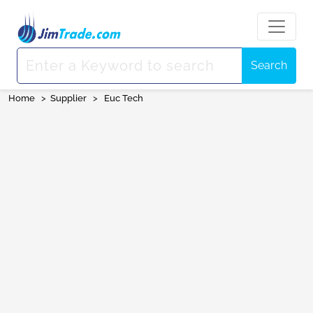
Search
Home
>
Supplier
>
Euc Tech