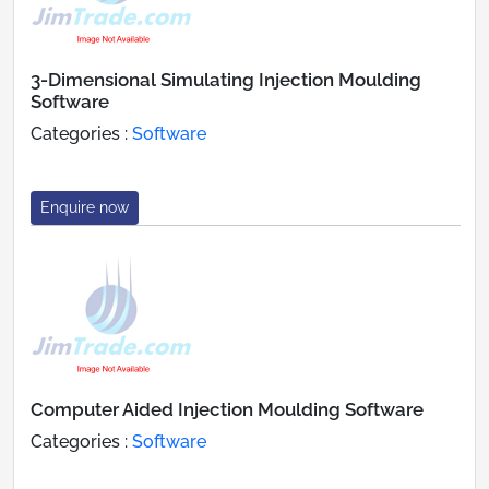
3-Dimensional Simulating Injection Moulding
Software
Categories :
Software
Enquire now
Computer Aided Injection Moulding Software
Categories :
Software