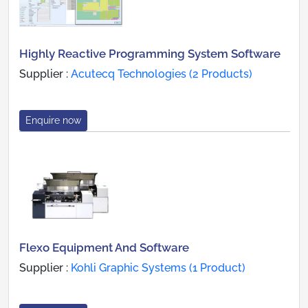
Highly Reactive Programming System Software
Supplier :
Acutecq Technologies (2 Products)
Enquire now
Flexo Equipment And Software
Supplier :
Kohli Graphic Systems (1 Product)