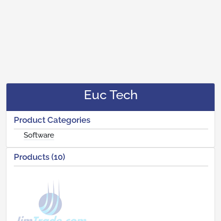
Euc Tech
Product Categories
Software
Products (10)