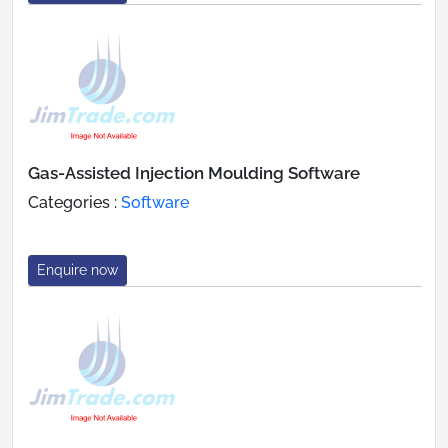
Gas-Assisted Injection Moulding Software
Categories :
Software
Enquire now