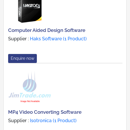
Computer Aided Design Software
Supplier :
Haks Software (1 Product)
Enquire now
MP4 Video Converting Software
Supplier :
Isotronica (1 Product)