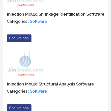
Injection Mould Shrinkage Identification Software
Categories :
Software
Enquire now
Injection Mould Structural Analysis Software
Categories :
Software
Enquire now