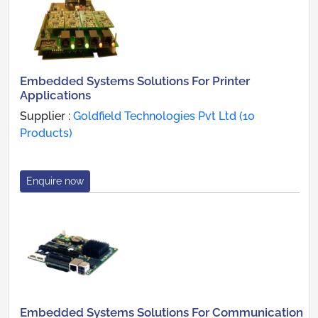
Embedded Systems Solutions For Printer
Applications
Supplier :
Goldfield Technologies Pvt Ltd (10
Products)
Enquire now
Embedded Systems Solutions For Communication