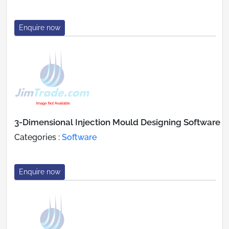
Enquire now
3-Dimensional Injection Mould Designing Software
Categories :
Software
Enquire now