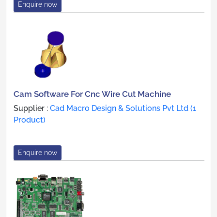
Enquire now
Cam Software For Cnc Wire Cut Machine
Supplier :
Cad Macro Design & Solutions Pvt Ltd (1
Product)
Enquire now