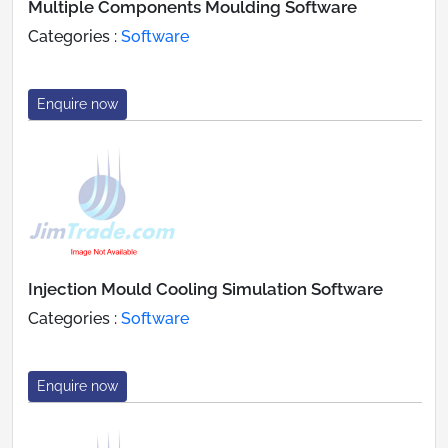
Multiple Components Moulding Software
Categories :
Software
Enquire now
Injection Mould Cooling Simulation Software
Categories :
Software
Enquire now