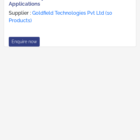
Applications
Supplier :
Goldfield Technologies Pvt Ltd (10
Products)
Enquire now