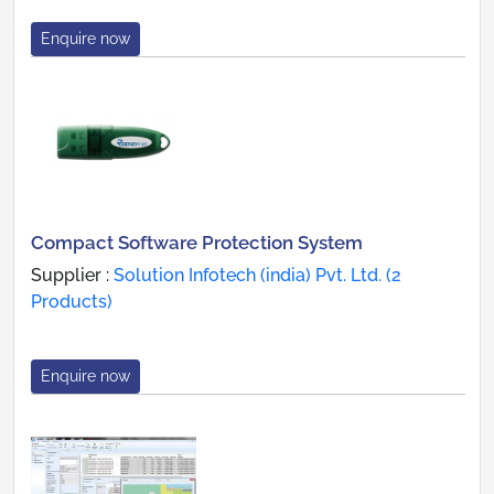
Enquire now
Compact Software Protection System
Supplier :
Solution Infotech (india) Pvt. Ltd. (2
Products)
Enquire now