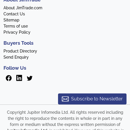
About JimTrade.com
Contact Us
Sitemap
Terms of use
Privacy Policy
Buyers Tools
Product Directory
Send Enquiry
Follow Us
Subscribe to Newsletter
Copyright Jupiter Infomedia Ltd. All rights reserved including
the right to reproduce the contents in whole or in part in any
form or medium without the express written permission of