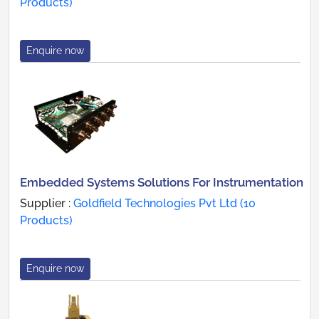
Products)
Enquire now
Embedded Systems Solutions For Instrumentation
Supplier :
Goldfield Technologies Pvt Ltd (10
Products)
Enquire now