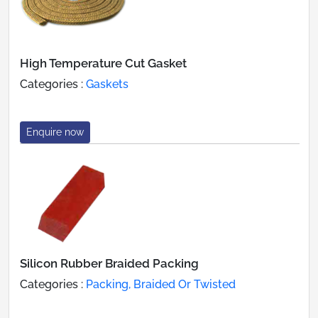
High Temperature Cut Gasket
Categories :
Gaskets
Enquire now
Silicon Rubber Braided Packing
Categories :
Packing, Braided Or Twisted