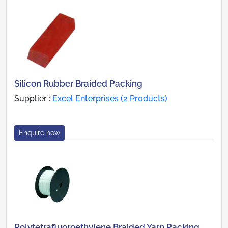
Silicon Rubber Braided Packing
Supplier :
Excel Enterprises (2 Products)
Enquire now
Polytetrafluoroethylene Braided Yarn Packing