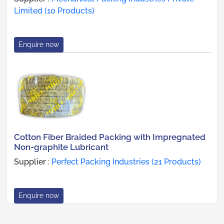
Limited (10 Products)
Enquire now
Cotton Fiber Braided Packing with Impregnated
Non-graphite Lubricant
Supplier :
Perfect Packing Industries (21 Products)
Enquire now