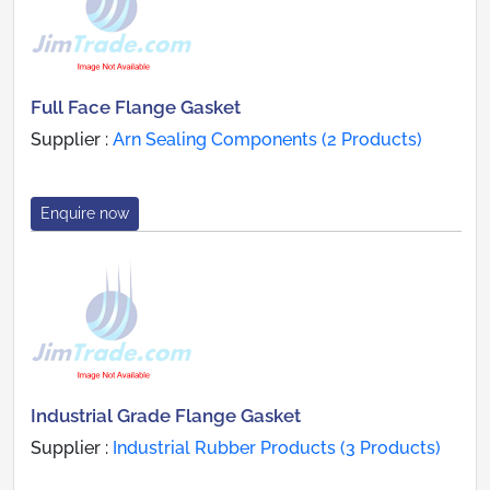
Full Face Flange Gasket
Supplier :
Arn Sealing Components (2 Products)
Enquire now
Industrial Grade Flange Gasket
Supplier :
Industrial Rubber Products (3 Products)