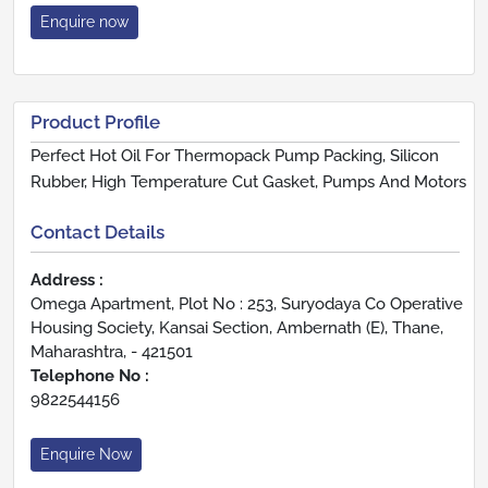
Enquire now
Product Profile
Perfect Hot Oil For Thermopack Pump Packing, Silicon
Rubber, High Temperature Cut Gasket, Pumps And Motors
Contact Details
Address :
Omega Apartment, Plot No : 253, Suryodaya Co Operative
Housing Society, Kansai Section, Ambernath (E), Thane,
Maharashtra, - 421501
Telephone No :
9822544156
Enquire Now