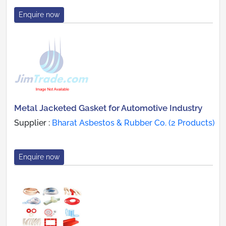
Enquire now
Metal Jacketed Gasket for Automotive Industry
Supplier :
Bharat Asbestos & Rubber Co. (2 Products)
Enquire now