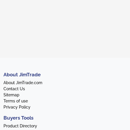
About JimTrade
About JimTrade.com
Contact Us
Sitemap
Terms of use
Privacy Policy
Buyers Tools
Product Directory