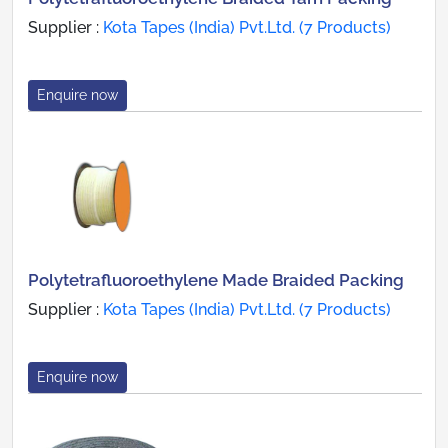
Supplier :
Kota Tapes (India) Pvt.Ltd. (7 Products)
Enquire now
Polytetrafluoroethylene Made Braided Packing
Supplier :
Kota Tapes (India) Pvt.Ltd. (7 Products)
Enquire now