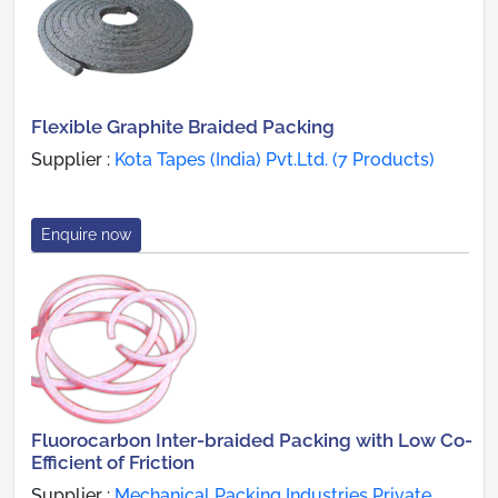
Flexible Graphite Braided Packing
Supplier :
Kota Tapes (India) Pvt.Ltd. (7 Products)
Enquire now
Fluorocarbon Inter-braided Packing with Low Co-
Efficient of Friction
Supplier :
Mechanical Packing Industries Private