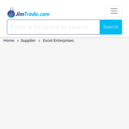
Search
Home
>
Supplier
>
Excel Enterprises