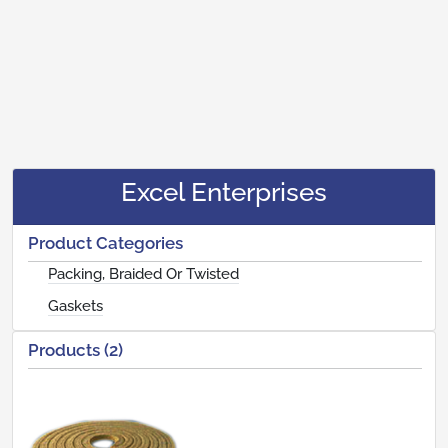
Excel Enterprises
Product Categories
Packing, Braided Or Twisted
Gaskets
Products (2)