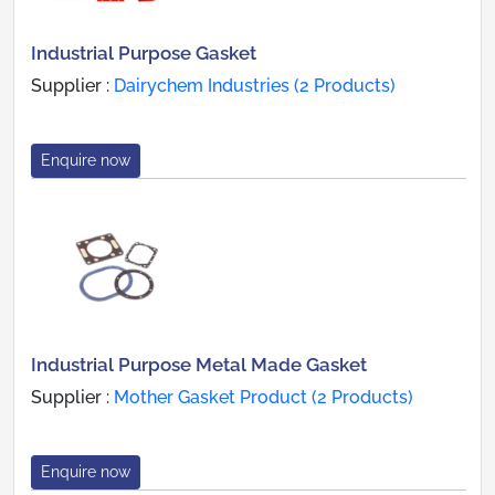
Industrial Purpose Gasket
Supplier :
Dairychem Industries (2 Products)
Enquire now
Industrial Purpose Metal Made Gasket
Supplier :
Mother Gasket Product (2 Products)
Enquire now