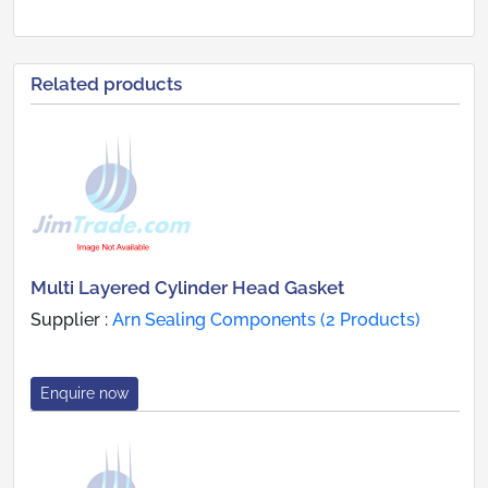
Related products
Multi Layered Cylinder Head Gasket
Supplier :
Arn Sealing Components (2 Products)
Enquire now