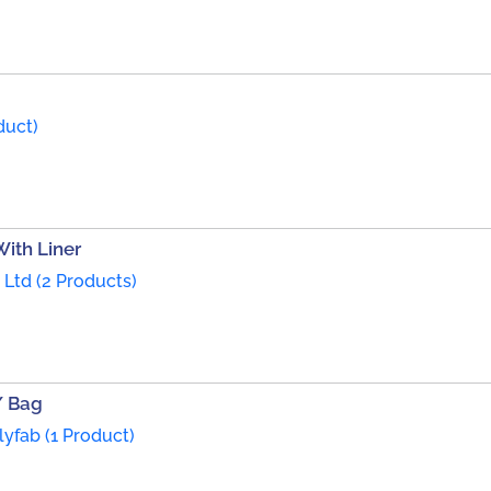
duct)
ith Liner
. Ltd (2 Products)
/ Bag
yfab (1 Product)