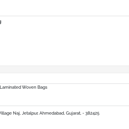
g
 Laminated Woven Bags
Village Naj, Jetalpur, Ahmedabad, Gujarat, - 382425