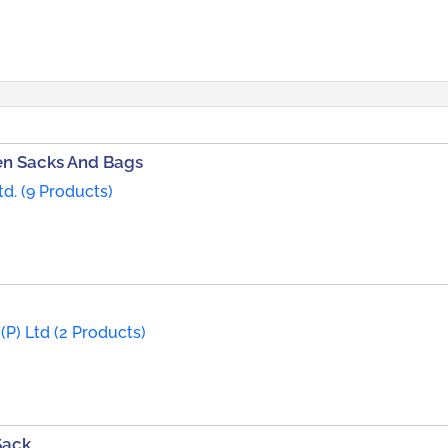
n Sacks And Bags
d. (9 Products)
(P) Ltd (2 Products)
Sack