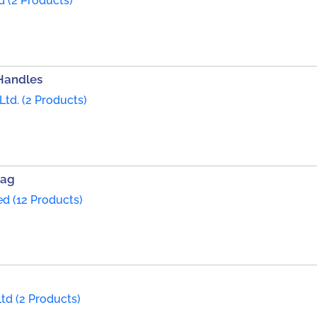
d (2 Products)
Handles
Ltd. (2 Products)
Bag
ed (12 Products)
td (2 Products)