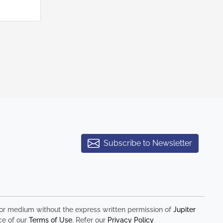
Subscribe to Newsletter
rm or medium without the express written permission of
Jupiter
ce of our
Terms of Use
. Refer our
Privacy Policy