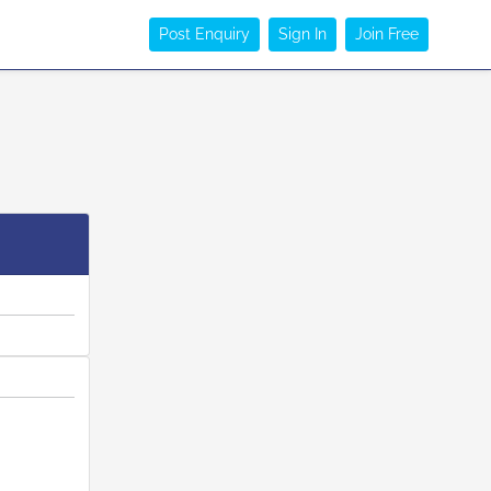
Post Enquiry
Sign In
Join Free