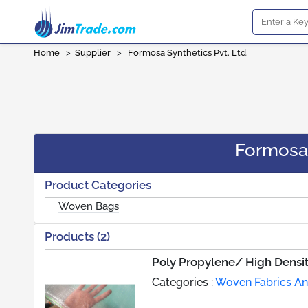
Home
>
Supplier
>
Formosa Synthetics Pvt. Ltd.
Formosa 
Product Categories
Woven Bags
Products (2)
Poly Propylene/ High Densi
Categories :
Woven Fabrics An