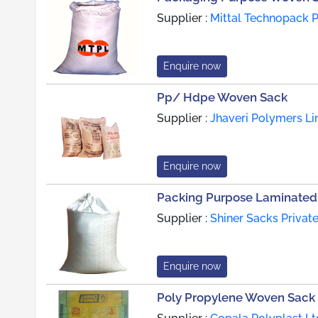
Supplier :
Mittal Technopack Pv
Enquire now
Pp/ Hdpe Woven Sack
Supplier :
Jhaveri Polymers Li
Enquire now
Packing Purpose Laminated
Supplier :
Shiner Sacks Private
Enquire now
Poly Propylene Woven Sack