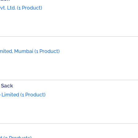
t. Ltd. (1 Product)
mited, Mumbai (1 Product)
 Sack
 Limited (1 Product)