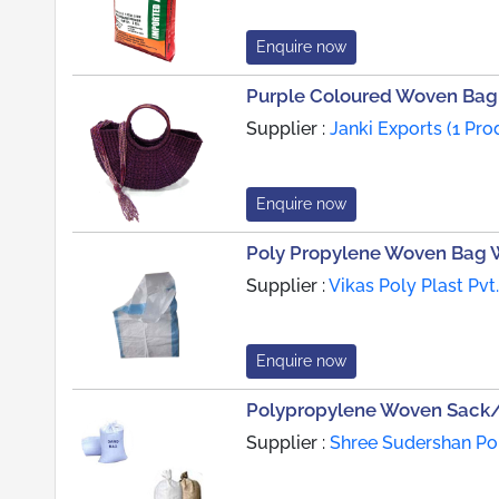
Enquire now
Purple Coloured Woven Bag
Supplier :
Janki Exports (1 Pro
Enquire now
Poly Propylene Woven Bag W
Supplier :
Vikas Poly Plast Pvt
Enquire now
Polypropylene Woven Sack
Supplier :
Shree Sudershan Pol