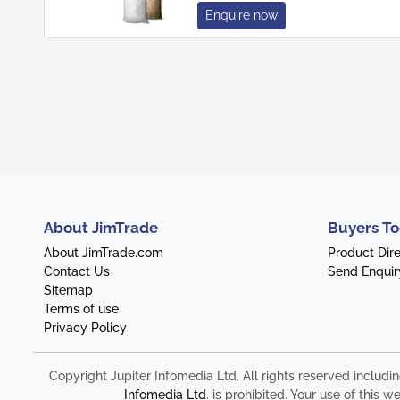
Enquire now
About JimTrade
Buyers To
About JimTrade.com
Product Dir
Contact Us
Send Enquir
Sitemap
Terms of use
Privacy Policy
Copyright Jupiter Infomedia Ltd. All rights reserved includi
Infomedia Ltd
. is prohibited. Your use of thi