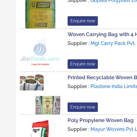
Supplier :
Gopala Polyplast Lt
Enquire now
Woven Carrying Bag with 4 
Supplier :
Mgl Carry Pack Pvt. 
Enquire now
Printed Recyclable Woven 
Supplier :
Plastene India Limit
Enquire now
Poly Propylene Woven Bag
Supplier :
Mayur Wovens Pvt L