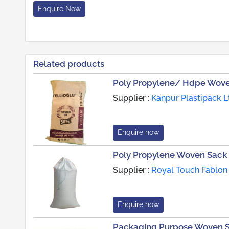
Enquire Now
Related products
Poly Propylene/ Hdpe Wove
Supplier :
Kanpur Plastipack Lt
Enquire now
Poly Propylene Woven Sack
Supplier :
Royal Touch Fablon 
Enquire now
Packaging Purpose Woven 