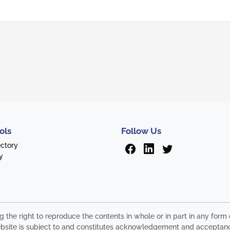
ols
Follow Us
ectory
y
ng the right to reproduce the contents in whole or in part in any fo
s website is subject to and constitutes acknowledgement and acceptan