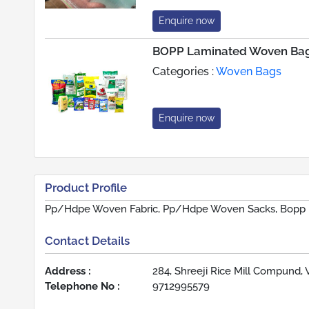
Enquire now
BOPP Laminated Woven Ba
Categories :
Woven Bags
Enquire now
Product Profile
Pp/Hdpe Woven Fabric, Pp/Hdpe Woven Sacks, Bopp
Contact Details
Address :
284, Shreeji Rice Mill Compund, 
Telephone No :
9712995579