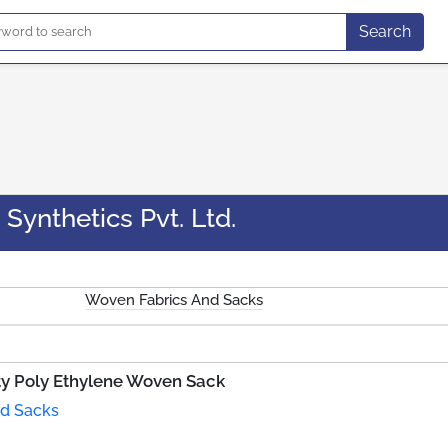
Search
Synthetics Pvt. Ltd.
Woven Fabrics And Sacks
ty Poly Ethylene Woven Sack
d Sacks