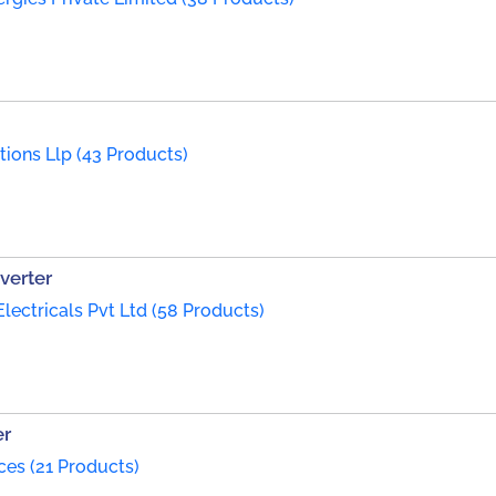
tions Llp (43 Products)
nverter
Electricals Pvt Ltd (58 Products)
er
es (21 Products)