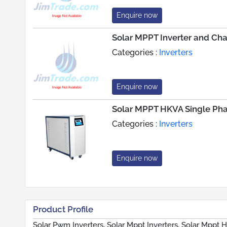
Enquire now
Solar MPPT Inverter and Ch
Categories :
Inverters
Enquire now
Solar MPPT HKVA Single Pha
Categories :
Inverters
Enquire now
Product Profile
Solar Pwm Inverters, Solar Mppt Inverters, Solar Mppt 