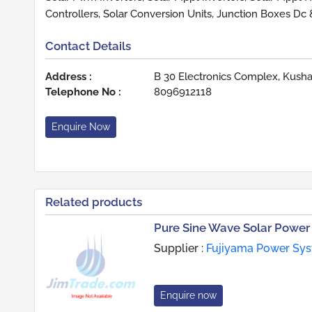
Controllers, Solar Conversion Units, Junction Boxes Dc
Contact Details
Address :
B 30 Electronics Complex, Kusha
Telephone No :
8096912118
Enquire Now
Related products
Pure Sine Wave Solar Power 
Supplier :
Fujiyama Power Syst
Enquire now