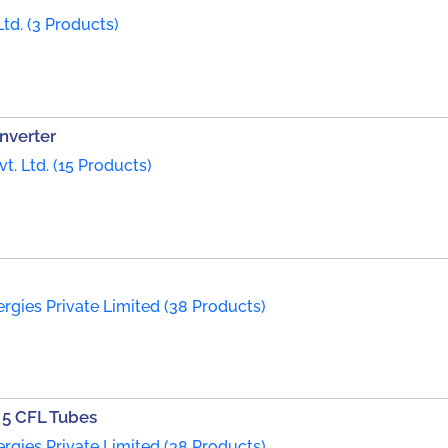
td. (3 Products)
nverter
t. Ltd. (15 Products)
rgies Private Limited (38 Products)
r 5 CFL Tubes
rgies Private Limited (38 Products)