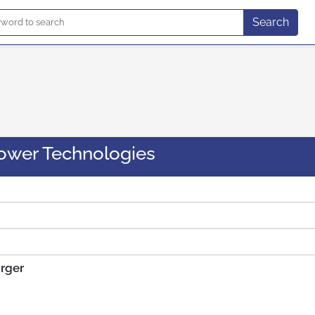
Search
ower Technologies
arger