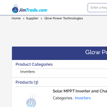
Home
>
Supplier
>
Glow Power Technologies
Glow P
Product Categories
Inverters
Products (3)
Solar MPPT Inverter and Ch
Categories :
Inverters