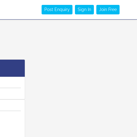
Post Enquiry
Sign In
Join Free