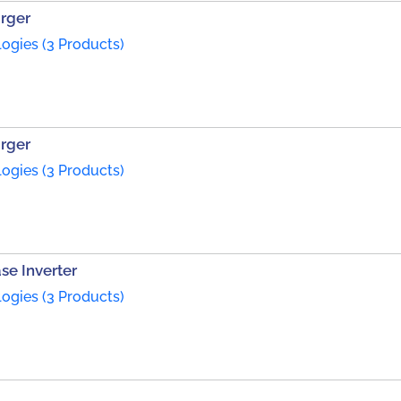
arger
ogies (3 Products)
arger
ogies (3 Products)
se Inverter
ogies (3 Products)