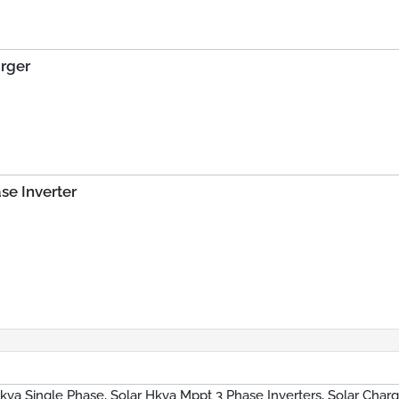
arger
se Inverter
Hkva Single Phase, Solar Hkva Mppt 3 Phase Inverters, Solar Char