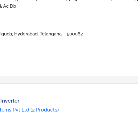
 & Ac Db
iguda, Hyderabad, Telangana, - 500062
Inverter
ems Pvt Ltd (2 Products)