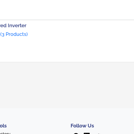
ed Inverter
(3 Products)
ols
Follow Us
ectory