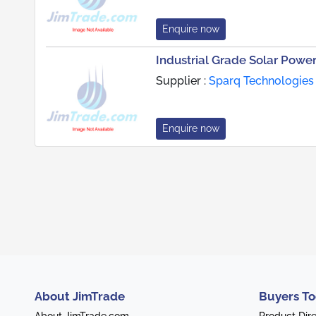
Enquire now
Industrial Grade Solar Power
Supplier :
Sparq Technologies 
Enquire now
About JimTrade
Buyers To
About JimTrade.com
Product Dir