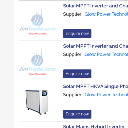
Solar MPPT Inverter and Ch
Supplier :
Glow Power Technol
Enquire now
Solar MPPT Inverter and Ch
Supplier :
Glow Power Technol
Enquire now
Solar MPPT HKVA Single Pha
Supplier :
Glow Power Technol
Enquire now
Solar Mains Hybrid Inverter