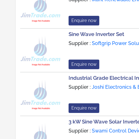
Enquire now
Sine Wave Inverter Set
Supplier :
Softgrip Power Solu
Enquire now
Industrial Grade Electrical I
Supplier :
Joshi Electronics & 
Enquire now
3 kW Sine Wave Solar Invert
Supplier :
Swami Control Devic