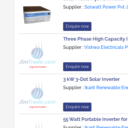
Supplier :
Solwatt Power Pvt. L
Enquire now
Three Phase High Capacity I
Supplier :
Vishwa Electricals Pv
Enquire now
3 kW 3-Dot Solar Inverter
Supplier :
Ikant Renewable Ene
Enquire now
55 Watt Portable Inverter fo
Supplier :
Ikant Renewable Ene