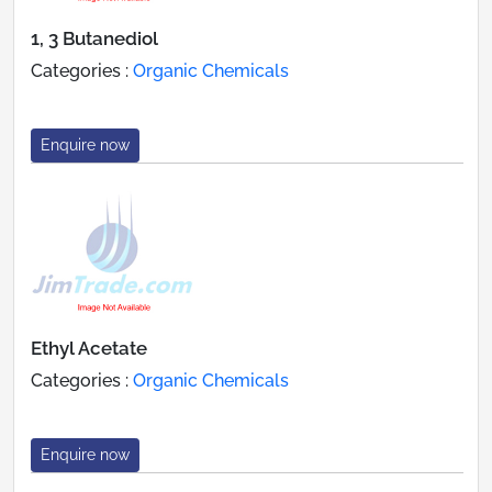
1, 3 Butanediol
Categories :
Organic Chemicals
Enquire now
Ethyl Acetate
Categories :
Organic Chemicals
Enquire now