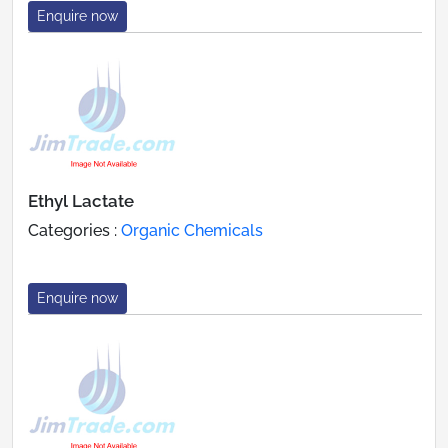
Enquire now
Ethyl Lactate
Categories :
Organic Chemicals
Enquire now