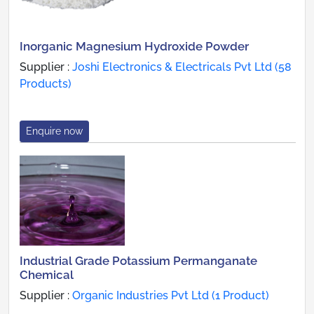
Inorganic Magnesium Hydroxide Powder
Supplier :
Joshi Electronics & Electricals Pvt Ltd (58
Products)
Enquire now
Industrial Grade Potassium Permanganate
Chemical
Supplier :
Organic Industries Pvt Ltd (1 Product)