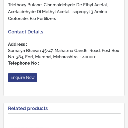
Triethoxy Butane, Cinnmaldehyde De Ethyl Acetal,
Acetaldehyde Di Methyl Acetal, Isopropyl 3 Amino
Crotonate, Bio Fertilizers
Contact Details
Address :
Somaiya Bhavan 45-47, Mahatma Gandhi Road, Post Box
No. 384, Fort, Mumbai, Maharashtra, - 400001
Telephone No :
Enquire Now
Related products