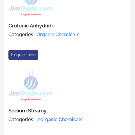
Crotonic Anhydride
Categories :
Organic Chemicals
Enquire now
Sodium Stearoyl
Categories :
Inorganic Chemicals