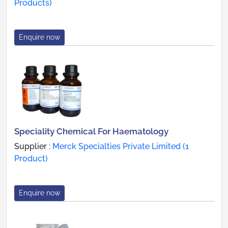
Products)
Enquire now
Speciality Chemical For Haematology
Supplier :
Merck Specialties Private Limited (1
Product)
Enquire now