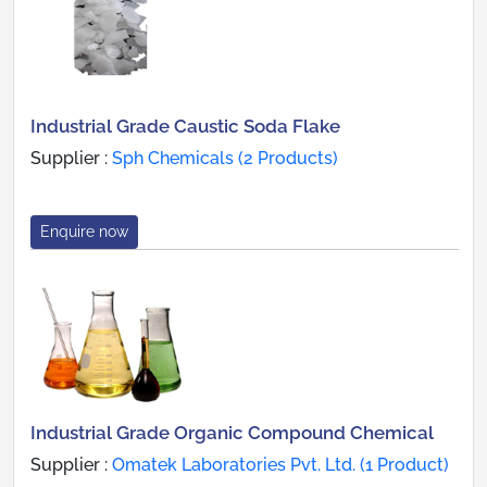
Industrial Grade Caustic Soda Flake
Supplier :
Sph Chemicals (2 Products)
Enquire now
Industrial Grade Organic Compound Chemical
Supplier :
Omatek Laboratories Pvt. Ltd. (1 Product)