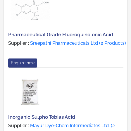
Pharmaceutical Grade Fluoroquinolonic Acid
Supplier :
Sreepathi Pharmaceuticals Ltd (2 Products)
Enquire now
Inorganic Sulpho Tobias Acid
Supplier :
Mayur Dye-Chem Intermediates Ltd. (2