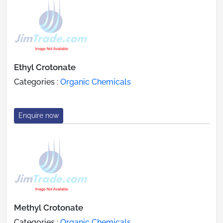
Ethyl Crotonate
Categories :
Organic Chemicals
Enquire now
Methyl Crotonate
Categories :
Organic Chemicals