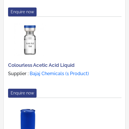
Enquire now
Colourless Acetic Acid Liquid
Supplier :
Bajaj Chemicals (1 Product)
Enquire now