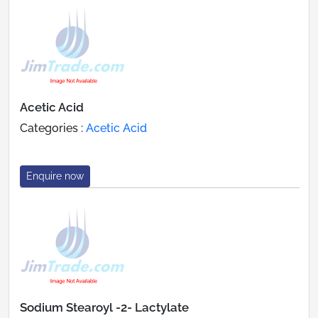
Acetic Acid
Categories :
Acetic Acid
Enquire now
Sodium Stearoyl -2- Lactylate