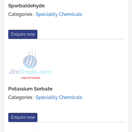
Sporbaldehyde
Categories :
Speciality Chemicals
Enquire now
Potassium Sorbate
Categories :
Speciality Chemicals
Enquire now