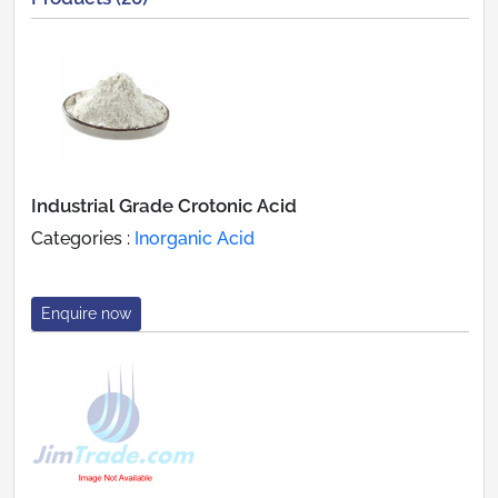
Industrial Grade Crotonic Acid
Categories :
Inorganic Acid
Enquire now