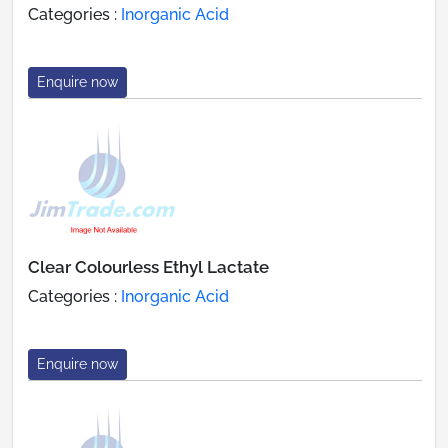
Categories :
Inorganic Acid
Enquire now
Clear Colourless Ethyl Lactate
Categories :
Inorganic Acid
Enquire now