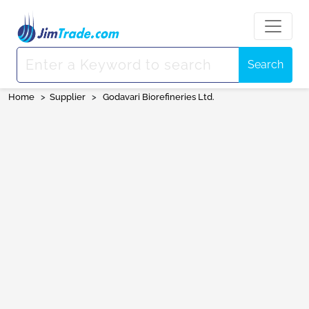
Search
Home
>
Supplier
>
Godavari Biorefineries Ltd.