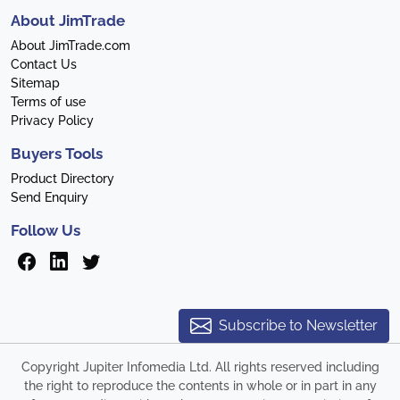
About JimTrade
About JimTrade.com
Contact Us
Sitemap
Terms of use
Privacy Policy
Buyers Tools
Product Directory
Send Enquiry
Follow Us
Subscribe to Newsletter
Copyright Jupiter Infomedia Ltd. All rights reserved including
the right to reproduce the contents in whole or in part in any