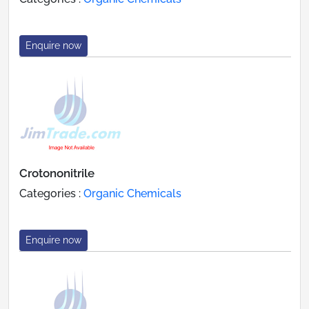
Enquire now
Crotononitrile
Categories :
Organic Chemicals
Enquire now