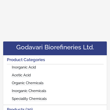
Godavari Biorefineries Ltd.
Product Categories
Inorganic Acid
Acetic Acid
Organic Chemicals
Inorganic Chemicals
Speciality Chemicals
Products (20)