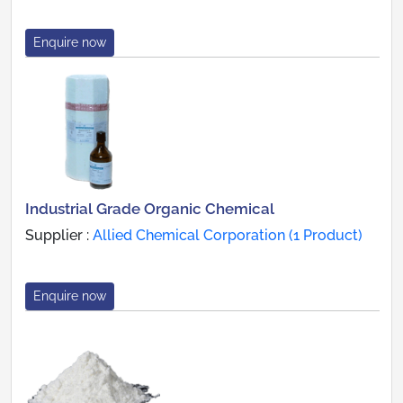
Enquire now
Industrial Grade Organic Chemical
Supplier :
Allied Chemical Corporation (1 Product)
Enquire now