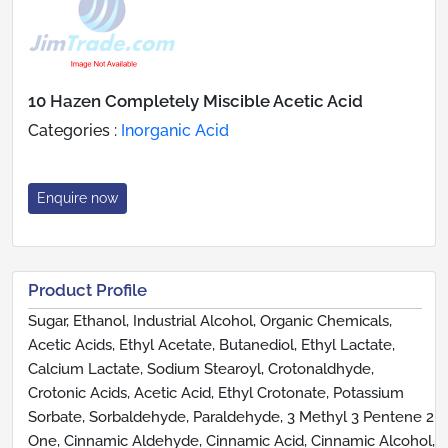
10 Hazen Completely Miscible Acetic Acid
Categories :
Inorganic Acid
Enquire now
Product Profile
Sugar, Ethanol, Industrial Alcohol, Organic Chemicals,
Acetic Acids, Ethyl Acetate, Butanediol, Ethyl Lactate,
Calcium Lactate, Sodium Stearoyl, Crotonaldhyde,
Crotonic Acids, Acetic Acid, Ethyl Crotonate, Potassium
Sorbate, Sorbaldehyde, Paraldehyde, 3 Methyl 3 Pentene 2
One, Cinnamic Aldehyde, Cinnamic Acid, Cinnamic Alcohol,