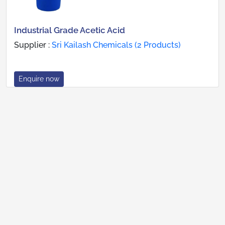
Industrial Grade Acetic Acid
Supplier :
Sri Kailash Chemicals (2 Products)
Enquire now