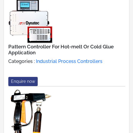
Pattern Controller For Hot-melt Or Cold Glue
Application
Categories :
Industrial Process Controllers
Enquire now