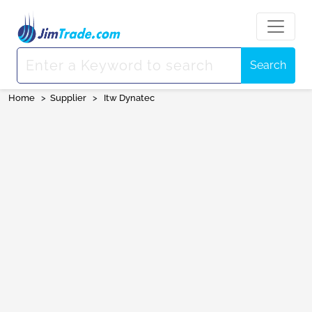
Search
Home
>
Supplier
>
Itw Dynatec