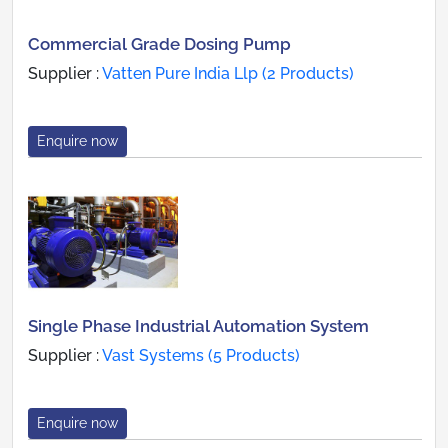
Commercial Grade Dosing Pump
Supplier :
Vatten Pure India Llp (2 Products)
Enquire now
Single Phase Industrial Automation System
Supplier :
Vast Systems (5 Products)
Enquire now