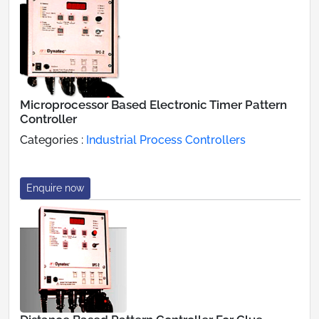
Microprocessor Based Electronic Timer Pattern
Controller
Categories :
Industrial Process Controllers
Enquire now