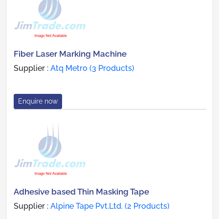
Fiber Laser Marking Machine
Supplier :
Atq Metro (3 Products)
Enquire now
Adhesive based Thin Masking Tape
Supplier :
Alpine Tape Pvt.Ltd. (2 Products)