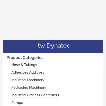
Itw Dynatec
Product Categories
Hose & Tubings
Adhesives Additives
Industrial Machinery
Packaging Machinery
Industrial Process Controllers
Pumps