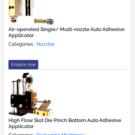
Air-operated Single/ Multi-nozzle Auto Adhesive
Applicator
Categories :
Nozzles
Enquire now
High Flow Slot Die Pinch Bottom Auto Adhesive
Applicator