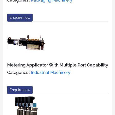
Categories :
Packaging Machinery
Enquire now
Metering Applicator With Multiple Port Capability
Categories :
Industrial Machinery
Enquire now