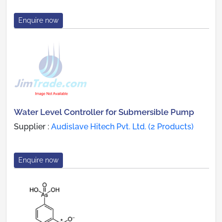
Enquire now
Water Level Controller for Submersible Pump
Supplier :
Audislave Hitech Pvt. Ltd. (2 Products)
Enquire now