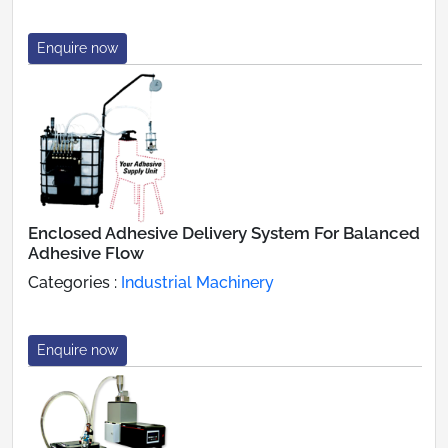
Enquire now
Enclosed Adhesive Delivery System For Balanced
Adhesive Flow
Categories :
Industrial Machinery
Enquire now