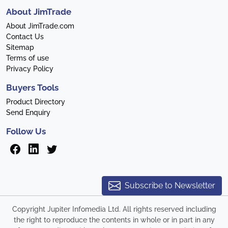
About JimTrade
About JimTrade.com
Contact Us
Sitemap
Terms of use
Privacy Policy
Buyers Tools
Product Directory
Send Enquiry
Follow Us
Subscribe to Newsletter
Copyright Jupiter Infomedia Ltd. All rights reserved including
the right to reproduce the contents in whole or in part in any