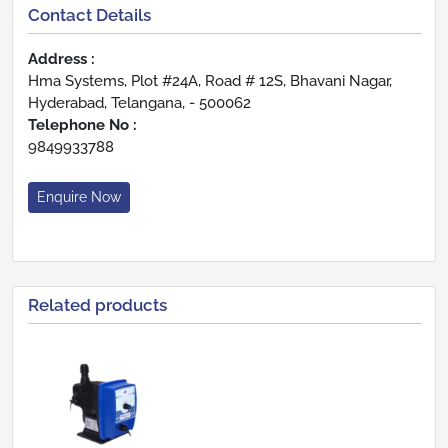
Contact Details
Address :
Hma Systems, Plot #24A, Road # 12S, Bhavani Nagar,
Hyderabad, Telangana, - 500062
Telephone No :
9849933788
Enquire Now
Related products