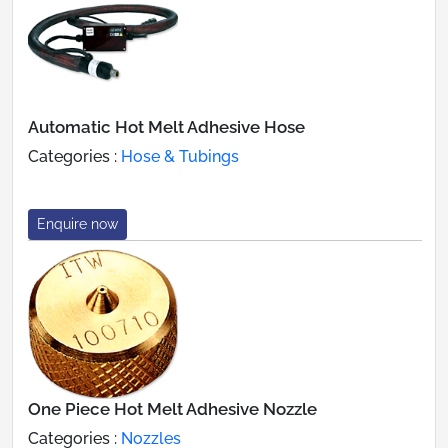
Automatic Hot Melt Adhesive Hose
Categories :
Hose & Tubings
Enquire now
One Piece Hot Melt Adhesive Nozzle
Categories :
Nozzles