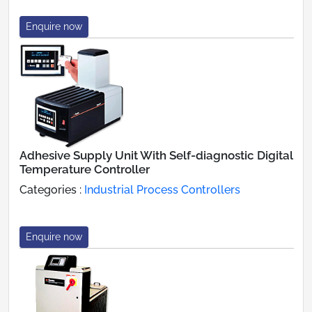
Enquire now
Adhesive Supply Unit With Self-diagnostic Digital
Temperature Controller
Categories :
Industrial Process Controllers
Enquire now