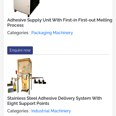
Adhesive Supply Unit With First-in First-out Melting
Process
Categories :
Packaging Machinery
Enquire now
Stainless Steel Adhesive Delivery System With
Eight Support Points
Categories :
Industrial Machinery