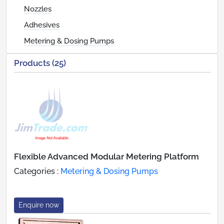
Nozzles
Adhesives
Metering & Dosing Pumps
Products (25)
Flexible Advanced Modular Metering Platform
Categories :
Metering & Dosing Pumps
Enquire now