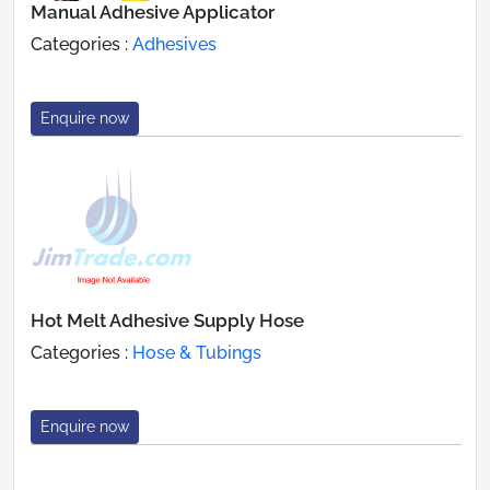
Manual Adhesive Applicator
Categories :
Adhesives
Enquire now
Hot Melt Adhesive Supply Hose
Categories :
Hose & Tubings
Enquire now