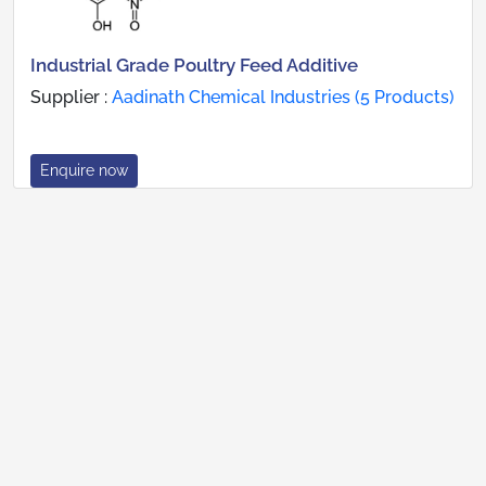
Industrial Grade Poultry Feed Additive
Supplier :
Aadinath Chemical Industries (5 Products)
Enquire now