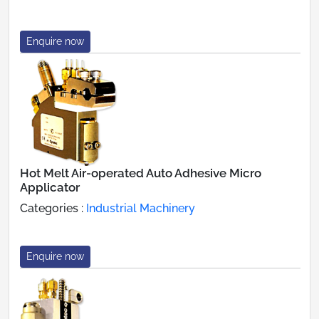
Enquire now
Hot Melt Air-operated Auto Adhesive Micro
Applicator
Categories :
Industrial Machinery
Enquire now