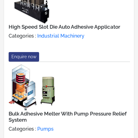
High Speed Slot Die Auto Adhesive Applicator
Categories :
Industrial Machinery
Enquire now
Bulk Adhesive Melter With Pump Pressure Relief
System
Categories :
Pumps