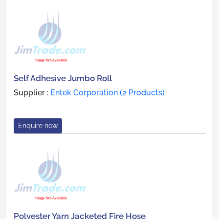
Self Adhesive Jumbo Roll
Supplier :
Entek Corporation (2 Products)
Enquire now
Polyester Yarn Jacketed Fire Hose