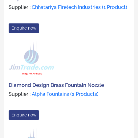
Supplier :
Chhatariya Firetech Industries (1 Product)
Enquire now
Diamond Design Brass Fountain Nozzle
Supplier :
Alpha Fountains (2 Products)
Enquire now