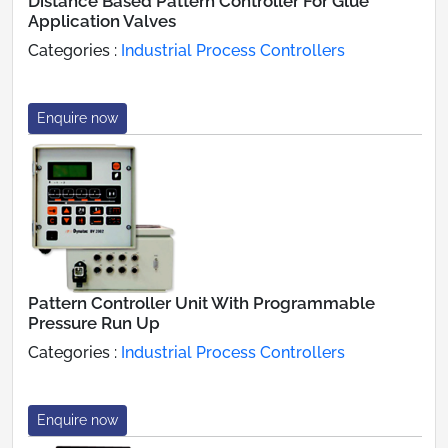
Distance Based Pattern Controller For Glue
Application Valves
Categories :
Industrial Process Controllers
Enquire now
Pattern Controller Unit With Programmable
Pressure Run Up
Categories :
Industrial Process Controllers
Enquire now