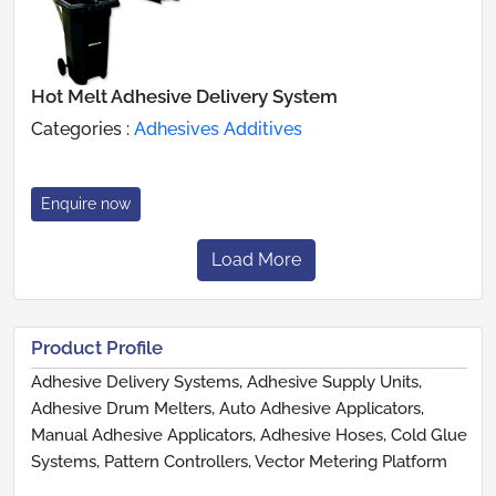
Hot Melt Adhesive Delivery System
Categories :
Adhesives Additives
Enquire now
Load More
Product Profile
Adhesive Delivery Systems, Adhesive Supply Units,
Adhesive Drum Melters, Auto Adhesive Applicators,
Manual Adhesive Applicators, Adhesive Hoses, Cold Glue
Systems, Pattern Controllers, Vector Metering Platform