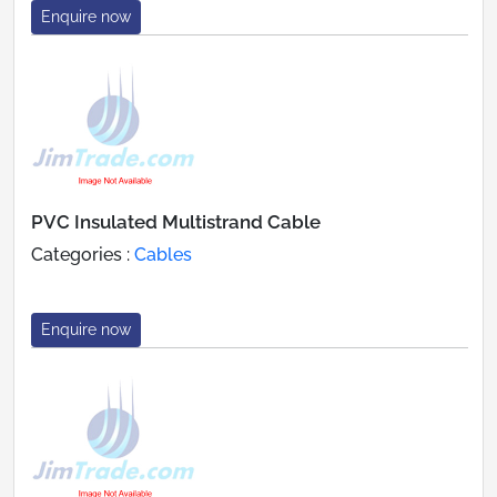
Enquire now
PVC Insulated Multistrand Cable
Categories :
Cables
Enquire now