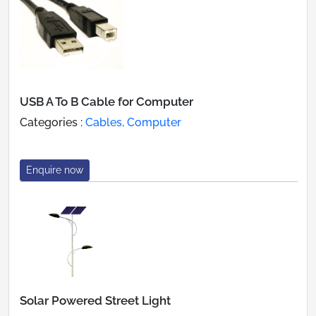
USB A To B Cable for Computer
Categories :
Cables, Computer
Enquire now
Solar Powered Street Light