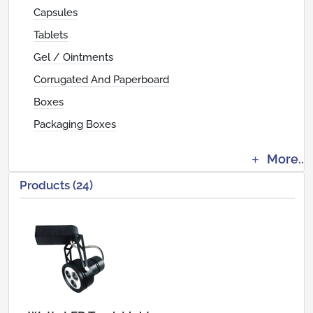
Capsules
Tablets
Gel / Ointments
Corrugated And Paperboard
Boxes
Packaging Boxes
More..
Products (24)