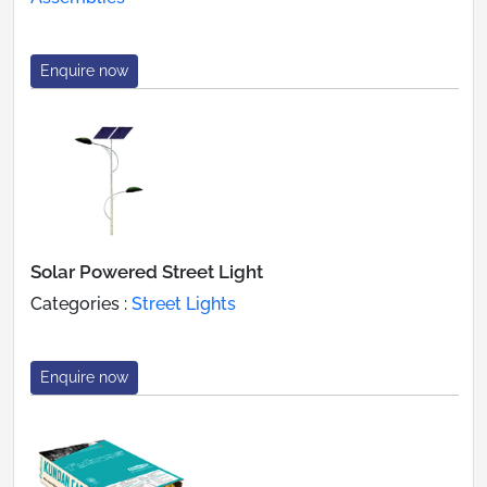
Enquire now
Solar Powered Street Light
Categories :
Street Lights
Enquire now