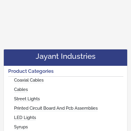
Jayant Industries
Product Categories
Coaxial Cables
Cables
Street Lights
Printed Circuit Board And Pcb Assemblies
LED Lights
Syrups