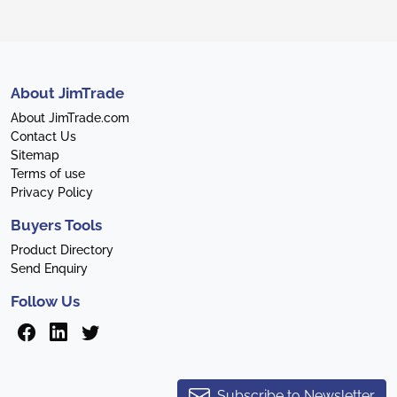
About JimTrade
About JimTrade.com
Contact Us
Sitemap
Terms of use
Privacy Policy
Buyers Tools
Product Directory
Send Enquiry
Follow Us
Subscribe to Newsletter