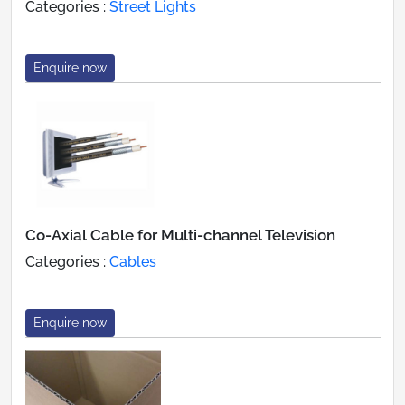
Categories :
Street Lights
Enquire now
Co-Axial Cable for Multi-channel Television
Categories :
Cables
Enquire now