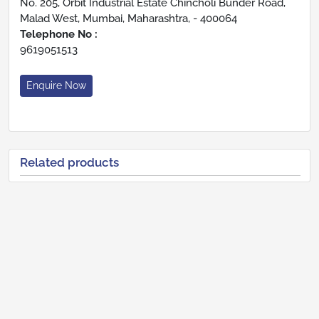
No. 205, Orbit Industrial Estate Chincholi Bunder Road,
Malad West, Mumbai, Maharashtra, - 400064
Telephone No :
9619051513
Enquire Now
Related products