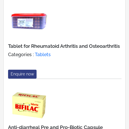
Tablet for Rheumatoid Arthritis and Osteoarthritis
Categories :
Tablets
Enquire now
Anti-diarrheal Pre and Pro-Biotic Capsule