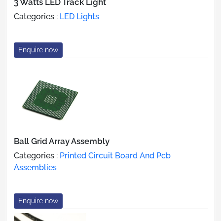
3 Watts LED Track Light
Categories :
LED Lights
Enquire now
Ball Grid Array Assembly
Categories :
Printed Circuit Board And Pcb
Assemblies
Enquire now