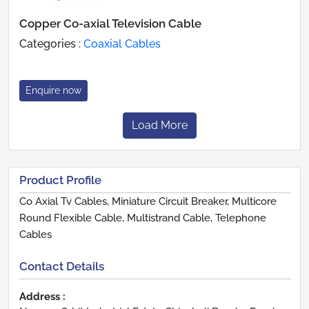
Copper Co-axial Television Cable
Categories :
Coaxial Cables
Enquire now
Load More
Product Profile
Co Axial Tv Cables, Miniature Circuit Breaker, Multicore
Round Flexible Cable, Multistrand Cable, Telephone
Cables
Contact Details
Address :