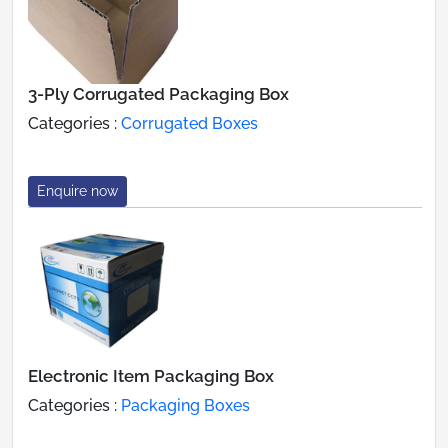
3-Ply Corrugated Packaging Box
Categories :
Corrugated Boxes
Enquire now
Electronic Item Packaging Box
Categories :
Packaging Boxes