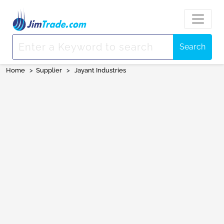
Search
Home
>
Supplier
>
Jayant Industries