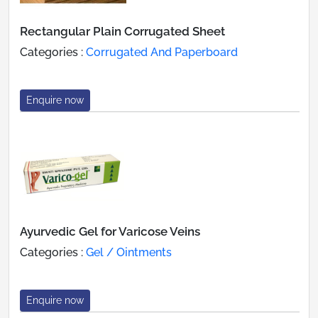
Rectangular Plain Corrugated Sheet
Categories :
Corrugated And Paperboard
Enquire now
Ayurvedic Gel for Varicose Veins
Categories :
Gel / Ointments
Enquire now