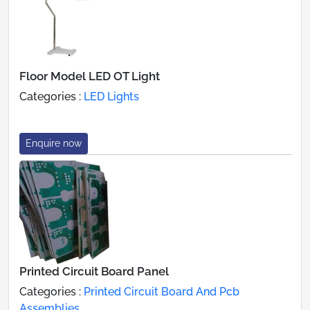
Floor Model LED OT Light
Categories :
LED Lights
Enquire now
Printed Circuit Board Panel
Categories :
Printed Circuit Board And Pcb
Assemblies