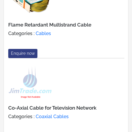
Flame Retardant Multistrand Cable
Categories :
Cables
Enquire now
Co-Axial Cable for Television Network
Categories :
Coaxial Cables