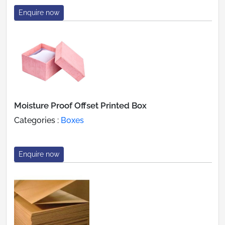
Enquire now
Moisture Proof Offset Printed Box
Categories :
Boxes
Enquire now