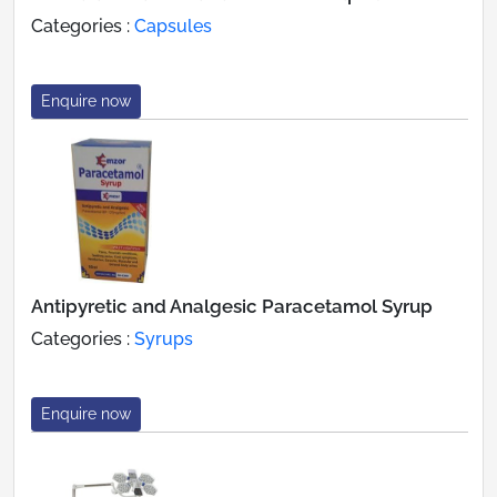
Categories :
Capsules
Enquire now
Antipyretic and Analgesic Paracetamol Syrup
Categories :
Syrups
Enquire now